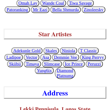
Omah Lay
Wande Coal
Tiwa Savage
Patoranking
Mr Eazi
Bella Shmurda
Zinoleesky
Star Artistes
Adekunle Gold
Skales
Niniola
T Classic
Ladipoe
Vector
Asa
Demmie Vee
King Perryy
Skiibii
Timaya
Slimcase
Ice Prince
Peruzzi
Yung6ix
Diamond
Platnumz
Address
Lekki Pennisula, Lagos State