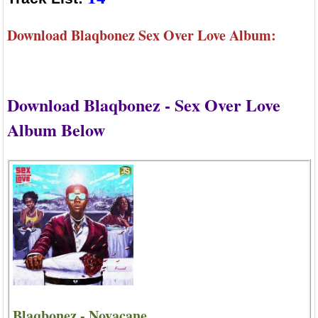
Download Blaqbonez Sex Over Love Album:
Download Blaqbonez - Sex Over Love
Album Below
Blaqbonez - Novacane