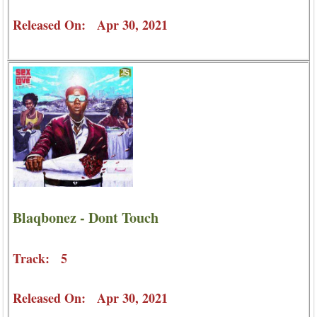
Released On: Apr 30, 2021
Blaqbonez - Dont Touch
Track: 5
Released On: Apr 30, 2021