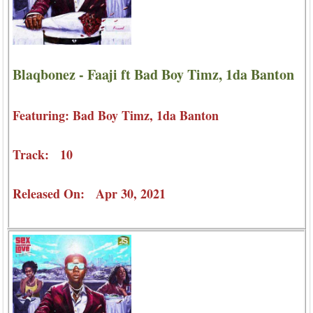
Blaqbonez - Faaji ft Bad Boy Timz, 1da Banton
Featuring: Bad Boy Timz, 1da Banton
Track: 10
Released On: Apr 30, 2021