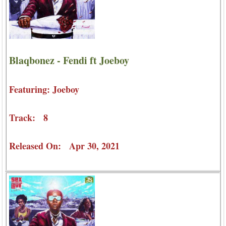
Blaqbonez - Fendi ft Joeboy
Featuring: Joeboy
Track: 8
Released On: Apr 30, 2021