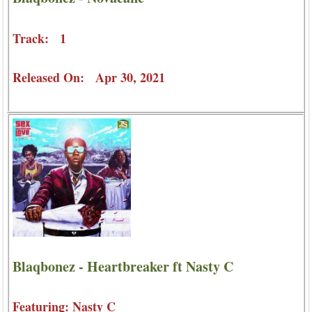
Track: 1
Released On: Apr 30, 2021
Blaqbonez - Heartbreaker ft Nasty C
Featuring: Nasty C