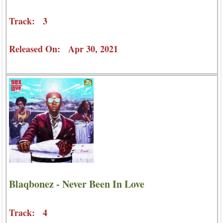
Track: 3
Released On: Apr 30, 2021
Blaqbonez - Never Been In Love
Track: 4