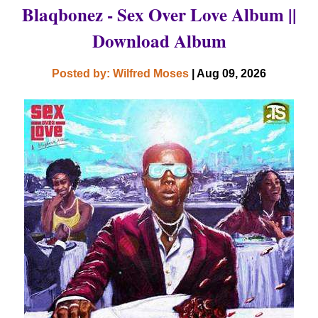
Blaqbonez - Sex Over Love Album ||
Download Album
Posted by: Wilfred Moses
| Aug 09, 2026