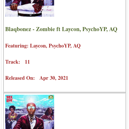
Blaqbonez - Zombie ft Laycon, PsychoYP, AQ
Featuring: Laycon, PsychoYP, AQ
Track: 11
Released On: Apr 30, 2021