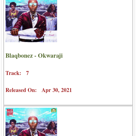
Blaqbonez - Okwaraji
Track: 7
Released On: Apr 30, 2021