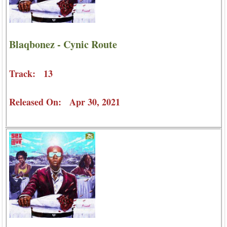
Blaqbonez - Cynic Route
Track: 13
Released On: Apr 30, 2021