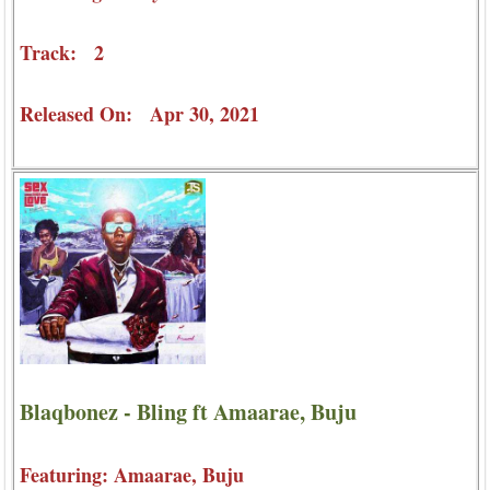
Track: 2
Released On: Apr 30, 2021
Blaqbonez - Bling ft Amaarae, Buju
Featuring: Amaarae, Buju