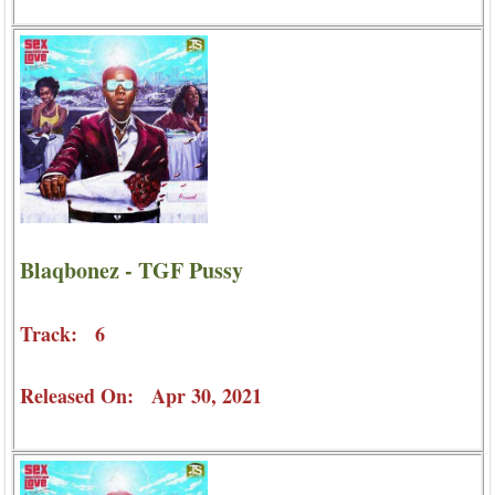
Blaqbonez - TGF Pussy
Track: 6
Released On: Apr 30, 2021