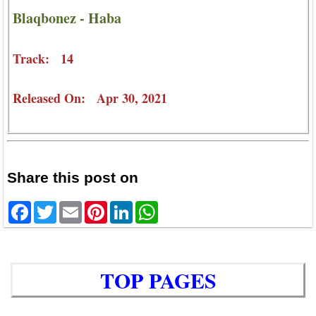
Blaqbonez - Haba
Track: 14
Released On: Apr 30, 2021
Share this post on
Facebook
Twitter
Email
Pinterest
LinkedIn
WhatsApp
TOP PAGES