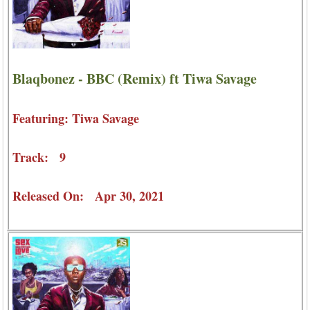
Blaqbonez - BBC (Remix) ft Tiwa Savage
Featuring: Tiwa Savage
Track: 9
Released On: Apr 30, 2021