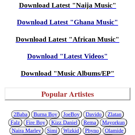
Download Latest "Naija Music"
Download Latest "Ghana Music"
Download Latest "African Music"
Download "Latest Videos"
Download "Music Albums/EP"
Popular Artistes
2Baba
Burna Boy
JoeBoy
Davido
Zlatan
Falz
Fire Boy
Kizz Daniel
Rema
Mayorkun
Naira Marley
Simi
Wizkid
Phyno
Olamide