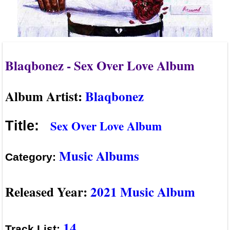
Blaqbonez - Sex Over Love Album
Album Artist:
Blaqbonez
Sex Over Love Album
Title:
Music Albums
Category:
Released Year:
2021 Music Album
14
Track List: