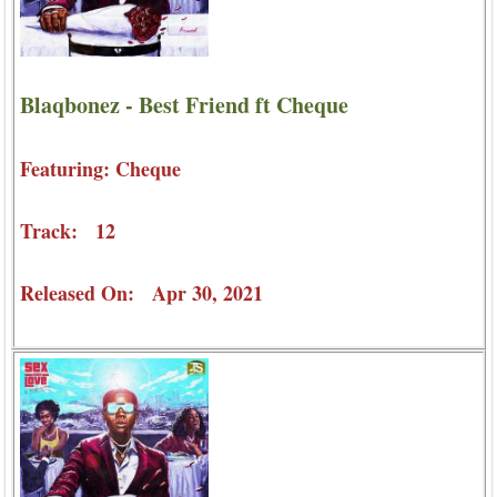
Blaqbonez - Best Friend ft Cheque
Featuring: Cheque
Track: 12
Released On: Apr 30, 2021