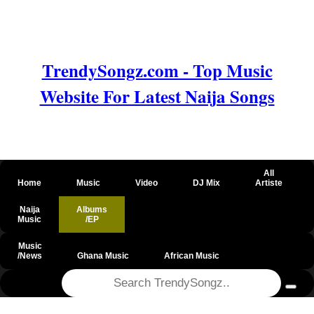
TrendySongz.com - Top Music
Website For Latest Naija Songs
All
Home
Music
Video
DJ Mix
Artiste
Naija
Albums
Music
/EP
Music
/News
Ghana Music
African Music
@csrf