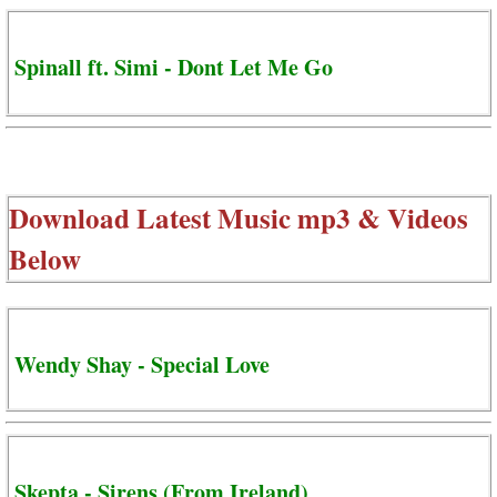
Spinall ft. Simi - Dont Let Me Go
Download Latest Music mp3 & Videos
Below
Wendy Shay - Special Love
Skepta - Sirens (From Ireland)