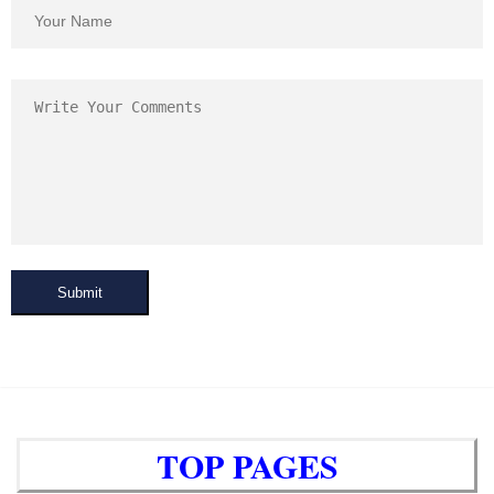
Submit
TOP PAGES