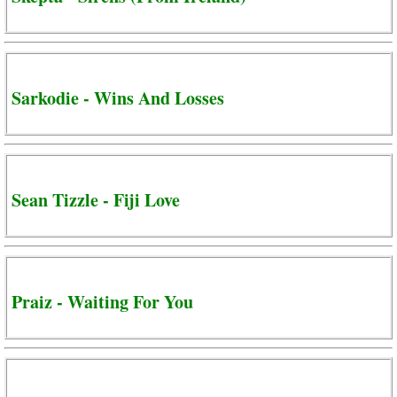
Sarkodie - Wins And Losses
Sean Tizzle - Fiji Love
Praiz - Waiting For You