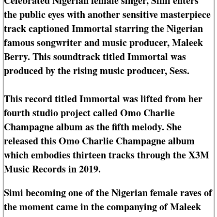
Celebrated Nigerian female singer, Simi enters
the public eyes with another sensitive masterpiece
track captioned Immortal starring the Nigerian
famous songwriter and music producer, Maleek
Berry. This soundtrack titled Immortal was
produced by the rising music producer, Sess.
This record titled Immortal was lifted from her
fourth studio project called Omo Charlie
Champagne album as the fifth melody. She
released this Omo Charlie Champagne album
which embodies thirteen tracks through the X3M
Music Records in 2019.
Simi becoming one of the Nigerian female raves of
the moment came in the companying of Maleek