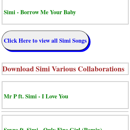
Simi - Borrow Me Your Baby
Click Here to view all Simi Songs
Download
Simi Various Collaborations
Mr P ft. Simi - I Love You
Spyro ft. Simi - Only Fine Girl (Remix)