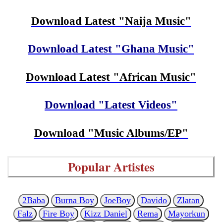
Download Latest "Naija Music"
Download Latest "Ghana Music"
Download Latest "African Music"
Download "Latest Videos"
Download "Music Albums/EP"
Popular Artistes
2Baba
Burna Boy
JoeBoy
Davido
Zlatan
Falz
Fire Boy
Kizz Daniel
Rema
Mayorkun