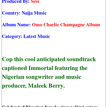
Produced By:
Sess
Country:
Naija Music
Album Name:
Omo Charlie Champagne Album
Category:
Latest Music
Cop this cool anticipated soundtrack
captioned Immortal featuring the
Nigerian songwriter and music
producer, Maleek Berry.