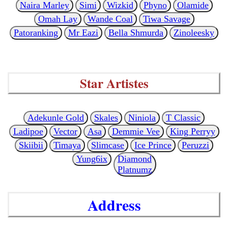
Naira Marley
Simi
Wizkid
Phyno
Olamide
Omah Lay
Wande Coal
Tiwa Savage
Patoranking
Mr Eazi
Bella Shmurda
Zinoleesky
Star Artistes
Adekunle Gold
Skales
Niniola
T Classic
Ladipoe
Vector
Asa
Demmie Vee
King Perryy
Skiibii
Timaya
Slimcase
Ice Prince
Peruzzi
Yung6ix
Diamond
Platnumz
Address