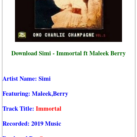
Download Simi - Immortal ft Maleek Berry
Artist Name:
Simi
Featuring:
Maleek,Berry
Track Title:
Immortal
Recorded:
2019 Music