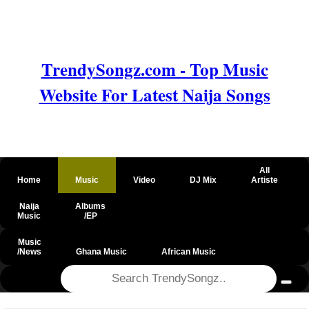
TrendySongz.com - Top Music
Website For Latest Naija Songs
All
Home
Music
Video
DJ Mix
Artiste
Naija
Albums
Music
/EP
Music
/News
Ghana Music
African Music
@csrf