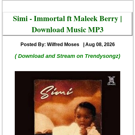
Simi - Immortal ft Maleek Berry |
Download Music MP3
Posted By: Wilfred Moses
| Aug 08, 2026
( Download and Stream on Trendysongz)