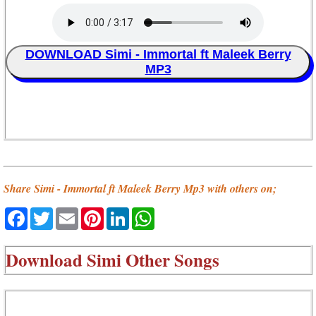
DOWNLOAD Simi - Immortal ft Maleek Berry
MP3
Share Simi - Immortal ft Maleek Berry Mp3 with others on;
Facebook
Twitter
Email
Pinterest
LinkedIn
WhatsApp
Download
Simi Other Songs