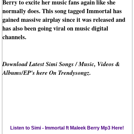
Berry to excite her music fans again like she
normally does. This song tagged Immortal has
gained massive airplay since it was released and
has also been going viral on music digital
channels.
Download Latest Simi Songs / Music, Videos &
Albums/EP's here On Trendysongz.
Listen to Simi - Immortal ft Maleek Berry Mp3 Here!