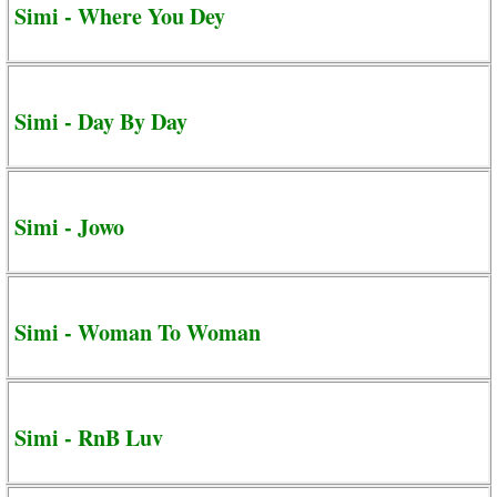
Simi - Where You Dey
Simi - Day By Day
Simi - Jowo
Simi - Woman To Woman
Simi - RnB Luv