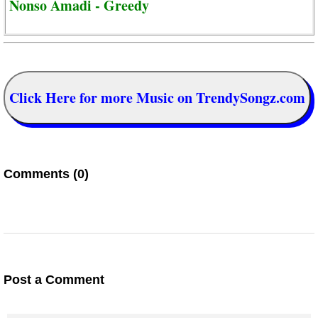
Nonso Amadi - Greedy
Click Here for more Music on TrendySongz.com
Comments (0)
Post a Comment