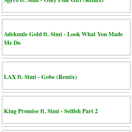
Adekunle Gold ft. Simi - Look What You Made
Me Do
LAX ft. Simi - Gobe (Remix)
King Promise ft. Simi - Selfish Part 2