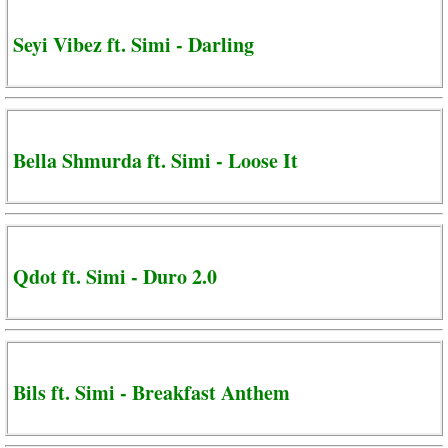
Seyi Vibez ft. Simi - Darling
Bella Shmurda ft. Simi - Loose It
Qdot ft. Simi - Duro 2.0
Bils ft. Simi - Breakfast Anthem