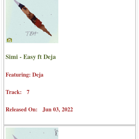
Simi - Easy ft Deja
Featuring: Deja
Track: 7
Released On: Jun 03, 2022