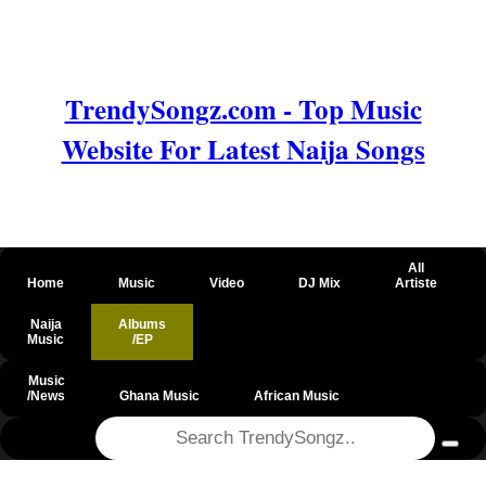
TrendySongz.com - Top Music
Website For Latest Naija Songs
All
Home
Music
Video
DJ Mix
Artiste
Naija
Albums
Music
/EP
Music
/News
Ghana Music
African Music
@csrf