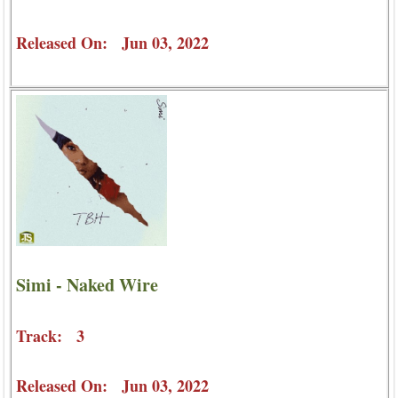
Released On: Jun 03, 2022
Simi - Naked Wire
Track: 3
Released On: Jun 03, 2022