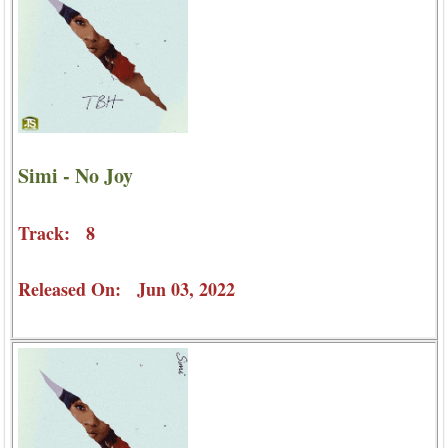
Simi - No Joy
Track: 8
Released On: Jun 03, 2022