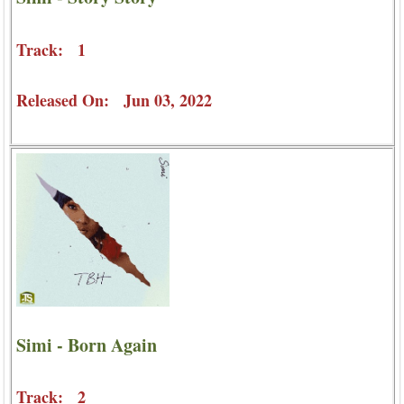
Track: 1
Released On: Jun 03, 2022
Simi - Born Again
Track: 2