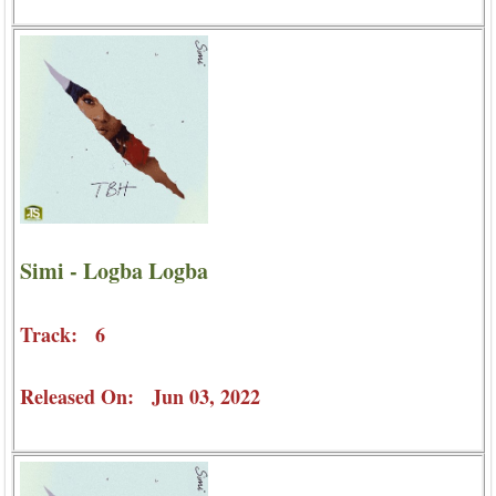
Simi - Logba Logba
Track: 6
Released On: Jun 03, 2022