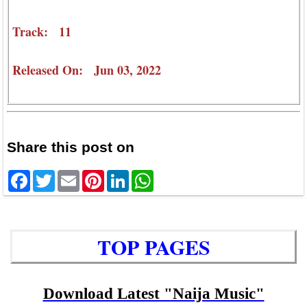
Track: 11
Released On: Jun 03, 2022
Share this post on
Facebook
Twitter
Email
Pinterest
LinkedIn
WhatsApp
TOP PAGES
Download Latest "Naija Music"