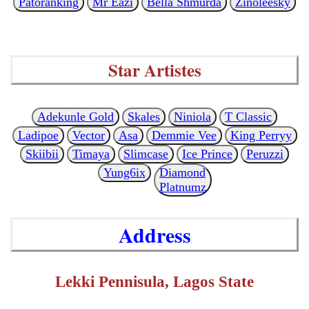
Patoranking
Mr Eazi
Bella Shmurda
Zinoleesky
Star Artistes
Adekunle Gold
Skales
Niniola
T Classic
Ladipoe
Vector
Asa
Demmie Vee
King Perryy
Skiibii
Timaya
Slimcase
Ice Prince
Peruzzi
Yung6ix
Diamond
Platnumz
Address
Lekki Pennisula, Lagos State