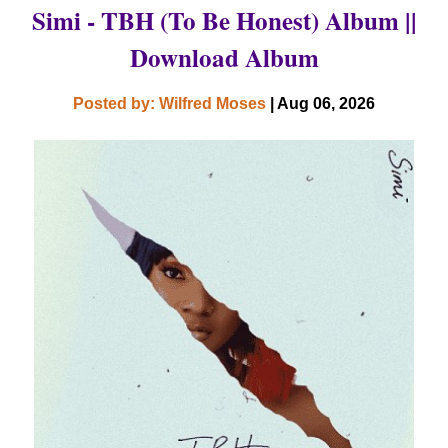
Simi - TBH (To Be Honest) Album ||
Download Album
Posted by: Wilfred Moses
| Aug 06, 2026