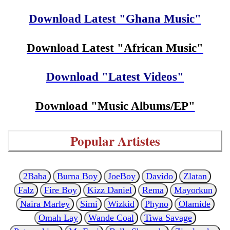
Download Latest "Ghana Music"
Download Latest "African Music"
Download "Latest Videos"
Download "Music Albums/EP"
Popular Artistes
2Baba
Burna Boy
JoeBoy
Davido
Zlatan
Falz
Fire Boy
Kizz Daniel
Rema
Mayorkun
Naira Marley
Simi
Wizkid
Phyno
Olamide
Omah Lay
Wande Coal
Tiwa Savage