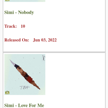
Simi - Nobody
Track: 10
Released On: Jun 03, 2022
Simi - Love For Me