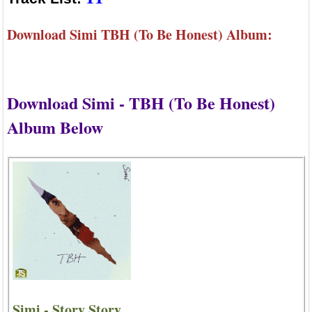
Download Simi TBH (To Be Honest) Album:
Download Simi - TBH (To Be Honest)
Album Below
Simi - Story Story