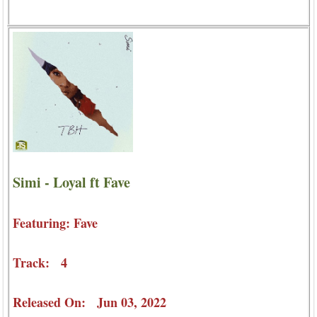
Simi - Loyal ft Fave
Featuring: Fave
Track: 4
Released On: Jun 03, 2022