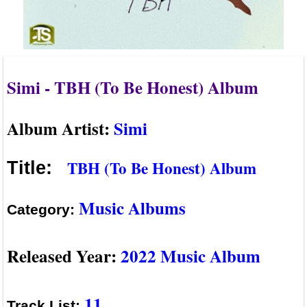
Simi - TBH (To Be Honest) Album
Album Artist:
Simi
TBH (To Be Honest) Album
Title:
Music Albums
Category:
Released Year:
2022 Music Album
11
Track List: