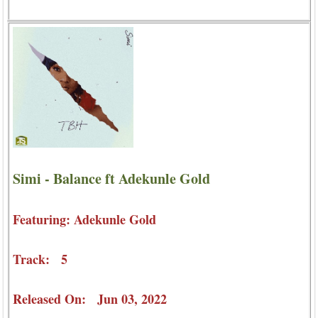
Simi - Balance ft Adekunle Gold
Featuring: Adekunle Gold
Track: 5
Released On: Jun 03, 2022