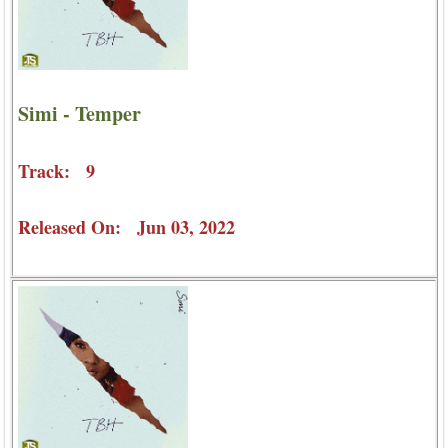
Simi - Temper
Track: 9
Released On: Jun 03, 2022