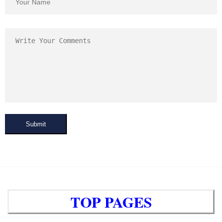
Submit
TOP PAGES