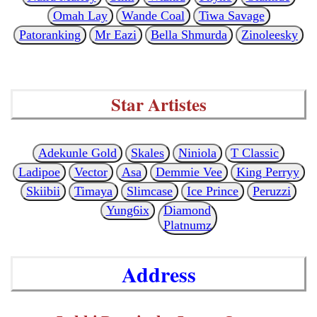
Omah Lay
Wande Coal
Tiwa Savage
Patoranking
Mr Eazi
Bella Shmurda
Zinoleesky
Star Artistes
Adekunle Gold
Skales
Niniola
T Classic
Ladipoe
Vector
Asa
Demmie Vee
King Perryy
Skiibii
Timaya
Slimcase
Ice Prince
Peruzzi
Yung6ix
Diamond
Platnumz
Address