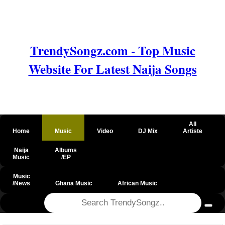
TrendySongz.com - Top Music
Website For Latest Naija Songs
All
Home
Music
Video
DJ Mix
Artiste
Naija
Albums
Music
/EP
Music
/News
Ghana Music
African Music
@csrf