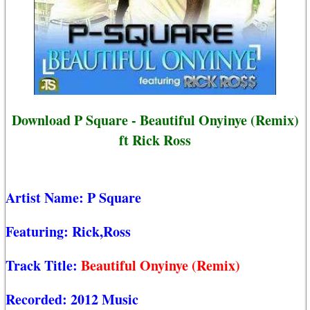
Download P Square - Beautiful Onyinye (Remix)
ft Rick Ross
Artist Name:
P Square
Featuring:
Rick,Ross
Track Title:
Beautiful Onyinye (Remix)
Recorded:
2012 Music