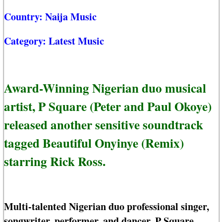
Country:
Naija Music
Category:
Latest Music
Award-Winning Nigerian duo musical
artist, P Square (Peter and Paul Okoye)
released another sensitive soundtrack
tagged Beautiful Onyinye (Remix)
starring Rick Ross.
Multi-talented Nigerian duo professional singer,
songwriter, performer, and dancer, P Square