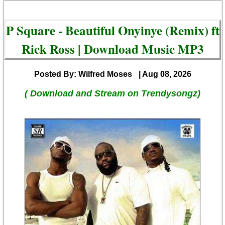
P Square - Beautiful Onyinye (Remix) ft
Rick Ross | Download Music MP3
Posted By: Wilfred Moses
| Aug 08, 2026
( Download and Stream on Trendysongz)