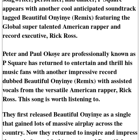
appears with another cool anticipated soundtrack
tagged Beautiful Onyinye (Remix) featuring the
Global super talented American rapper and
record executive, Rick Ross.
Peter and Paul Okoye are professionally known as
P Square has returned to entertain and thrill his
music fans with another impressive record
dubbed Beautiful Onyinye (Remix) with assisted
vocals from the versatile American rapper, Rick
Ross. This song is worth listening to.
They first released Beautiful Onyinye as a single
that gained lots of massive airplay across the
country. Now they returned to inspire and impress