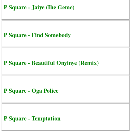
P Square - Jaiye (Ihe Geme)
P Square - Find Somebody
P Square - Beautiful Onyinye (Remix)
P Square - Oga Police
P Square - Temptation