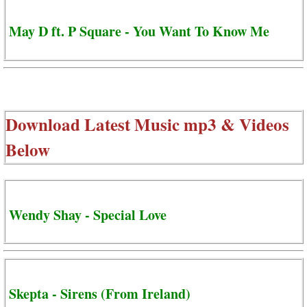
May D ft. P Square - You Want To Know Me
Download Latest Music mp3 & Videos
Below
Wendy Shay - Special Love
Skepta - Sirens (From Ireland)