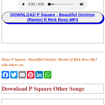
DOWNLOAD P Square - Beautiful Onyinye
(Remix) ft Rick Ross MP3
Share P Square - Beautiful Onyinye (Remix) ft Rick Ross Mp3
with others on;
Facebook
Twitter
Email
Pinterest
LinkedIn
WhatsApp
Download
P Square Other Songs