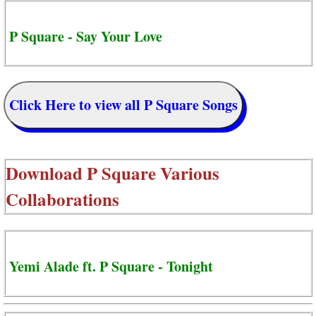
P Square - Say Your Love
Click Here to view all P Square Songs
Download
P Square Various
Collaborations
Yemi Alade ft. P Square - Tonight