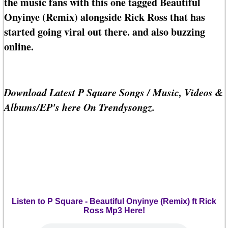
the music fans with this one tagged Beautiful
Onyinye (Remix) alongside Rick Ross that has
started going viral out there. and also buzzing
online.
Download Latest P Square Songs / Music, Videos &
Albums/EP's here On Trendysongz.
Listen to P Square - Beautiful Onyinye (Remix) ft Rick
Ross Mp3 Here!