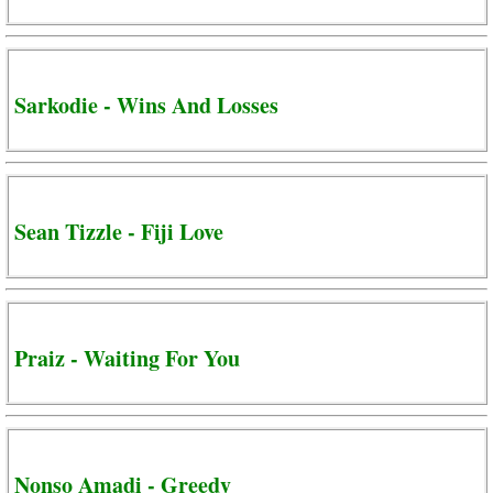
Sarkodie - Wins And Losses
Sean Tizzle - Fiji Love
Praiz - Waiting For You
Nonso Amadi - Greedy