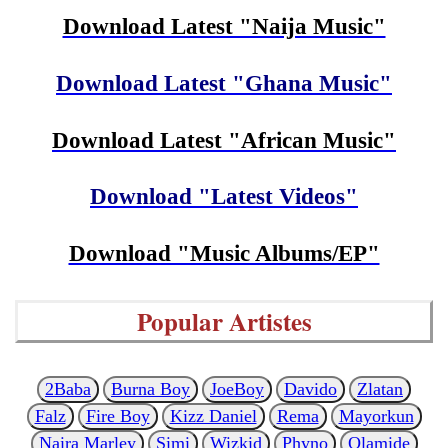
Download Latest "Naija Music"
Download Latest "Ghana Music"
Download Latest "African Music"
Download "Latest Videos"
Download "Music Albums/EP"
Popular Artistes
2Baba
Burna Boy
JoeBoy
Davido
Zlatan
Falz
Fire Boy
Kizz Daniel
Rema
Mayorkun
Naira Marley
Simi
Wizkid
Phyno
Olamide