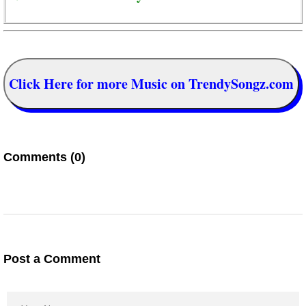
Click Here for more Music on TrendySongz.com
Comments (0)
Post a Comment