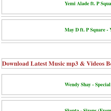
Yemi Alade ft. P Squa
May D ft. P Square 
Download Latest Music mp3 & Videos B
Wendy Shay - Special
Skepta - Sirens (From