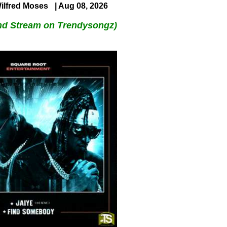
ilfred Moses
| Aug 08, 2026
nd Stream on Trendysongz)