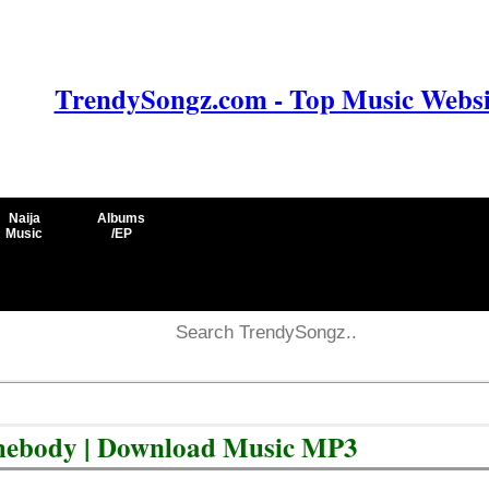
TrendySongz.com - Top Music Websit
Naija
Albums
Music
/EP
omebody | Download Music MP3