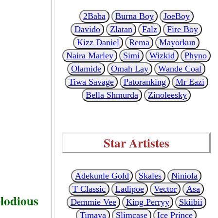
2Baba
Burna Boy
JoeBoy
Davido
Zlatan
Falz
Fire Boy
Kizz Daniel
Rema
Mayorkun
Naira Marley
Simi
Wizkid
Phyno
Olamide
Omah Lay
Wande Coal
Tiwa Savage
Patoranking
Mr Eazi
Bella Shmurda
Zinoleesky
Star Artistes
Adekunle Gold
Skales
Niniola
T Classic
Ladipoe
Vector
Asa
elodious
Demmie Vee
King Perryy
Skiibii
Timaya
Slimcase
Ice Prince