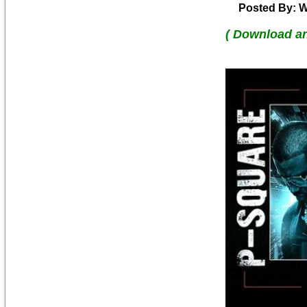
Posted By: W
( Download a