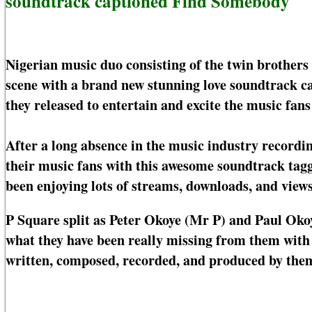
soundtrack captioned Find Somebody
Nigerian music duo consisting of the twin brother
scene with a brand new stunning love soundtrack c
they released to entertain and excite the music fans
After a long absence in the music industry recordin
their music fans with this awesome soundtrack tag
been enjoying lots of streams, downloads, and views
P Square split as Peter Okoye (Mr P) and Paul Okoy
what they have been really missing from them with
written, composed, recorded, and produced by the