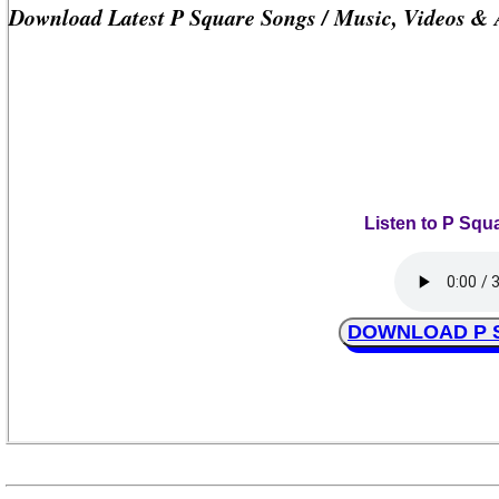
Download Latest P Square Songs / Music, Videos &
Listen to P Squ
DOWNLOAD P Sq