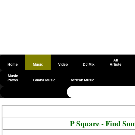
All
Home
Music
Video
DJ Mix
Artiste
Music
/News
Ghana Music
African Music
@csrf
P Square - Find S