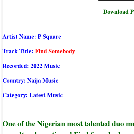
Download P
Artist Name:
P Square
Track Title:
Find Somebody
Recorded:
2022 Music
Country:
Naija Music
Category:
Latest Music
One of the Nigerian most talented duo mu