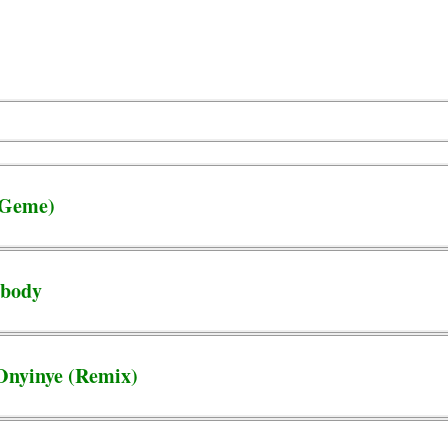
e Geme)
ebody
 Onyinye (Remix)