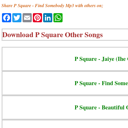
Share P Square - Find Somebody Mp3 with others on;
Facebook
Twitter
Email
Pinterest
LinkedIn
WhatsApp
Download
P Square Other Songs
P Square - Jaiye (Ih
P Square - Find Som
P Square - Beautiful