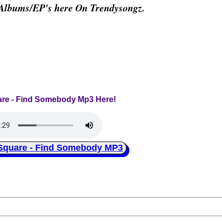
 Albums/EP's here On Trendysongz.
are - Find Somebody Mp3 Here!
uare - Find Somebody MP3