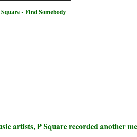
 Square - Find Somebody
sic artists, P Square recorded another m