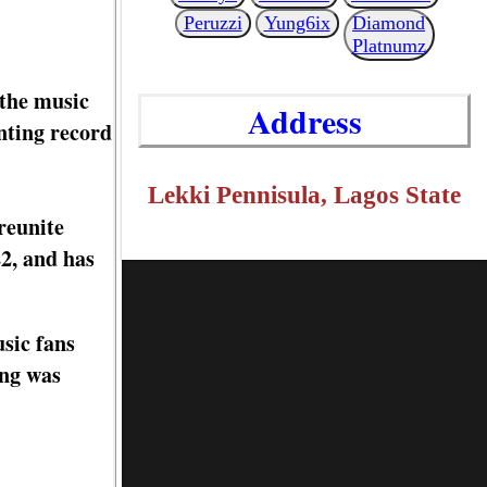
Peruzzi
Yung6ix
Diamond
Platnumz
 the music
Address
nting record
Lekki Pennisula, Lagos State
reunite
2, and has
sic fans
ong was