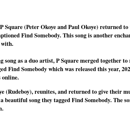
s P Square (Peter Okoye and Paul Okoye) returned to
aptioned Find Somebody. This song is another encha
 with.
g song as a duo artist, P Square merged together to 
ged Find Somebody which was released this year, 202
 online.
e (Rudeboy), reunites, and returned to give their mu
 a beautiful song they tagged Find Somebody. The s
m.