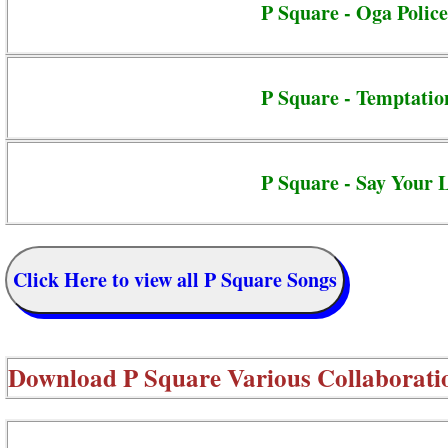
P Square - Oga Police
P Square - Temptatio
P Square - Say Your 
Click Here to view all P Square Songs
Download
P Square Various Collaborati