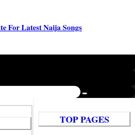
e For Latest Naija Songs
TOP PAGES