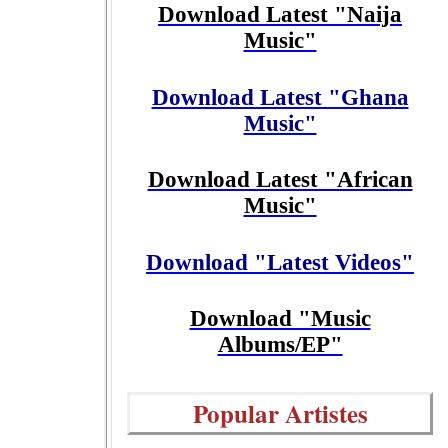
Download Latest "Naija
Music"
Download Latest "Ghana
Music"
Download Latest "African
Music"
Download "Latest Videos"
Download "Music
Albums/EP"
Popular Artistes