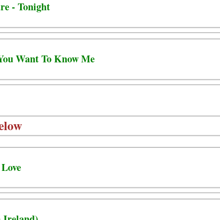
re - Tonight
- You Want To Know Me
elow
 Love
 Ireland)