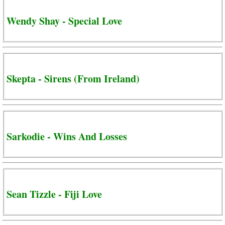
Wendy Shay - Special Love
Skepta - Sirens (From Ireland)
Sarkodie - Wins And Losses
Sean Tizzle - Fiji Love