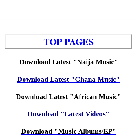
TOP PAGES
Download Latest "Naija Music"
Download Latest "Ghana Music"
Download Latest "African Music"
Download "Latest Videos"
Download "Music Albums/EP"