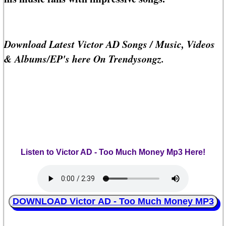
Download Latest Victor AD Songs / Music, Videos
& Albums/EP's here On Trendysongz.
Listen to Victor AD - Too Much Money Mp3 Here!
DOWNLOAD Victor AD - Too Much Money MP3