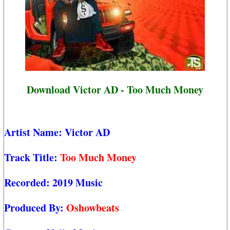
Download Victor AD - Too Much Money
Artist Name:
Victor AD
Track Title:
Too Much Money
Recorded:
2019 Music
Produced By:
Oshowbeats