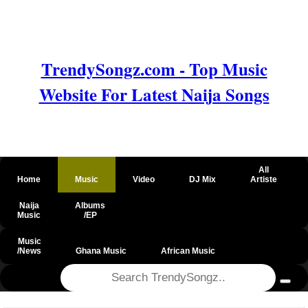
TrendySongz.com - Top Music
Website For Latest Naija Songs
All
Home
Music
Video
DJ Mix
Artiste
Naija
Albums
Music
/EP
Music
/News
Ghana Music
African Music
@csrf