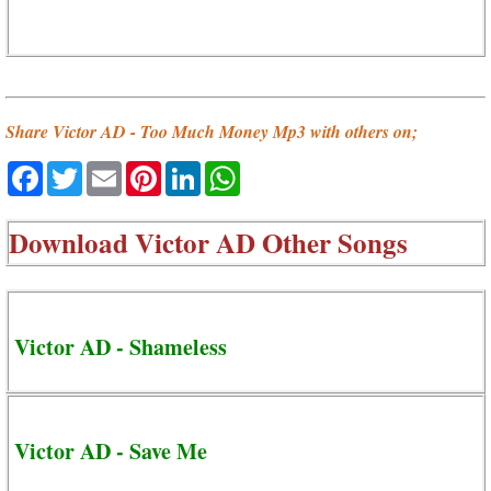
Share Victor AD - Too Much Money Mp3 with others on;
Facebook
Twitter
Email
Pinterest
LinkedIn
WhatsApp
Download
Victor AD Other Songs
Victor AD - Shameless
Victor AD - Save Me