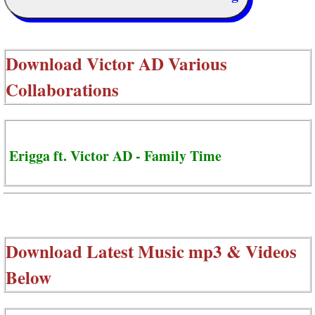
Download
Victor AD Various
Collaborations
Erigga ft. Victor AD - Family Time
Download Latest Music mp3 & Videos
Below