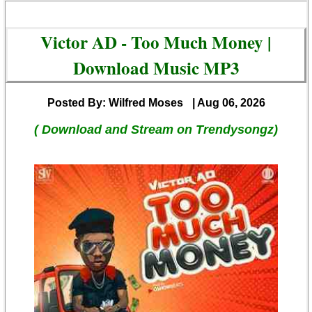
Victor AD - Too Much Money |
Download Music MP3
Posted By: Wilfred Moses
| Aug 06, 2026
( Download and Stream on Trendysongz)