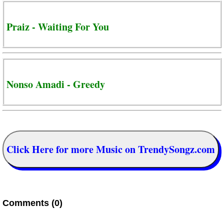
Praiz - Waiting For You
Nonso Amadi - Greedy
Click Here for more Music on TrendySongz.com
Comments (0)