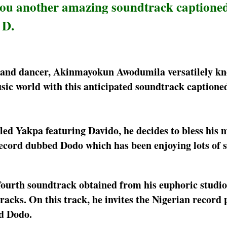
you another amazing soundtrack captione
 D.
r, and dancer, Akinmayokun Awodumila versatilely kn
ic world with this anticipated soundtrack captione
itled Yakpa featuring Davido, he decides to bless his 
ecord dubbed Dodo which has been enjoying lots of 
fourth soundtrack obtained from his euphoric studio
acks. On this track, he invites the Nigerian record 
ed Dodo.