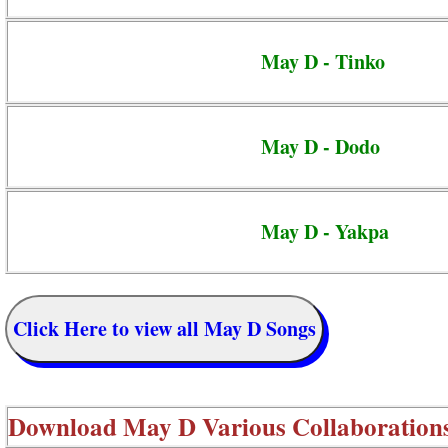
May D - Tinko
May D - Dodo
May D - Yakpa
Click Here to view all May D Songs
Download
May D Various Collaboration