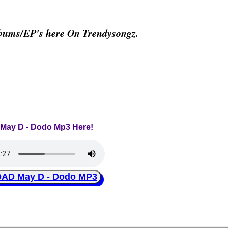
bums/EP's here On Trendysongz.
o May D - Dodo Mp3 Here!
D May D - Dodo MP3