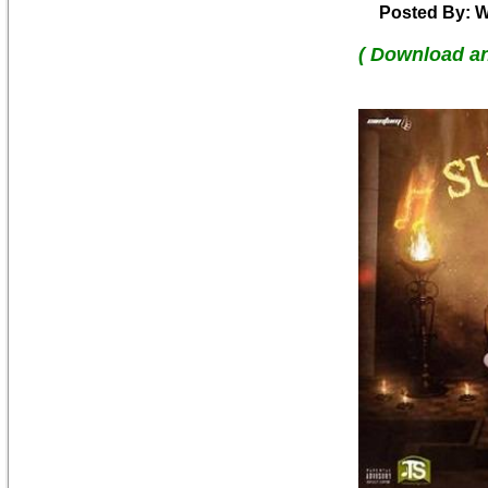
Posted By: W
( Download a