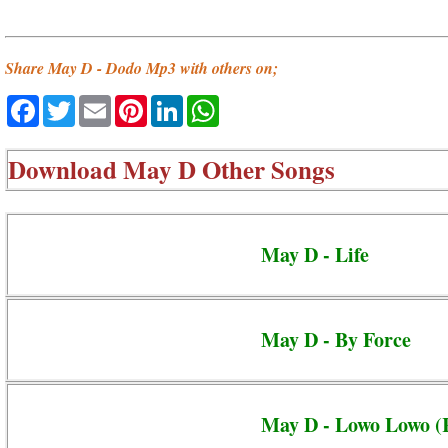
Share May D - Dodo Mp3 with others on;
Facebook
Twitter
Email
Pinterest
LinkedIn
WhatsApp
Download
May D Other Songs
May D - Life
May D - By Force
May D - Lowo Lowo (