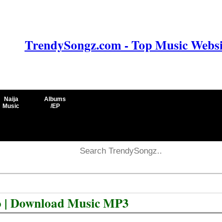
TrendySongz.com - Top Music Websit
Naija
Albums
Music
/EP
o | Download Music MP3