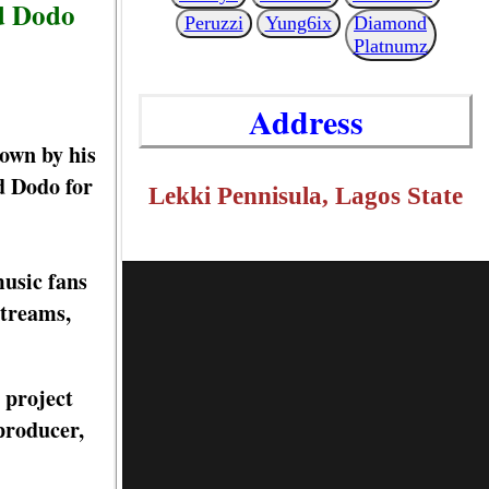
d Dodo
Peruzzi
Yung6ix
Diamond
Platnumz
Address
own by his
d Dodo for
Lekki Pennisula, Lagos State
music fans
streams,
 project
producer,