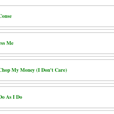
 Conse
ess Me
 Chop My Money (I Don't Care)
Do As I Do