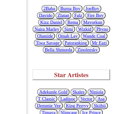
2Baba
Burna Boy
JoeBoy
Davido
Zlatan
Falz
Fire Boy
Kizz Daniel
Rema
Mayorkun
Naira Marley
Simi
Wizkid
Phyno
Olamide
Omah Lay
Wande Coal
Tiwa Savage
Patoranking
Mr Eazi
Bella Shmurda
Zinoleesky
Star Artistes
Adekunle Gold
Skales
Niniola
T Classic
Ladipoe
Vector
Asa
Demmie Vee
King Perryy
Skiibii
Timaya
Slimcase
Ice Prince