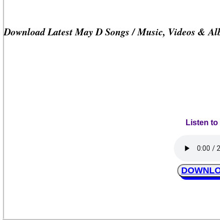
Download Latest May D Songs / Music, Videos & Al
Listen t
DOWNLOA