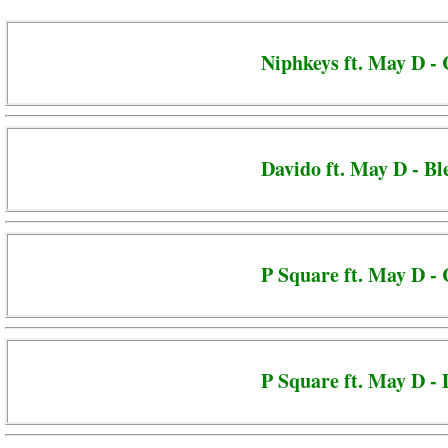
Niphkeys ft. May D -
Davido ft. May D - Bl
P Square ft. May D -
P Square ft. May D - 