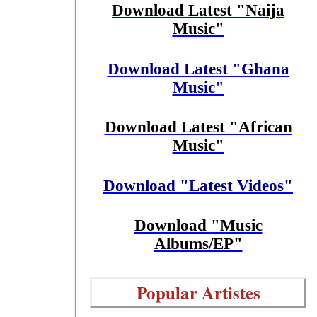
Download Latest "Naija
Music"
Download Latest "Ghana
Music"
Download Latest "African
Music"
Download "Latest Videos"
Download "Music
Albums/EP"
Popular Artistes