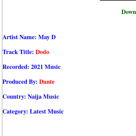
Down
Artist Name:
May D
Track Title:
Dodo
Recorded:
2021 Music
Produced By:
Dante
Country:
Naija Music
Category:
Latest Music