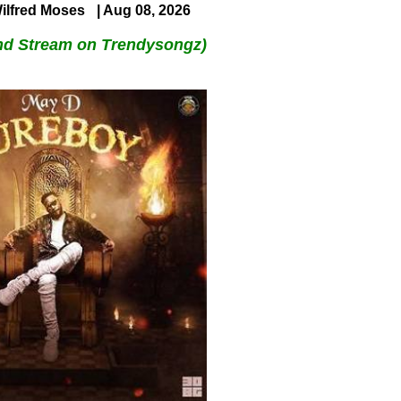
ilfred Moses
| Aug 08, 2026
nd Stream on Trendysongz)