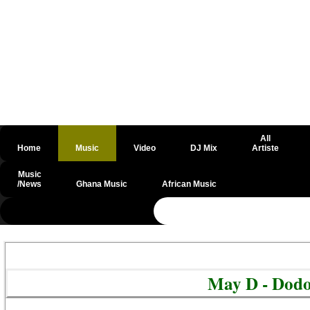
All
Home
Music
Video
DJ Mix
Artiste
Music
/News
Ghana Music
African Music
@csrf
May D - Dod