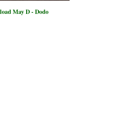
load May D - Dodo