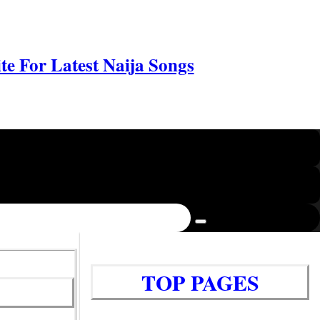
e For Latest Naija Songs
TOP PAGES