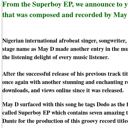
From the Superboy EP, we announce to 
that was composed and recorded by May
Nigerian international afrobeat singer, songwrite
stage name as May D made another entry in the mus
the listening delight of every music listener.
After the successful release of his previous track t
once again with another stunning and enchanting r
downloads, and views online since it was released.
May D surfaced with this song he tags Dodo as the 
called Superboy EP which contains seven amazing tr
Dante for the production of this groovy record titl