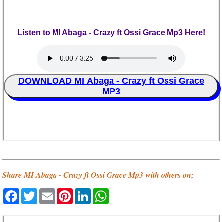
Listen to MI Abaga - Crazy ft Ossi Grace Mp3 Here!
DOWNLOAD MI Abaga - Crazy ft Ossi Grace
MP3
Share MI Abaga - Crazy ft Ossi Grace Mp3 with others on;
Facebook
Twitter
Email
Pinterest
LinkedIn
WhatsApp