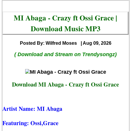
MI Abaga - Crazy ft Ossi Grace |
Download Music MP3
Posted By: Wilfred Moses
| Aug 09, 2026
( Download and Stream on Trendysongz)
Download MI Abaga - Crazy ft Ossi Grace
Artist Name:
MI Abaga
Featuring:
Ossi,Grace