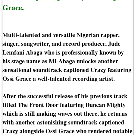
Grace.
Multi-talented and versatile Nigerian rapper,
singer, songwriter, and record producer, Jude
Lemfani Abaga who is professionally known by
his stage name as MI Abaga unlocks another
sensational soundtrack captioned Crazy featuring
Ossi Grace a well-talented recording artist.
After the successful release of his previous track
titled The Front Door featuring Duncan Mighty
which is still making waves out there, he returns
with another astonishing soundtrack captioned
Crazy alongside Ossi Grace who rendered notable