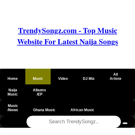
TrendySongz.com - Top Music
Website For Latest Naija Songs
All
Home
Music
Video
DJ Mix
Artiste
Naija
Albums
Music
/EP
Music
/News
Ghana Music
African Music
@csrf