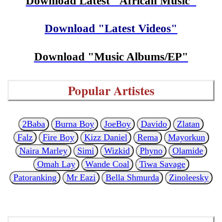
Download Latest "African Music"
Download "Latest Videos"
Download "Music Albums/EP"
Popular Artistes
2Baba
Burna Boy
JoeBoy
Davido
Zlatan
Falz
Fire Boy
Kizz Daniel
Rema
Mayorkun
Naira Marley
Simi
Wizkid
Phyno
Olamide
Omah Lay
Wande Coal
Tiwa Savage
Patoranking
Mr Eazi
Bella Shmurda
Zinoleesky