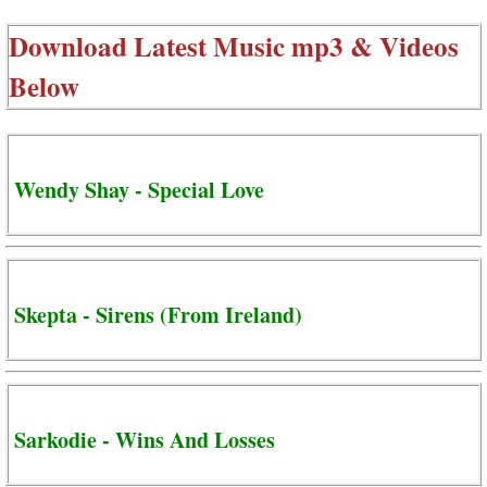
Download Latest Music mp3 & Videos
Below
Wendy Shay - Special Love
Skepta - Sirens (From Ireland)
Sarkodie - Wins And Losses