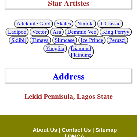
Star Artistes
Adekunle Gold
Skales
Niniola
T Classic
Ladipoe
Vector
Asa
Demmie Vee
King Perryy
Skiibii
Timaya
Slimcase
Ice Prince
Peruzzi
Yung6ix
Diamond
Platnumz
Address
Lekki Pennisula, Lagos State
About Us |
Contact Us |
Sitemap
|
DMCA