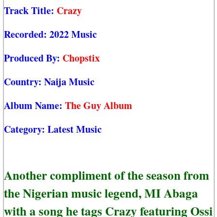
Track Title:
Crazy
Recorded:
2022 Music
Produced By:
Chopstix
Country:
Naija Music
Album Name:
The Guy Album
Category:
Latest Music
Another compliment of the season from
the Nigerian music legend, MI Abaga
with a song he tags Crazy featuring Ossi