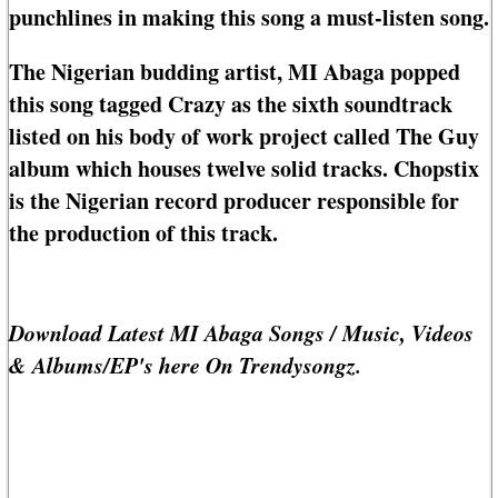
punchlines in making this song a must-listen song.
The Nigerian budding artist, MI Abaga popped
this song tagged Crazy as the sixth soundtrack
listed on his body of work project called The Guy
album which houses twelve solid tracks. Chopstix
is the Nigerian record producer responsible for
the production of this track.
Download Latest MI Abaga Songs / Music, Videos
& Albums/EP's here On Trendysongz.