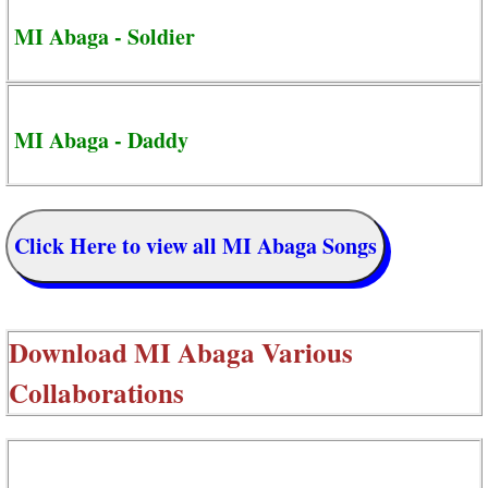
MI Abaga - Soldier
MI Abaga - Daddy
Click Here to view all MI Abaga Songs
Download
MI Abaga Various
Collaborations