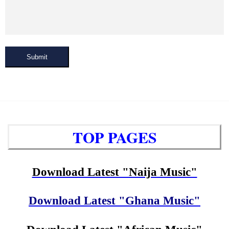
Submit
TOP PAGES
Download Latest "Naija Music"
Download Latest "Ghana Music"