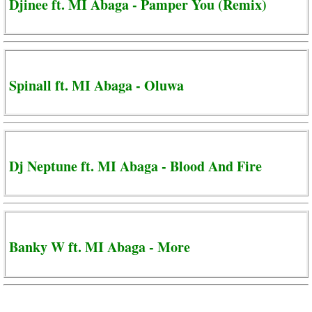
Djinee ft. MI Abaga - Pamper You (Remix)
Spinall ft. MI Abaga - Oluwa
Dj Neptune ft. MI Abaga - Blood And Fire
Banky W ft. MI Abaga - More