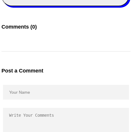
Comments (0)
Post a Comment