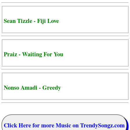
Sean Tizzle - Fiji Love
Praiz - Waiting For You
Nonso Amadi - Greedy
Click Here for more Music on TrendySongz.com