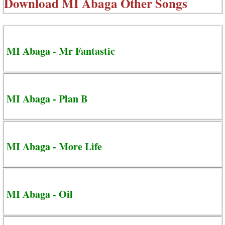
Download
MI Abaga Other Songs
MI Abaga - Mr Fantastic
MI Abaga - Plan B
MI Abaga - More Life
MI Abaga - Oil