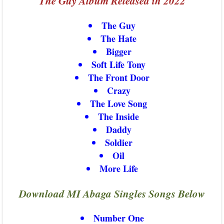
The Guy Album Released in 2022
The Guy
The Hate
Bigger
Soft Life Tony
The Front Door
Crazy
The Love Song
The Inside
Daddy
Soldier
Oil
More Life
Download MI Abaga Singles Songs Below
Number One