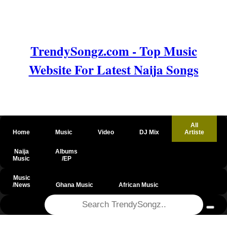
TrendySongz.com - Top Music
Website For Latest Naija Songs
All
Home
Music
Video
DJ Mix
Artiste
Naija
Albums
Music
/EP
Music
/News
Ghana Music
African Music
@csrf