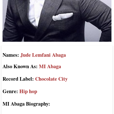
Names:
Jude Lemfani Abaga
Also Known As:
MI Abaga
Record Label:
Chocolate City
Genre:
Hip hop
MI Abaga Biography: