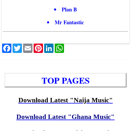
Plan B
Mr Fantastic
Facebook
Twitter
Email
Pinterest
LinkedIn
WhatsApp
TOP PAGES
Download Latest "Naija Music"
Download Latest "Ghana Music"