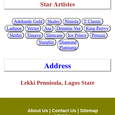
Star Artistes
Adekunle Gold
Skales
Niniola
T Classic
Ladipoe
Vector
Asa
Demmie Vee
King Perryy
Skiibii
Timaya
Slimcase
Ice Prince
Peruzzi
Yung6ix
Diamond
Platnumz
Address
Lekki Pennisula, Lagos State
About Us |
Contact Us |
Sitemap