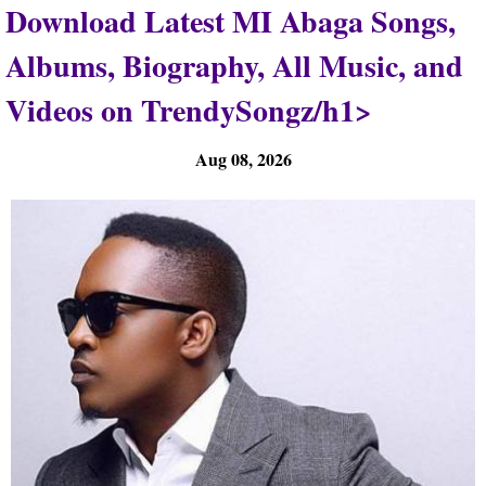
Download Latest MI Abaga Songs,
Albums, Biography, All Music, and
Videos on TrendySongz/h1>
Aug 08, 2026