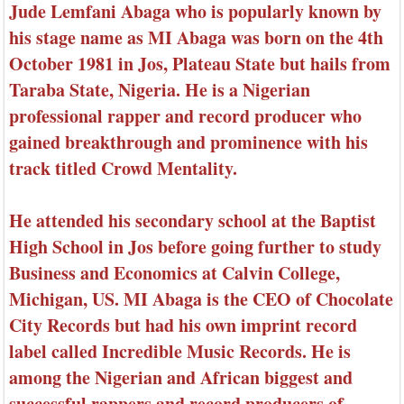
Jude Lemfani Abaga who is popularly known by
his stage name as MI Abaga was born on the 4th
October 1981 in Jos, Plateau State but hails from
Taraba State, Nigeria. He is a Nigerian
professional rapper and record producer who
gained breakthrough and prominence with his
track titled Crowd Mentality.
He attended his secondary school at the Baptist
High School in Jos before going further to study
Business and Economics at Calvin College,
Michigan, US. MI Abaga is the CEO of Chocolate
City Records but had his own imprint record
label called Incredible Music Records. He is
among the Nigerian and African biggest and
successful rappers and record producers of