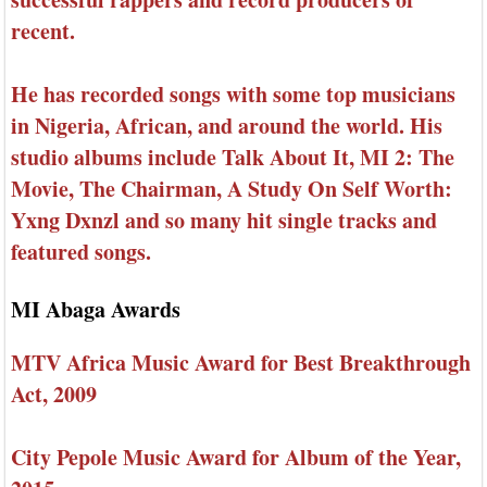
recent.
He has recorded songs with some top musicians
in Nigeria, African, and around the world. His
studio albums include Talk About It, MI 2: The
Movie, The Chairman, A Study On Self Worth:
Yxng Dxnzl and so many hit single tracks and
featured songs.
MI Abaga Awards
MTV Africa Music Award for Best Breakthrough
Act, 2009
City Pepole Music Award for Album of the Year,