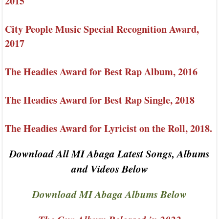
2015
City People Music Special Recognition Award,
2017
The Headies Award for Best Rap Album, 2016
The Headies Award for Best Rap Single, 2018
The Headies Award for Lyricist on the Roll, 2018.
Download All MI Abaga Latest Songs, Albums
and Videos Below
Download MI Abaga Albums Below