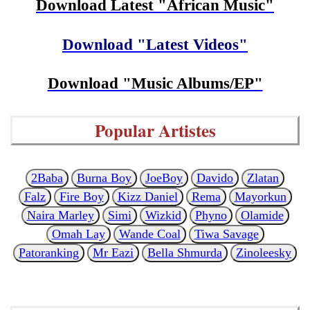
Download Latest "African Music"
Download "Latest Videos"
Download "Music Albums/EP"
Popular Artistes
2Baba
Burna Boy
JoeBoy
Davido
Zlatan
Falz
Fire Boy
Kizz Daniel
Rema
Mayorkun
Naira Marley
Simi
Wizkid
Phyno
Olamide
Omah Lay
Wande Coal
Tiwa Savage
Patoranking
Mr Eazi
Bella Shmurda
Zinoleesky