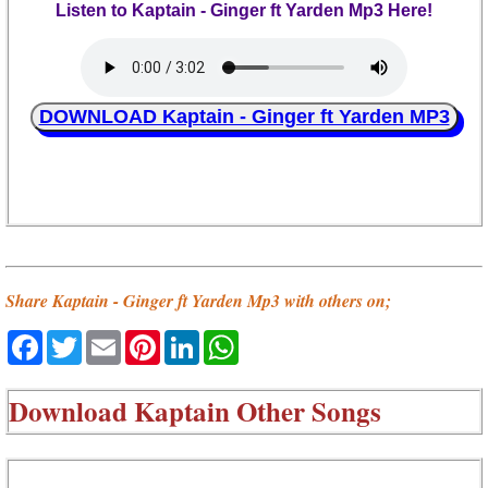
Listen to Kaptain - Ginger ft Yarden Mp3 Here!
DOWNLOAD Kaptain - Ginger ft Yarden MP3
Share Kaptain - Ginger ft Yarden Mp3 with others on;
Facebook
Twitter
Email
Pinterest
LinkedIn
WhatsApp
Download
Kaptain Other Songs