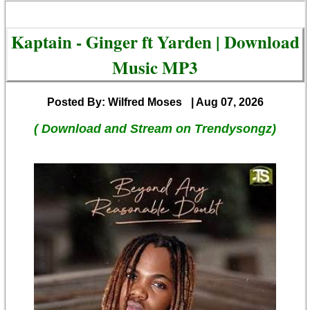
Kaptain - Ginger ft Yarden | Download
Music MP3
Posted By: Wilfred Moses
| Aug 07, 2026
( Download and Stream on Trendysongz)