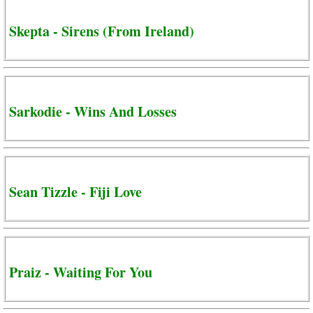
Skepta - Sirens (From Ireland)
Sarkodie - Wins And Losses
Sean Tizzle - Fiji Love
Praiz - Waiting For You