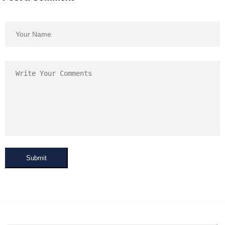
Submit