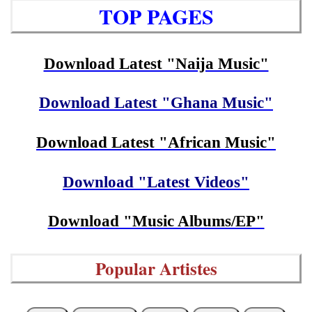
TOP PAGES
Download Latest "Naija Music"
Download Latest "Ghana Music"
Download Latest "African Music"
Download "Latest Videos"
Download "Music Albums/EP"
Popular Artistes