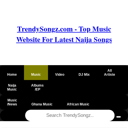
TrendySongz.com - Top Music
Website For Latest Naija Songs
All
Home
Music
Video
DJ Mix
Artiste
Naija
Albums
Music
/EP
Music
/News
Ghana Music
African Music
@csrf