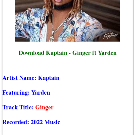
Download Kaptain - Ginger ft Yarden
Artist Name:
Kaptain
Featuring:
Yarden
Track Title:
Ginger
Recorded:
2022 Music