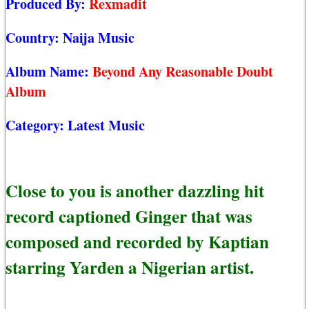
Produced By:
Rexmadit
Country:
Naija Music
Album Name:
Beyond Any Reasonable Doubt
Album
Category:
Latest Music
Close to you is another dazzling hit
record captioned Ginger that was
composed and recorded by Kaptian
starring Yarden a Nigerian artist.