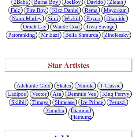
2Baba
Burna Boy
JoeBoy
Davido
Zlatan
Falz
Fire Boy
Kizz Daniel
Rema
Mayorkun
Naira Marley
Simi
Wizkid
Phyno
Olamide
Omah Lay
Wande Coal
Tiwa Savage
Patoranking
Mr Eazi
Bella Shmurda
Zinoleesky
Star Artistes
Adekunle Gold
Skales
Niniola
T Classic
Ladipoe
Vector
Asa
Demmie Vee
King Perryy
Skiibii
Timaya
Slimcase
Ice Prince
Peruzzi
Yung6ix
Diamond
Platnumz