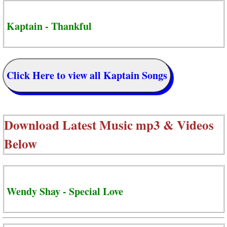
Kaptain - Thankful
Click Here to view all Kaptain Songs
Download Latest Music mp3 & Videos
Below
Wendy Shay - Special Love