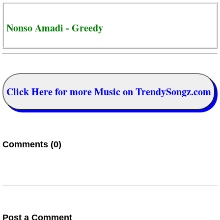
Nonso Amadi - Greedy
Click Here for more Music on TrendySongz.com
Comments (0)
Post a Comment