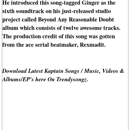
He introduced this song-tagged Ginger as the
sixth soundtrack on his just-released studio
project called Beyond Any Reasonable Doubt
album which consists of twelve awesome tracks.
The production credit of this song was gotten
from the ace serial beatmaker, Rexmadit.
Download Latest Kaptain Songs / Music, Videos &
Albums/EP's here On Trendysongz.