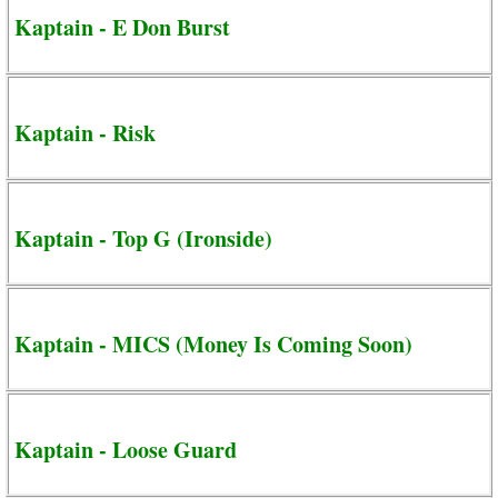
Kaptain - E Don Burst
Kaptain - Risk
Kaptain - Top G (Ironside)
Kaptain - MICS (Money Is Coming Soon)
Kaptain - Loose Guard