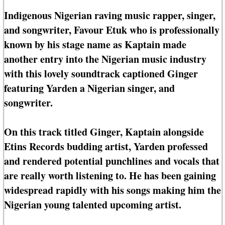
Indigenous Nigerian raving music rapper, singer,
and songwriter, Favour Etuk who is professionally
known by his stage name as Kaptain made
another entry into the Nigerian music industry
with this lovely soundtrack captioned Ginger
featuring Yarden a Nigerian singer, and
songwriter.
On this track titled Ginger, Kaptain alongside
Etins Records budding artist, Yarden professed
and rendered potential punchlines and vocals that
are really worth listening to. He has been gaining
widespread rapidly with his songs making him the
Nigerian young talented upcoming artist.