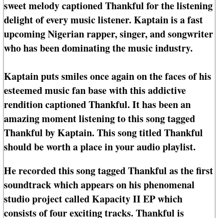
sweet melody captioned Thankful for the listening
delight of every music listener. Kaptain is a fast
upcoming Nigerian rapper, singer, and songwriter
who has been dominating the music industry.
Kaptain puts smiles once again on the faces of his
esteemed music fan base with this addictive
rendition captioned Thankful. It has been an
amazing moment listening to this song tagged
Thankful by Kaptain. This song titled Thankful
should be worth a place in your audio playlist.
He recorded this song tagged Thankful as the first
soundtrack which appears on his phenomenal
studio project called Kapacity II EP which
consists of four exciting tracks. Thankful is