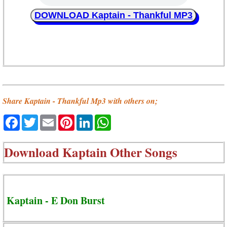
DOWNLOAD Kaptain - Thankful MP3
Share Kaptain - Thankful Mp3 with others on;
Facebook
Twitter
Email
Pinterest
LinkedIn
WhatsApp
Download
Kaptain Other Songs
Kaptain - E Don Burst