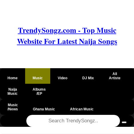
TrendySongz.com - Top Music
Website For Latest Naija Songs
All
Home
Music
Video
DJ Mix
Artiste
Naija
Albums
Music
/EP
Music
/News
Ghana Music
African Music
@csrf