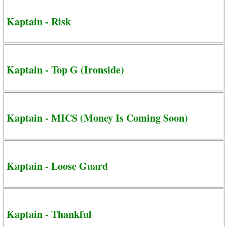
Kaptain - Risk
Kaptain - Top G (Ironside)
Kaptain - MICS (Money Is Coming Soon)
Kaptain - Loose Guard
Kaptain - Thankful