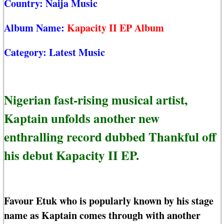
Country:
Naija Music
Album Name:
Kapacity II EP Album
Category:
Latest Music
Nigerian fast-rising musical artist,
Kaptain unfolds another new
enthralling record dubbed Thankful off
his debut Kapacity II EP.
Favour Etuk who is popularly known by his stage
name as Kaptain comes through with another