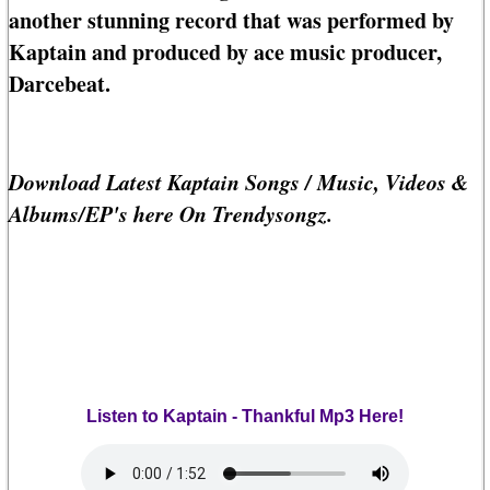
another stunning record that was performed by
Kaptain and produced by ace music producer,
Darcebeat.
Download Latest Kaptain Songs / Music, Videos &
Albums/EP's here On Trendysongz.
Listen to Kaptain - Thankful Mp3 Here!