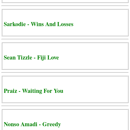
Sarkodie - Wins And Losses
Sean Tizzle - Fiji Love
Praiz - Waiting For You
Nonso Amadi - Greedy