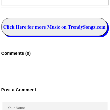
Click Here for more Music on TrendySongz.com
Comments (0)
Post a Comment