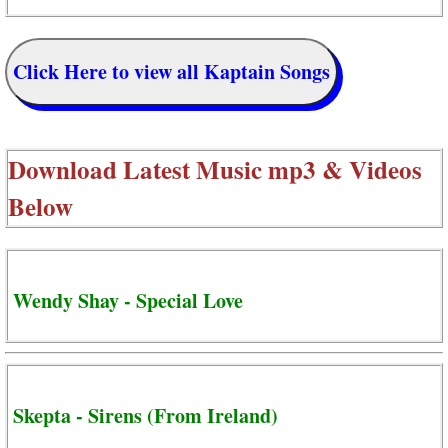
Click Here to view all Kaptain Songs
Download Latest Music mp3 & Videos
Below
Wendy Shay - Special Love
Skepta - Sirens (From Ireland)