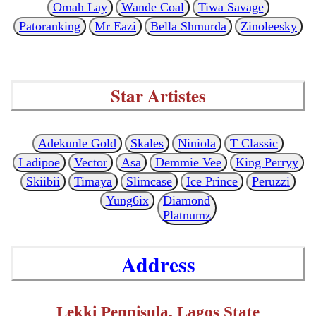
Omah Lay
Wande Coal
Tiwa Savage
Patoranking
Mr Eazi
Bella Shmurda
Zinoleesky
Star Artistes
Adekunle Gold
Skales
Niniola
T Classic
Ladipoe
Vector
Asa
Demmie Vee
King Perryy
Skiibii
Timaya
Slimcase
Ice Prince
Peruzzi
Yung6ix
Diamond
Platnumz
Address
Lekki Pennisula, Lagos State