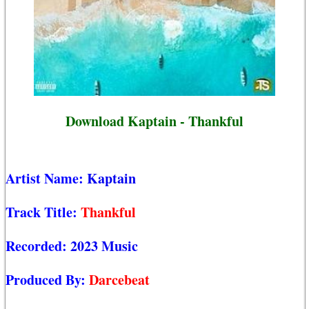
Download Kaptain - Thankful
Artist Name:
Kaptain
Track Title:
Thankful
Recorded:
2023 Music
Produced By:
Darcebeat