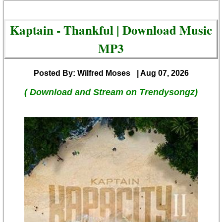
Kaptain - Thankful | Download Music
MP3
Posted By: Wilfred Moses
| Aug 07, 2026
( Download and Stream on Trendysongz)