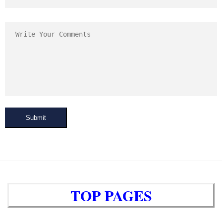
Submit
TOP PAGES