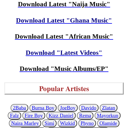
Download Latest "Naija Music"
Download Latest "Ghana Music"
Download Latest "African Music"
Download "Latest Videos"
Download "Music Albums/EP"
Popular Artistes
2Baba
Burna Boy
JoeBoy
Davido
Zlatan
Falz
Fire Boy
Kizz Daniel
Rema
Mayorkun
Naira Marley
Simi
Wizkid
Phyno
Olamide