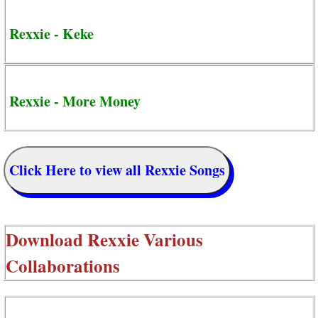
Rexxie - Keke
Rexxie - More Money
Click Here to view all Rexxie Songs
Download
Rexxie Various
Collaborations