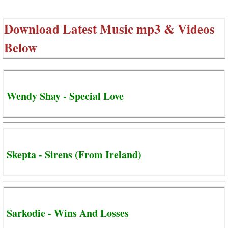
Download Latest Music mp3 & Videos
Below
Wendy Shay - Special Love
Skepta - Sirens (From Ireland)
Sarkodie - Wins And Losses