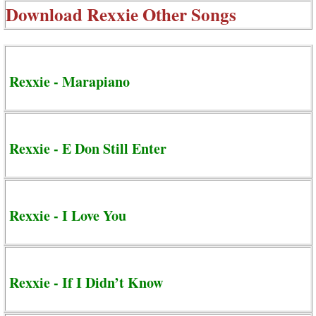
Download
Rexxie Other Songs
Rexxie - Marapiano
Rexxie - E Don Still Enter
Rexxie - I Love You
Rexxie - If I Didn’t Know