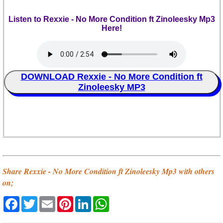
Listen to Rexxie - No More Condition ft Zinoleesky Mp3
Here!
DOWNLOAD Rexxie - No More Condition ft
Zinoleesky MP3
Share Rexxie - No More Condition ft Zinoleesky Mp3 with others
on;
Facebook
Twitter
Email
Pinterest
LinkedIn
WhatsApp