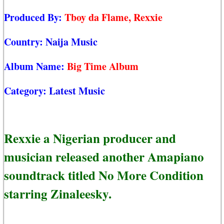
Produced By:
Tboy da Flame, Rexxie
Country:
Naija Music
Album Name:
Big Time Album
Category:
Latest Music
Rexxie a Nigerian producer and
musician released another Amapiano
soundtrack titled No More Condition
starring Zinaleesky.