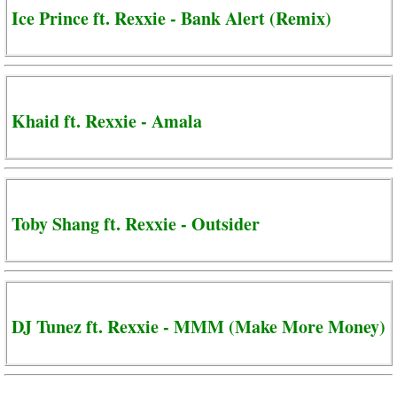
Ice Prince ft. Rexxie - Bank Alert (Remix)
Khaid ft. Rexxie - Amala
Toby Shang ft. Rexxie - Outsider
DJ Tunez ft. Rexxie - MMM (Make More Money)