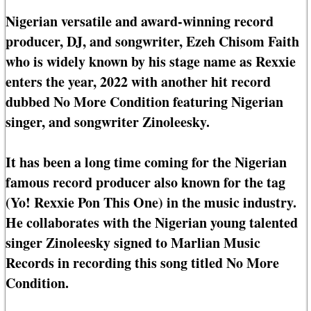
Nigerian versatile and award-winning record
producer, DJ, and songwriter, Ezeh Chisom Faith
who is widely known by his stage name as Rexxie
enters the year, 2022 with another hit record
dubbed No More Condition featuring Nigerian
singer, and songwriter Zinoleesky.
It has been a long time coming for the Nigerian
famous record producer also known for the tag
(Yo! Rexxie Pon This One) in the music industry.
He collaborates with the Nigerian young talented
singer Zinoleesky signed to Marlian Music
Records in recording this song titled No More
Condition.