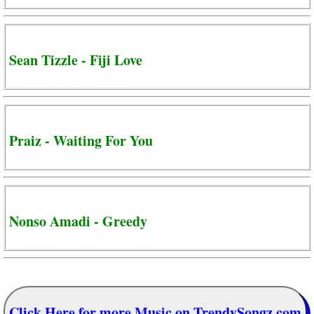
Sean Tizzle - Fiji Love
Praiz - Waiting For You
Nonso Amadi - Greedy
Click Here for more Music on TrendySongz.com