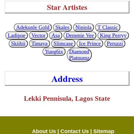
Star Artistes
Adekunle Gold
Skales
Niniola
T Classic
Ladipoe
Vector
Asa
Demmie Vee
King Perryy
Skiibii
Timaya
Slimcase
Ice Prince
Peruzzi
Yung6ix
Diamond
Platnumz
Address
Lekki Pennisula, Lagos State
About Us |
Contact Us |
Sitemap