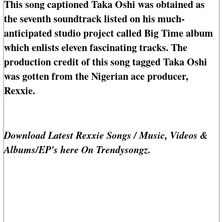
This song captioned Taka Oshi was obtained as
the seventh soundtrack listed on his much-
anticipated studio project called Big Time album
which enlists eleven fascinating tracks. The
production credit of this song tagged Taka Oshi
was gotten from the Nigerian ace producer,
Rexxie.
Download Latest Rexxie Songs / Music, Videos &
Albums/EP's here On Trendysongz.