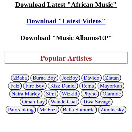
Download Latest "African Music"
Download "Latest Videos"
Download "Music Albums/EP"
Popular Artistes
2Baba
Burna Boy
JoeBoy
Davido
Zlatan
Falz
Fire Boy
Kizz Daniel
Rema
Mayorkun
Naira Marley
Simi
Wizkid
Phyno
Olamide
Omah Lay
Wande Coal
Tiwa Savage
Patoranking
Mr Eazi
Bella Shmurda
Zinoleesky