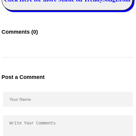
Comments (0)
Post a Comment