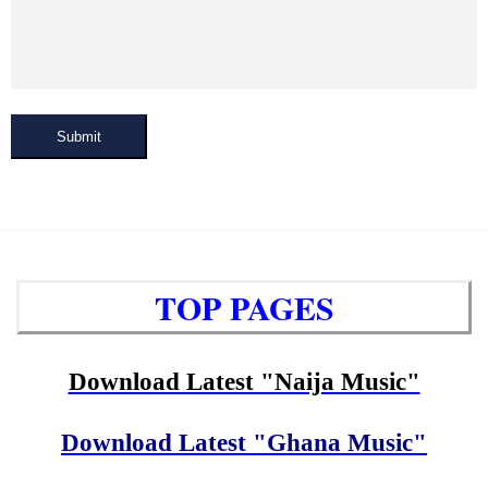
Submit
TOP PAGES
Download Latest "Naija Music"
Download Latest "Ghana Music"