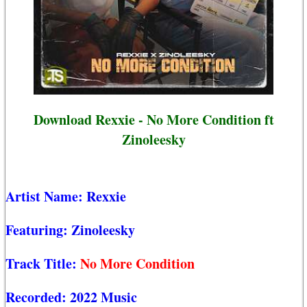
Download Rexxie - No More Condition ft
Zinoleesky
Artist Name:
Rexxie
Featuring:
Zinoleesky
Track Title:
No More Condition
Recorded:
2022 Music