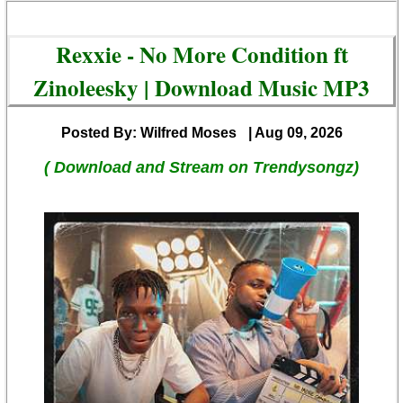
Rexxie - No More Condition ft
Zinoleesky | Download Music MP3
Posted By: Wilfred Moses
| Aug 09, 2026
( Download and Stream on Trendysongz)