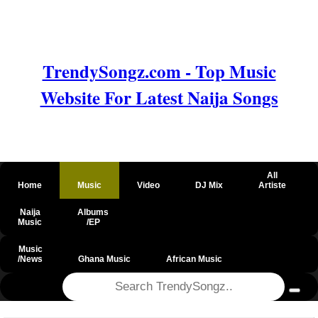
TrendySongz.com - Top Music
Website For Latest Naija Songs
All
Home
Music
Video
DJ Mix
Artiste
Naija
Albums
Music
/EP
Music
/News
Ghana Music
African Music
@csrf