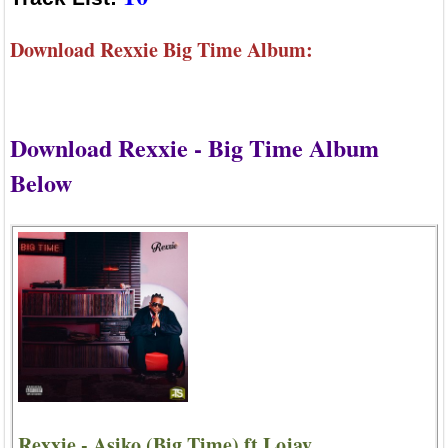
Download Rexxie Big Time Album:
Download Rexxie - Big Time Album
Below
Rexxie - Asiko (Big Time) ft Lojay