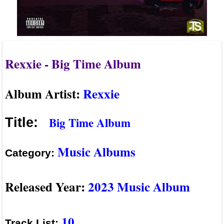
Rexxie - Big Time Album
Album Artist:
Rexxie
Big Time Album
Title:
Music Albums
Category:
Released Year:
2023 Music Album
10
Track List: