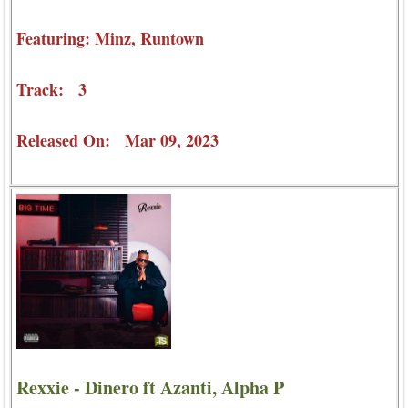
Featuring: Minz, Runtown
Track: 3
Released On: Mar 09, 2023
Rexxie - Dinero ft Azanti, Alpha P