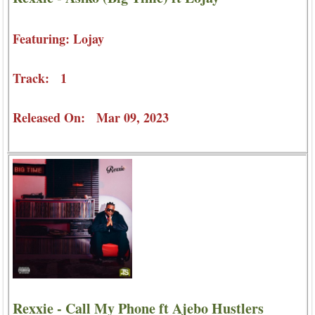
Featuring: Lojay
Track: 1
Released On: Mar 09, 2023
Rexxie - Call My Phone ft Ajebo Hustlers