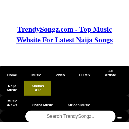
TrendySongz.com - Top Music
Website For Latest Naija Songs
All
Home
Music
Video
DJ Mix
Artiste
Naija
Albums
Music
/EP
Music
/News
Ghana Music
African Music
@csrf