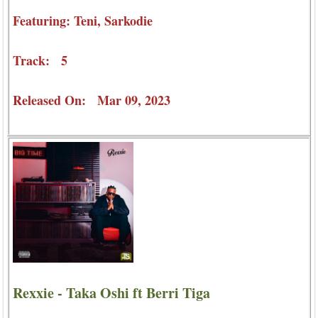
Featuring: Teni, Sarkodie
Track: 5
Released On: Mar 09, 2023
Rexxie - Taka Oshi ft Berri Tiga