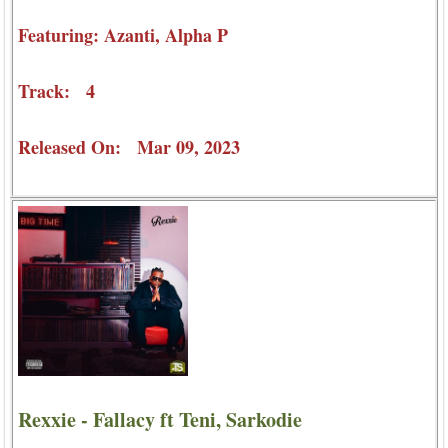
Featuring: Azanti, Alpha P
Track: 4
Released On: Mar 09, 2023
Rexxie - Fallacy ft Teni, Sarkodie