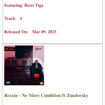
Featuring: Berri Tiga
Track: 6
Released On: Mar 09, 2023
Rexxie - No More Condition ft Zinoleesky