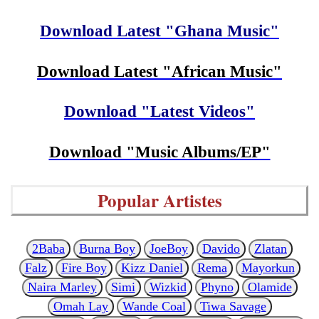
Download Latest "Ghana Music"
Download Latest "African Music"
Download "Latest Videos"
Download "Music Albums/EP"
Popular Artistes
2Baba
Burna Boy
JoeBoy
Davido
Zlatan
Falz
Fire Boy
Kizz Daniel
Rema
Mayorkun
Naira Marley
Simi
Wizkid
Phyno
Olamide
Omah Lay
Wande Coal
Tiwa Savage