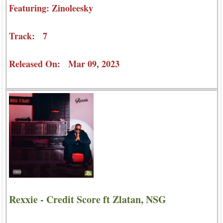
Featuring: Zinoleesky
Track: 7
Released On: Mar 09, 2023
Rexxie - Credit Score ft Zlatan, NSG