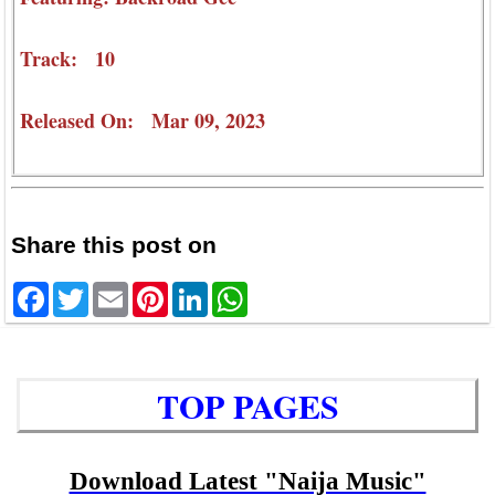
Track: 10
Released On: Mar 09, 2023
Share this post on
Facebook
Twitter
Email
Pinterest
LinkedIn
WhatsApp
TOP PAGES
Download Latest "Naija Music"