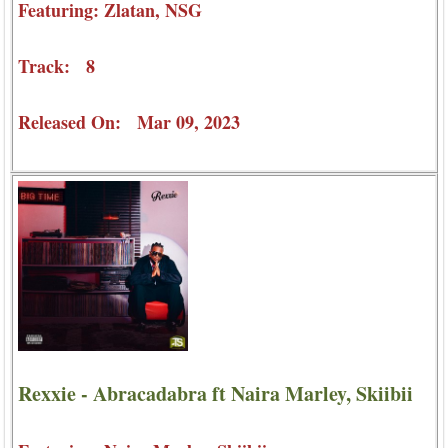
Featuring: Zlatan, NSG
Track: 8
Released On: Mar 09, 2023
Rexxie - Abracadabra ft Naira Marley, Skiibii