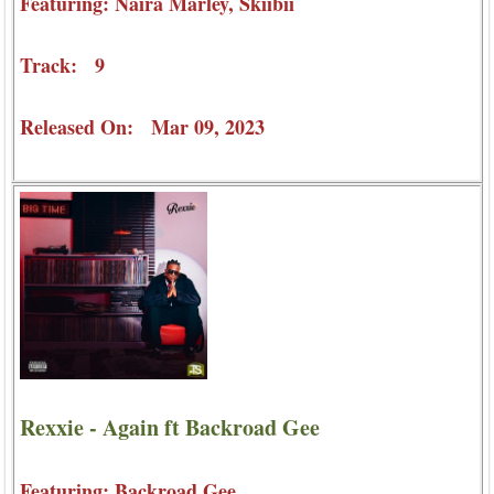
Featuring: Naira Marley, Skiibii
Track: 9
Released On: Mar 09, 2023
Rexxie - Again ft Backroad Gee
Featuring: Backroad Gee