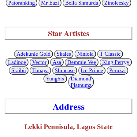
Patoranking
Mr Eazi
Bella Shmurda
Zinoleesky
Star Artistes
Adekunle Gold
Skales
Niniola
T Classic
Ladipoe
Vector
Asa
Demmie Vee
King Perryy
Skiibii
Timaya
Slimcase
Ice Prince
Peruzzi
Yung6ix
Diamond
Platnumz
Address
Lekki Pennisula, Lagos State