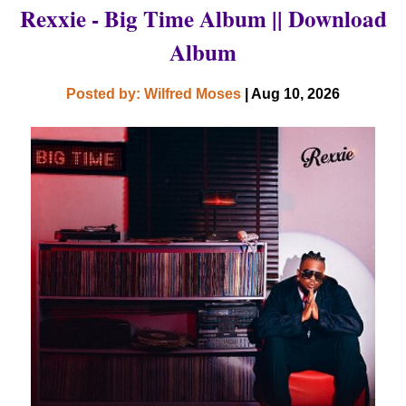
Rexxie - Big Time Album || Download
Album
Posted by: Wilfred Moses
| Aug 10, 2026