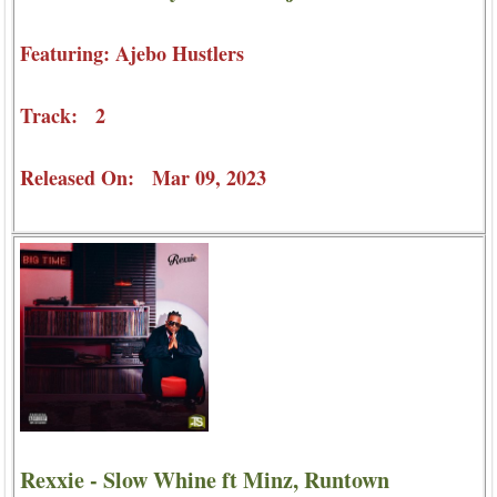
Featuring: Ajebo Hustlers
Track: 2
Released On: Mar 09, 2023
Rexxie - Slow Whine ft Minz, Runtown