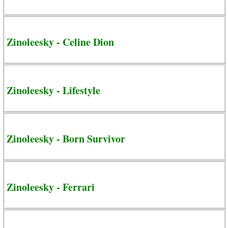
Zinoleesky - Celine Dion
Zinoleesky - Lifestyle
Zinoleesky - Born Survivor
Zinoleesky - Ferrari