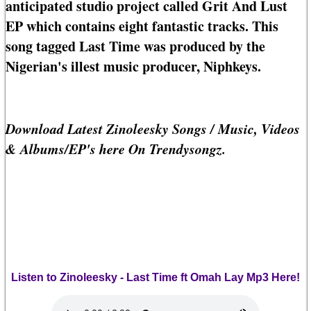
anticipated studio project called Grit And Lust
EP which contains eight fantastic tracks. This
song tagged Last Time was produced by the
Nigerian's illest music producer, Niphkeys.
Download Latest Zinoleesky Songs / Music, Videos
& Albums/EP's here On Trendysongz.
Listen to Zinoleesky - Last Time ft Omah Lay Mp3 Here!