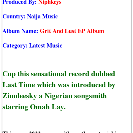
Produced By:
Niphkeys
Country:
Naija Music
Album Name:
Grit And Lust EP Album
Category:
Latest Music
Cop this sensational record dubbed
Last Time which was introduced by
Zinoleesky a Nigerian songsmith
starring Omah Lay.