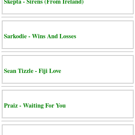
Skepta - Sirens (From Ireland)
Sarkodie - Wins And Losses
Sean Tizzle - Fiji Love
Praiz - Waiting For You