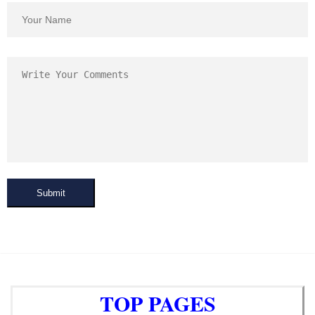
Submit
TOP PAGES