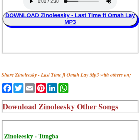
DOWNLOAD Zinoleesky - Last Time ft Omah Lay
MP3
Share Zinoleesky - Last Time ft Omah Lay Mp3 with others on;
Facebook
Twitter
Email
Pinterest
LinkedIn
WhatsApp
Download
Zinoleesky Other Songs
Zinoleesky - Tungba