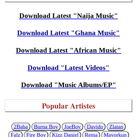
Download Latest "Naija Music"
Download Latest "Ghana Music"
Download Latest "African Music"
Download "Latest Videos"
Download "Music Albums/EP"
Popular Artistes
2Baba
Burna Boy
JoeBoy
Davido
Zlatan
Falz
Fire Boy
Kizz Daniel
Rema
Mayorkun