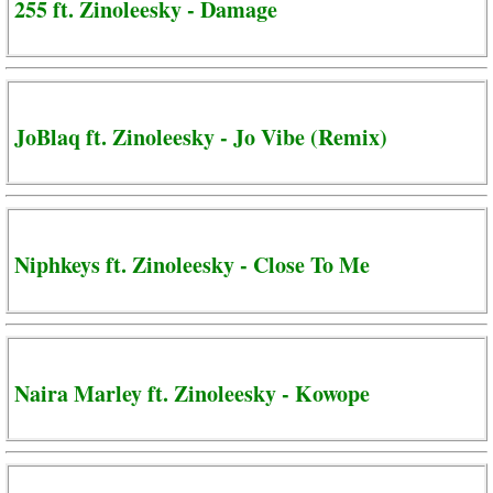
255 ft. Zinoleesky - Damage
JoBlaq ft. Zinoleesky - Jo Vibe (Remix)
Niphkeys ft. Zinoleesky - Close To Me
Naira Marley ft. Zinoleesky - Kowope