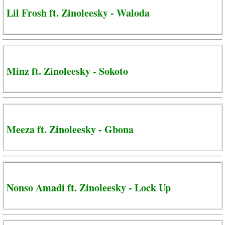
Lil Frosh ft. Zinoleesky - Waloda
Minz ft. Zinoleesky - Sokoto
Meeza ft. Zinoleesky - Gbona
Nonso Amadi ft. Zinoleesky - Lock Up