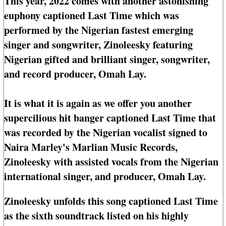
This year, 2022 comes with another astonishing
euphony captioned Last Time which was
performed by the Nigerian fastest emerging
singer and songwriter, Zinoleesky featuring
Nigerian gifted and brilliant singer, songwriter,
and record producer, Omah Lay.
It is what it is again as we offer you another
supercilious hit banger captioned Last Time that
was recorded by the Nigerian vocalist signed to
Naira Marley's Marlian Music Records,
Zinoleesky with assisted vocals from the Nigerian
international singer, and producer, Omah Lay.
Zinoleesky unfolds this song captioned Last Time
as the sixth soundtrack listed on his highly