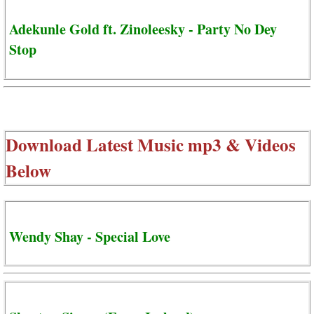
Adekunle Gold ft. Zinoleesky - Party No Dey
Stop
Download Latest Music mp3 & Videos
Below
Wendy Shay - Special Love