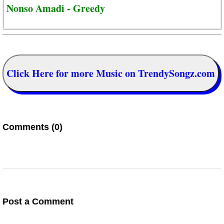
Nonso Amadi - Greedy
Click Here for more Music on TrendySongz.com
Comments (0)
Post a Comment