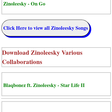
Zinoleesky - On Go
Click Here to view all Zinoleesky Songs
Download
Zinoleesky Various
Collaborations
Blaqbonez ft. Zinoleesky - Star Life II