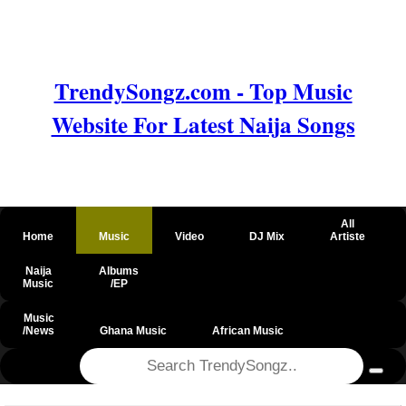
TrendySongz.com - Top Music
Website For Latest Naija Songs
All
Home
Music
Video
DJ Mix
Artiste
Naija
Albums
Music
/EP
Music
/News
Ghana Music
African Music
@csrf