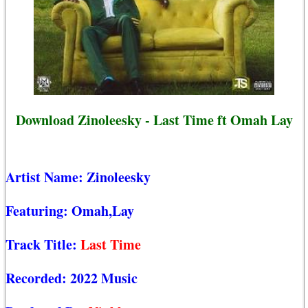
Download Zinoleesky - Last Time ft Omah Lay
Artist Name:
Zinoleesky
Featuring:
Omah,Lay
Track Title:
Last Time
Recorded:
2022 Music