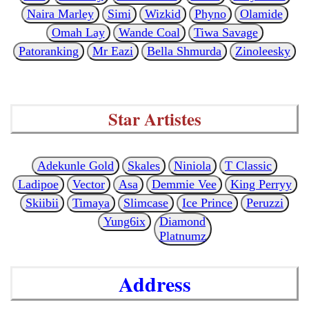
Naira Marley
Simi
Wizkid
Phyno
Olamide
Omah Lay
Wande Coal
Tiwa Savage
Patoranking
Mr Eazi
Bella Shmurda
Zinoleesky
Star Artistes
Adekunle Gold
Skales
Niniola
T Classic
Ladipoe
Vector
Asa
Demmie Vee
King Perryy
Skiibii
Timaya
Slimcase
Ice Prince
Peruzzi
Yung6ix
Diamond
Platnumz
Address