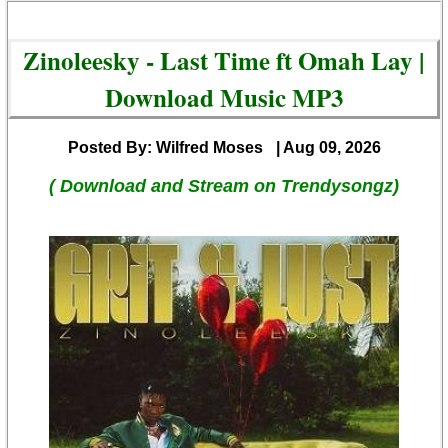
Zinoleesky - Last Time ft Omah Lay |
Download Music MP3
Posted By: Wilfred Moses
| Aug 09, 2026
( Download and Stream on Trendysongz)