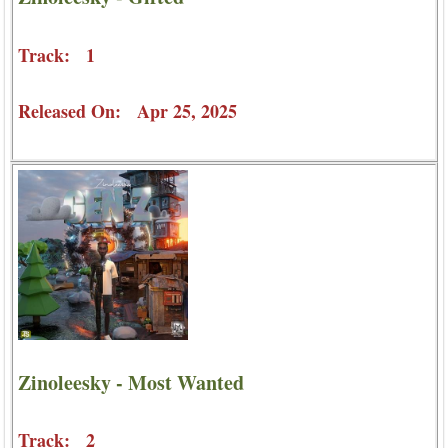
Track: 1
Released On: Apr 25, 2025
Zinoleesky - Most Wanted
Track: 2