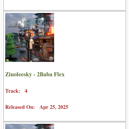
Zinoleesky - 2Baba Flex
Track: 4
Released On: Apr 25, 2025