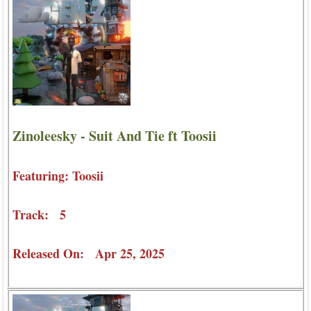
Zinoleesky - Suit And Tie ft Toosii
Featuring: Toosii
Track: 5
Released On: Apr 25, 2025