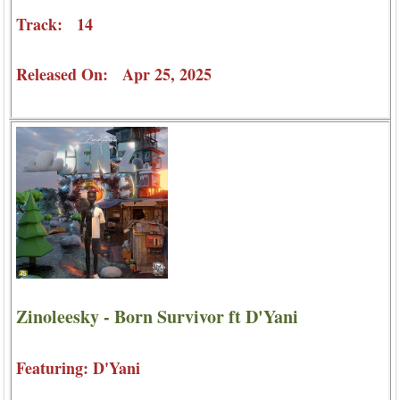
Track: 14
Released On: Apr 25, 2025
Zinoleesky - Born Survivor ft D'Yani
Featuring: D'Yani