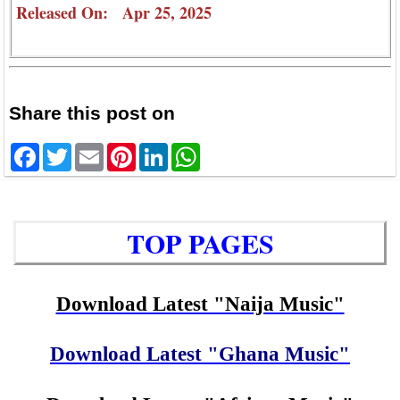
Released On: Apr 25, 2025
Share this post on
Facebook
Twitter
Email
Pinterest
LinkedIn
WhatsApp
TOP PAGES
Download Latest "Naija Music"
Download Latest "Ghana Music"