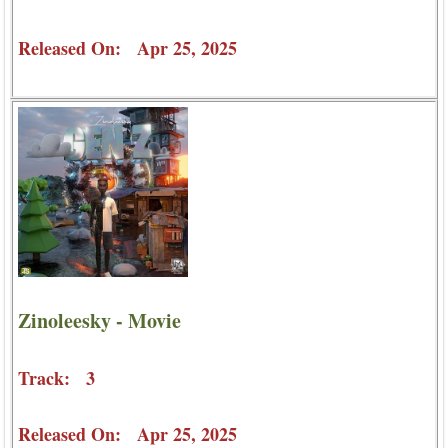
Released On: Apr 25, 2025
Zinoleesky - Movie
Track: 3
Released On: Apr 25, 2025