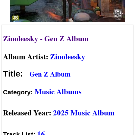
Zinoleesky - Gen Z Album
Album Artist:
Zinoleesky
Gen Z Album
Title:
Music Albums
Category:
Released Year:
2025 Music Album
16
Track List: