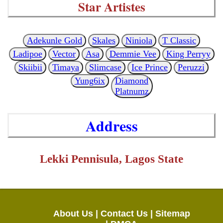
Star Artistes
Adekunle Gold
Skales
Niniola
T Classic
Ladipoe
Vector
Asa
Demmie Vee
King Perryy
Skiibii
Timaya
Slimcase
Ice Prince
Peruzzi
Yung6ix
Diamond
Platnumz
Address
Lekki Pennisula, Lagos State
About Us |
Contact Us |
Sitemap