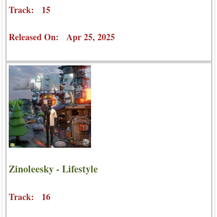
Track: 15
Released On: Apr 25, 2025
Zinoleesky - Lifestyle
Track: 16