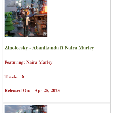
Zinoleesky - Abanikanda ft Naira Marley
Featuring: Naira Marley
Track: 6
Released On: Apr 25, 2025