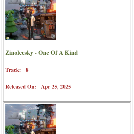
Zinoleesky - One Of A Kind
Track: 8
Released On: Apr 25, 2025