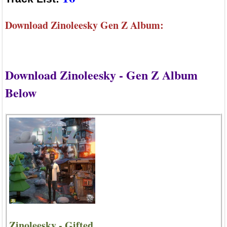
Download Zinoleesky Gen Z Album:
Download Zinoleesky - Gen Z Album
Below
Zinoleesky - Gifted