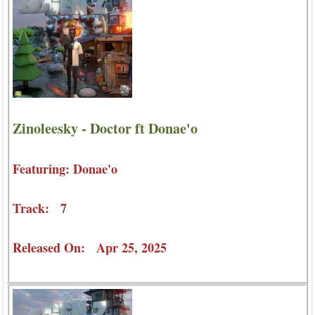
Zinoleesky - Doctor ft Donae'o
Featuring: Donae'o
Track: 7
Released On: Apr 25, 2025