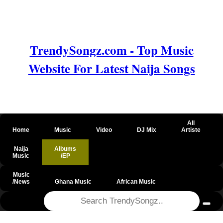
TrendySongz.com - Top Music
Website For Latest Naija Songs
All
Home
Music
Video
DJ Mix
Artiste
Naija
Albums
Music
/EP
Music
/News
Ghana Music
African Music
@csrf