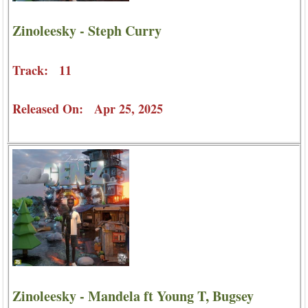
Zinoleesky - Steph Curry
Track: 11
Released On: Apr 25, 2025
Zinoleesky - Mandela ft Young T, Bugsey