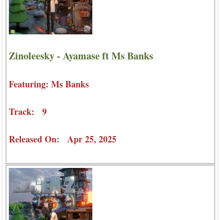
Zinoleesky - Ayamase ft Ms Banks
Featuring: Ms Banks
Track: 9
Released On: Apr 25, 2025