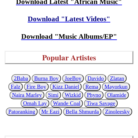
Download Latest "African Music"
Download "Latest Videos"
Download "Music Albums/EP"
Popular Artistes
2Baba
Burna Boy
JoeBoy
Davido
Zlatan
Falz
Fire Boy
Kizz Daniel
Rema
Mayorkun
Naira Marley
Simi
Wizkid
Phyno
Olamide
Omah Lay
Wande Coal
Tiwa Savage
Patoranking
Mr Eazi
Bella Shmurda
Zinoleesky