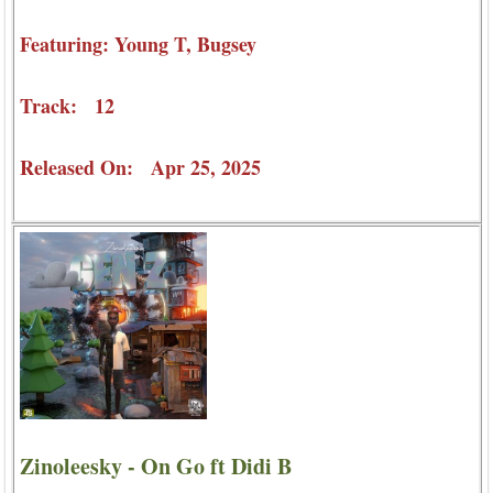
Featuring: Young T, Bugsey
Track: 12
Released On: Apr 25, 2025
Zinoleesky - On Go ft Didi B