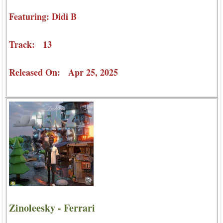
Featuring: Didi B
Track: 13
Released On: Apr 25, 2025
Zinoleesky - Ferrari