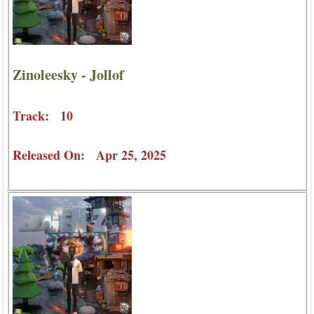
Zinoleesky - Jollof
Track: 10
Released On: Apr 25, 2025