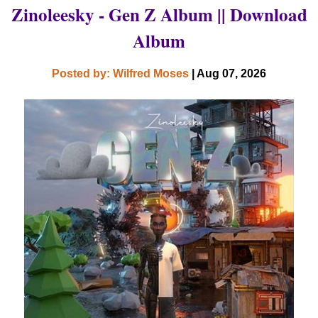
Zinoleesky - Gen Z Album || Download
Album
Posted by: Wilfred Moses
| Aug 07, 2026