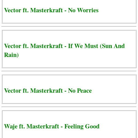
Vector ft. Masterkraft - No Worries
Vector ft. Masterkraft - If We Must (Sun And
Rain)
Vector ft. Masterkraft - No Peace
Waje ft. Masterkraft - Feeling Good