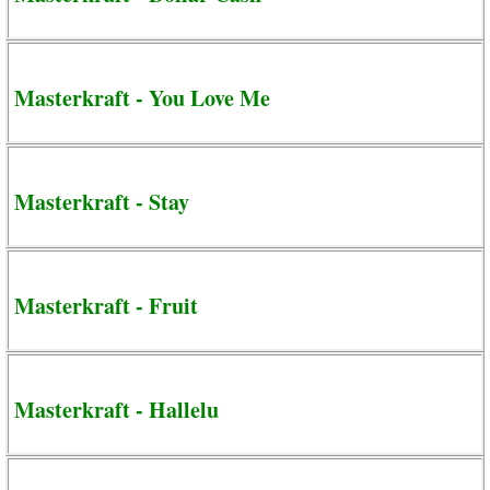
Masterkraft - You Love Me
Masterkraft - Stay
Masterkraft - Fruit
Masterkraft - Hallelu