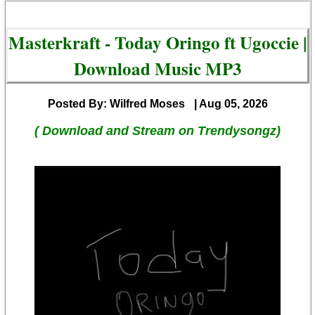
Masterkraft - Today Oringo ft Ugoccie |
Download Music MP3
Posted By: Wilfred Moses
| Aug 05, 2026
( Download and Stream on Trendysongz)