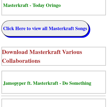
Masterkraft - Today Oringo
Click Here to view all Masterkraft Songs
Download
Masterkraft Various
Collaborations
Jamopyper ft. Masterkraft - Do Something