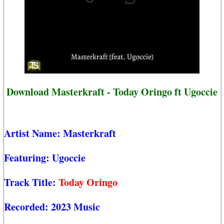
Download Masterkraft - Today Oringo ft Ugoccie
Artist Name:
Masterkraft
Featuring:
Ugoccie
Track Title:
Today Oringo
Recorded:
2023 Music