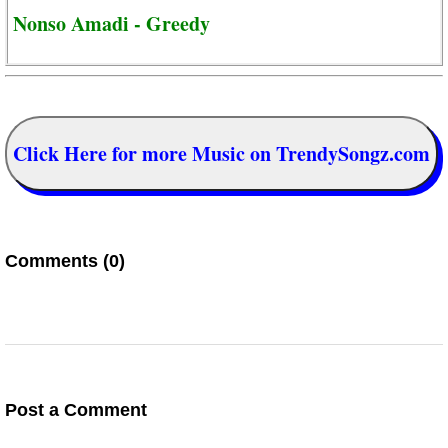
Nonso Amadi - Greedy
Click Here for more Music on TrendySongz.com
Comments (0)
Post a Comment