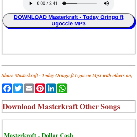
DOWNLOAD Masterkraft - Today Oringo ft
Ugoccie MP3
Share Masterkraft - Today Oringo ft Ugoccie Mp3 with others on;
Facebook
Twitter
Email
Pinterest
LinkedIn
WhatsApp
Download
Masterkraft Other Songs
Masterkraft - Dollar Cash