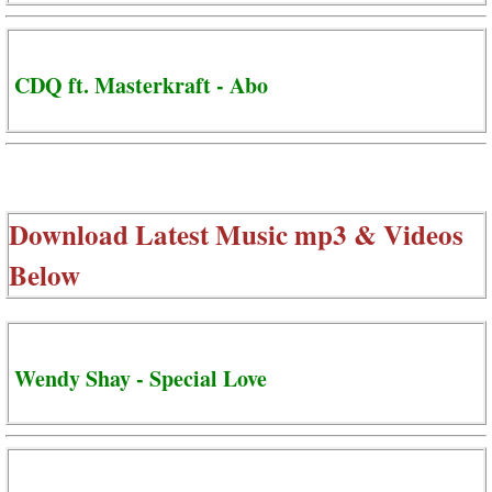
CDQ ft. Masterkraft - Abo
Download Latest Music mp3 & Videos
Below
Wendy Shay - Special Love