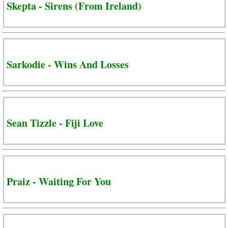
Skepta - Sirens (From Ireland)
Sarkodie - Wins And Losses
Sean Tizzle - Fiji Love
Praiz - Waiting For You