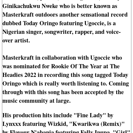
Ginikachukwu Nweke who is better known as
Masterkraft outdoors another sensational record
dubbed Today Oringo featuring Ugoccie, is a
Nigerian singer, songwriter, rapper, and voice-
over artist.
Masterkraft in collaboration with Ugoccie who
was nominated for Rookie Of The Year at The
Headies 2022 in recording this song tagged Today
Oringo which is really worth listening to. Coming
through with this song has been accepted by the
music community at large.
His production hits include "Fine Lady" by
Lynxxx featuring Wizkid, "Kwarikwa (Remix)"
by Flavour N'abania featuring Fally Ipupa, "Girl"