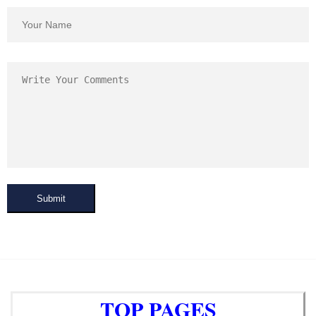
Submit
TOP PAGES