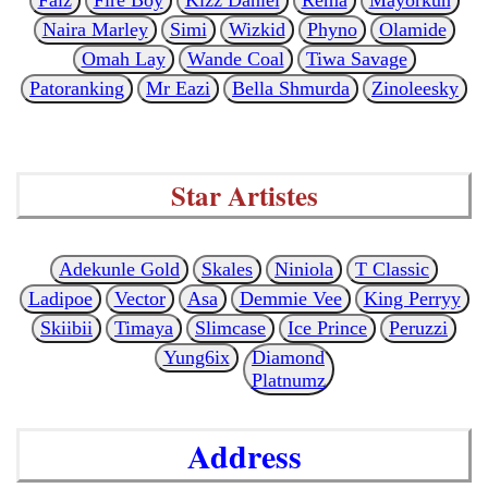
Naira Marley
Simi
Wizkid
Phyno
Olamide
Omah Lay
Wande Coal
Tiwa Savage
Patoranking
Mr Eazi
Bella Shmurda
Zinoleesky
Star Artistes
Adekunle Gold
Skales
Niniola
T Classic
Ladipoe
Vector
Asa
Demmie Vee
King Perryy
Skiibii
Timaya
Slimcase
Ice Prince
Peruzzi
Yung6ix
Diamond
Platnumz
Address