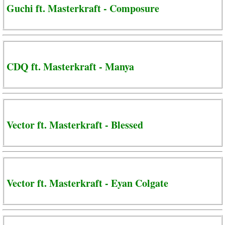
Guchi ft. Masterkraft - Composure
CDQ ft. Masterkraft - Manya
Vector ft. Masterkraft - Blessed
Vector ft. Masterkraft - Eyan Colgate