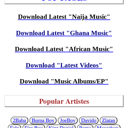
Download Latest "Naija Music"
Download Latest "Ghana Music"
Download Latest "African Music"
Download "Latest Videos"
Download "Music Albums/EP"
Popular Artistes
2Baba
Burna Boy
JoeBoy
Davido
Zlatan
Falz
Fire Boy
Kizz Daniel
Rema
Mayorkun