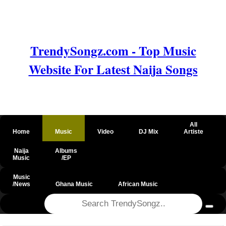
TrendySongz.com - Top Music
Website For Latest Naija Songs
All
Home
Music
Video
DJ Mix
Artiste
Naija
Albums
Music
/EP
Music
/News
Ghana Music
African Music
@csrf