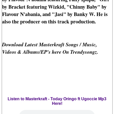
by Bracket featuring Wizkid, "Chinny Baby" by
Flavour N'abania, and "Jasi" by Banky W. He is
also the producer on this track production.
Download Latest Masterkraft Songs / Music,
Videos & Albums/EP's here On Trendysongz.
Listen to Masterkraft - Today Oringo ft Ugoccie Mp3
Here!