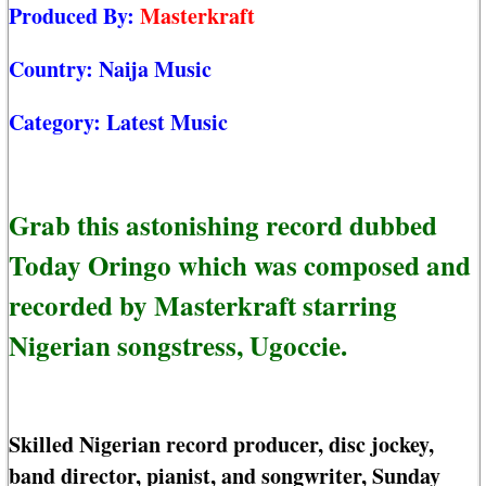
Produced By:
Masterkraft
Country:
Naija Music
Category:
Latest Music
Grab this astonishing record dubbed
Today Oringo which was composed and
recorded by Masterkraft starring
Nigerian songstress, Ugoccie.
Skilled Nigerian record producer, disc jockey,
band director, pianist, and songwriter, Sunday