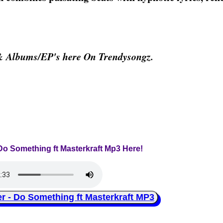
& Albums/EP's here On Trendysongz.
Do Something ft Masterkraft Mp3 Here!
 Do Something ft Masterkraft MP3