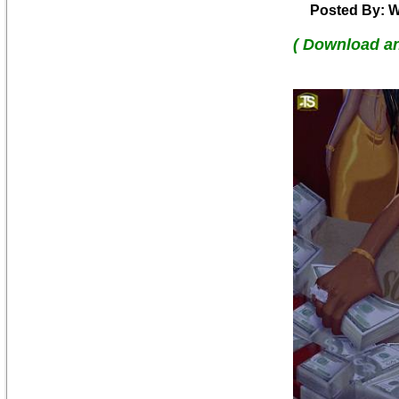
Posted By: W
( Download a