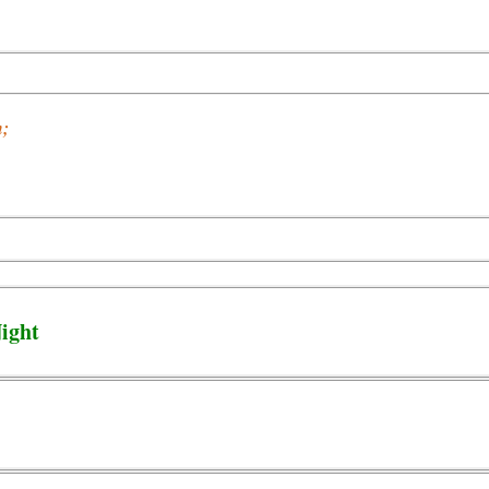
n;
ight