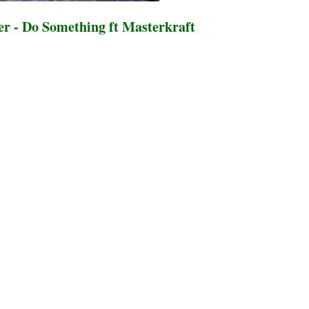
 - Do Something ft Masterkraft