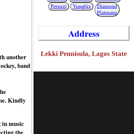
Peruzzi
Yung6ix
Diamond
Platnumz
Address
Lekki Pennisula, Lagos State
th another
jockey, band
the
ne. Kindly
g in music
ecting the