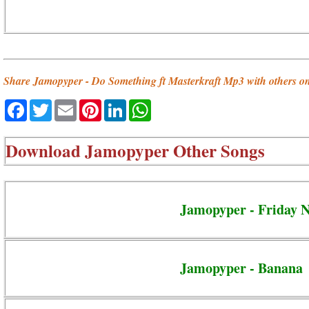
Share Jamopyper - Do Something ft Masterkraft Mp3 with others o
Facebook
Twitter
Email
Pinterest
LinkedIn
WhatsApp
Download
Jamopyper Other Songs
Jamopyper - Friday N
Jamopyper - Banana