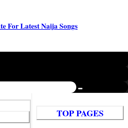
e For Latest Naija Songs
TOP PAGES