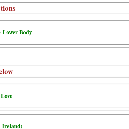
tions
- Lower Body
elow
 Love
 Ireland)