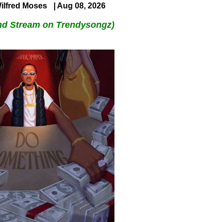
ilfred Moses
| Aug 08, 2026
nd Stream on Trendysongz)