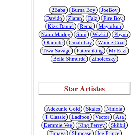
2Baba
Burna Boy
JoeBoy
Davido
Zlatan
Falz
Fire Boy
Kizz Daniel
Rema
Mayorkun
Naira Marley
Simi
Wizkid
Phyno
Olamide
Omah Lay
Wande Coal
Tiwa Savage
Patoranking
Mr Eazi
Bella Shmurda
Zinoleesky
Star Artistes
Adekunle Gold
Skales
Niniola
T Classic
Ladipoe
Vector
Asa
Demmie Vee
King Perryy
Skiibii
Timaya
Slimcase
Ice Prince