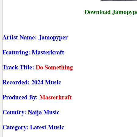
Download Jamopyper
Artist Name:
Jamopyper
Featuring:
Masterkraft
Track Title:
Do Something
Recorded:
2024 Music
Produced By:
Masterkraft
Country:
Naija Music
Category:
Latest Music