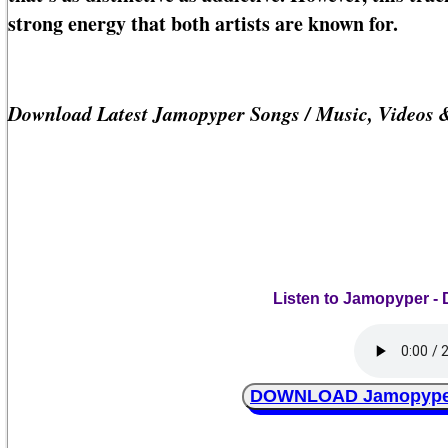
strong energy that both artists are known for.
Download Latest Jamopyper Songs / Music, Videos 
Listen to Jamopyper - 
DOWNLOAD Jamopyper -