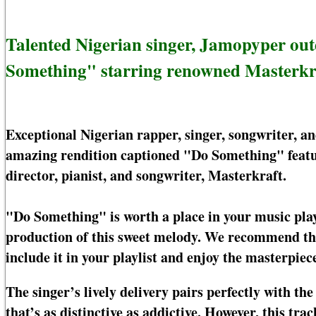
Talented Nigerian singer, Jamopyper ou
Something" starring renowned Masterkr
Exceptional Nigerian rapper, singer, songwriter, 
amazing rendition captioned "Do Something" featur
director, pianist, and songwriter, Masterkraft.
"Do Something" is worth a place in your music play
production of this sweet melody. We recommend this 
include it in your playlist and enjoy the masterpiece
The singer’s lively delivery pairs perfectly with th
that’s as distinctive as addictive. However, this tra