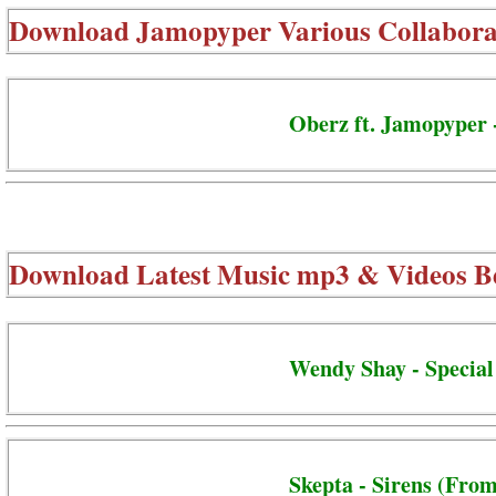
Download
Jamopyper Various Collabora
Oberz ft. Jamopyper 
Download Latest Music mp3 & Videos B
Wendy Shay - Special
Skepta - Sirens (From