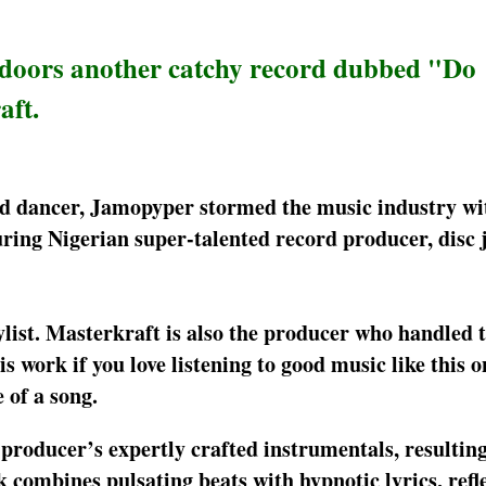
tdoors another catchy record dubbed "Do
aft.
and dancer, Jamopyper stormed the music industry wi
ing Nigerian super-talented record producer, disc 
list. Masterkraft is also the producer who handled 
work if you love listening to good music like this o
 of a song.
e producer’s expertly crafted instrumentals, resultin
ck combines pulsating beats with hypnotic lyrics, refl