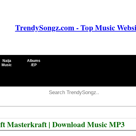
TrendySongz.com - Top Music Websit
Naija
Albums
Music
/EP
ft Masterkraft | Download Music MP3