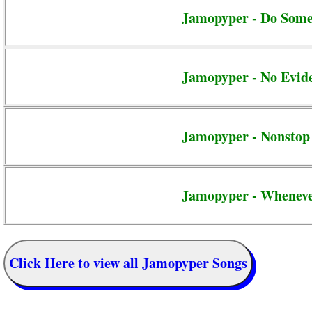
Jamopyper - Do Some
Jamopyper - No Evid
Jamopyper - Nonstop
Jamopyper - Whenev
Click Here to view all Jamopyper Songs