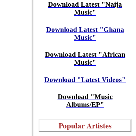
Download Latest "Naija
Music"
Download Latest "Ghana
Music"
Download Latest "African
Music"
Download "Latest Videos"
Download "Music
Albums/EP"
Popular Artistes