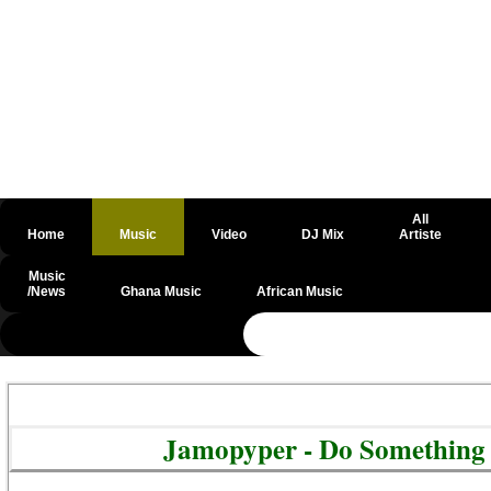
All
Home
Music
Video
DJ Mix
Artiste
Music
/News
Ghana Music
African Music
@csrf
Jamopyper - Do Something 