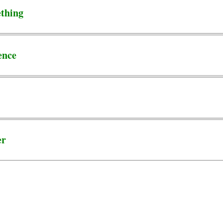
thing
ence
er