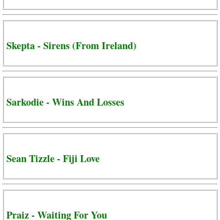
Skepta - Sirens (From Ireland)
Sarkodie - Wins And Losses
Sean Tizzle - Fiji Love
Praiz - Waiting For You