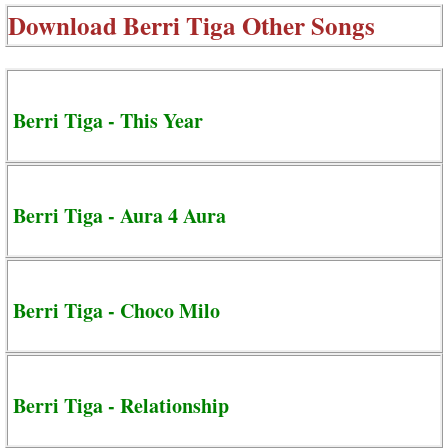
Download
Berri Tiga Other Songs
Berri Tiga - This Year
Berri Tiga - Aura 4 Aura
Berri Tiga - Choco Milo
Berri Tiga - Relationship