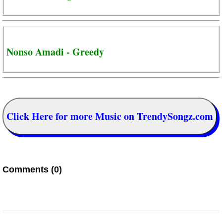
Nonso Amadi - Greedy
Click Here for more Music on TrendySongz.com
Comments (0)