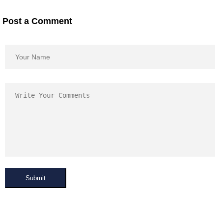
Post a Comment
Submit