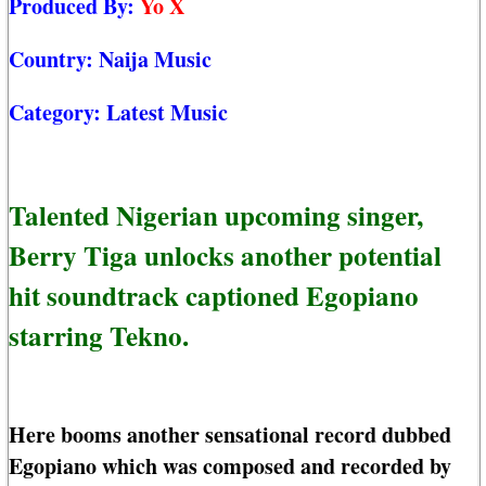
Produced By:
Yo X
Country:
Naija Music
Category:
Latest Music
Talented Nigerian upcoming singer,
Berry Tiga unlocks another potential
hit soundtrack captioned Egopiano
starring Tekno.
Here booms another sensational record dubbed
Egopiano which was composed and recorded by