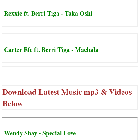
Rexxie ft. Berri Tiga - Taka Oshi
Carter Efe ft. Berri Tiga - Machala
Download Latest Music mp3 & Videos
Below
Wendy Shay - Special Love