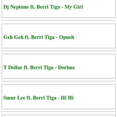
Dj Neptune ft. Berri Tiga - My Girl
Geh Geh ft. Berri Tiga - Opueh
T Dollar ft. Berri Tiga - Dorime
Smur Lee ft. Berri Tiga - Hi Hi