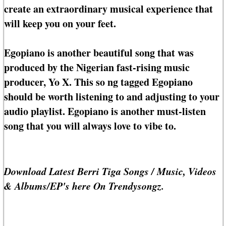
create an extraordinary musical experience that
will keep you on your feet.
Egopiano is another beautiful song that was
produced by the Nigerian fast-rising music
producer, Yo X. This so ng tagged Egopiano
should be worth listening to and adjusting to your
audio playlist. Egopiano is another must-listen
song that you will always love to vibe to.
Download Latest Berri Tiga Songs / Music, Videos
& Albums/EP's here On Trendysongz.