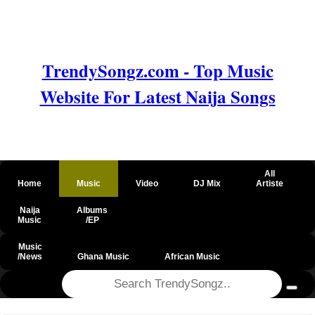
TrendySongz.com - Top Music
Website For Latest Naija Songs
All
Home
Music
Video
DJ Mix
Artiste
Naija
Albums
Music
/EP
Music
/News
Ghana Music
African Music
@csrf