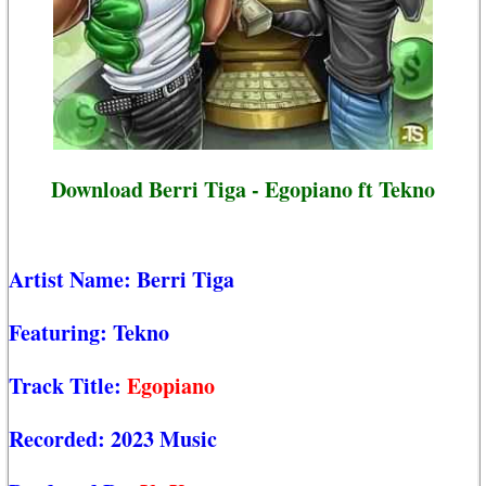
Download Berri Tiga - Egopiano ft Tekno
Artist Name:
Berri Tiga
Featuring:
Tekno
Track Title:
Egopiano
Recorded:
2023 Music