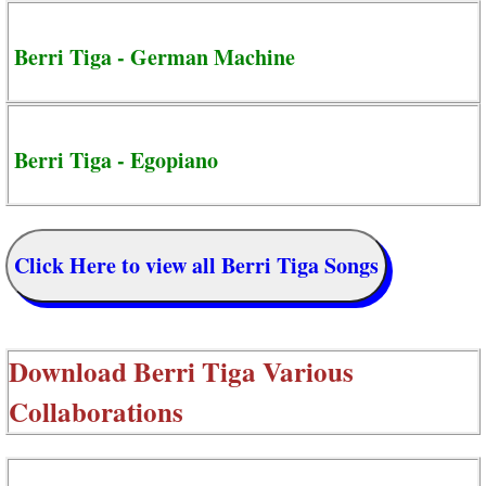
Berri Tiga - German Machine
Berri Tiga - Egopiano
Click Here to view all Berri Tiga Songs
Download
Berri Tiga Various
Collaborations