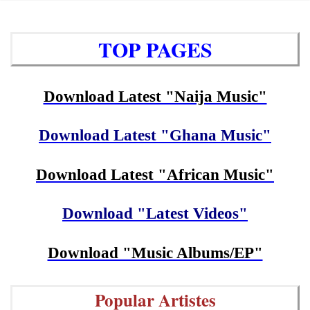
TOP PAGES
Download Latest "Naija Music"
Download Latest "Ghana Music"
Download Latest "African Music"
Download "Latest Videos"
Download "Music Albums/EP"
Popular Artistes