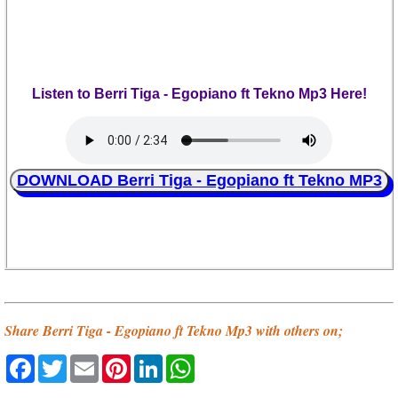
Listen to Berri Tiga - Egopiano ft Tekno Mp3 Here!
DOWNLOAD Berri Tiga - Egopiano ft Tekno MP3
Share Berri Tiga - Egopiano ft Tekno Mp3 with others on;
Facebook
Twitter
Email
Pinterest
LinkedIn
WhatsApp