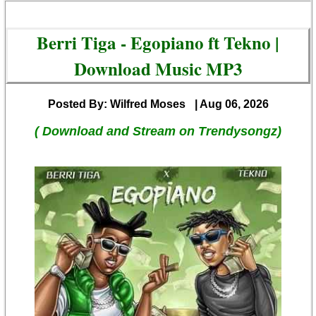
Berri Tiga - Egopiano ft Tekno |
Download Music MP3
Posted By: Wilfred Moses
| Aug 06, 2026
( Download and Stream on Trendysongz)