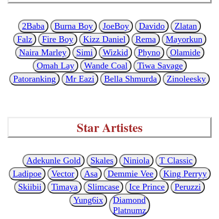
2Baba
Burna Boy
JoeBoy
Davido
Zlatan
Falz
Fire Boy
Kizz Daniel
Rema
Mayorkun
Naira Marley
Simi
Wizkid
Phyno
Olamide
Omah Lay
Wande Coal
Tiwa Savage
Patoranking
Mr Eazi
Bella Shmurda
Zinoleesky
Star Artistes
Adekunle Gold
Skales
Niniola
T Classic
Ladipoe
Vector
Asa
Demmie Vee
King Perryy
Skiibii
Timaya
Slimcase
Ice Prince
Peruzzi
Yung6ix
Diamond
Platnumz