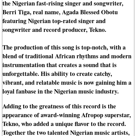
the Nigerian fast-rising singer and songwriter,
Berri Tiga, real name, Agada Blessed Obotu
featuring Nigerian top-rated singer and
songwriter and record producer, Tekno.
The production of this song is top-notch, with a
blend of traditional African rhythms and modern
instrumentation that creates a sound that is
unforgettable. His ability to create catchy,
vibrant, and relatable music is now gaining him a
loyal fanbase in the Nigerian music industry.
Adding to the greatness of this record is the
appearance of award-winning Afropop superstar,
Tekno, who added a unique flavor to the record.
Together the two talented Nigerian music artists,