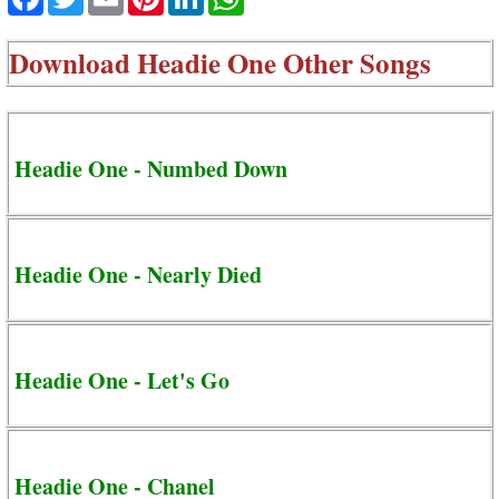
Download
Headie One Other Songs
Headie One - Numbed Down
Headie One - Nearly Died
Headie One - Let's Go
Headie One - Chanel