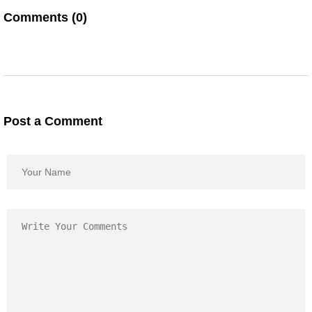
Comments (0)
Post a Comment