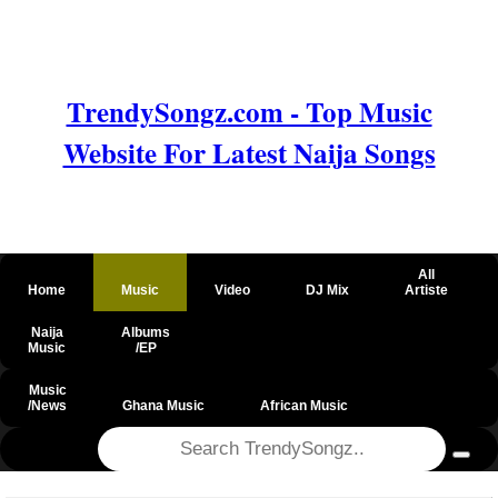
TrendySongz.com - Top Music
Website For Latest Naija Songs
All
Home
Music
Video
DJ Mix
Artiste
Naija
Albums
Music
/EP
Music
/News
Ghana Music
African Music
@csrf