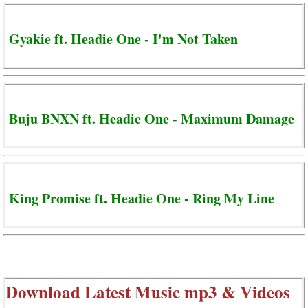
Gyakie ft. Headie One - I'm Not Taken
Buju BNXN ft. Headie One - Maximum Damage
King Promise ft. Headie One - Ring My Line
Download Latest Music mp3 & Videos