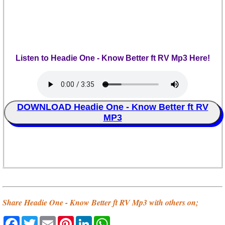
Listen to Headie One - Know Better ft RV Mp3 Here!
DOWNLOAD Headie One - Know Better ft RV
MP3
Share Headie One - Know Better ft RV Mp3 with others on;
Facebook
Twitter
Email
Pinterest
LinkedIn
WhatsApp