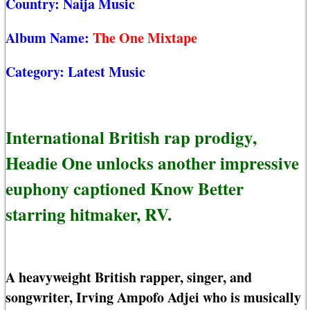
Country:
Naija Music
Album Name:
The One Mixtape
Category:
Latest Music
International British rap prodigy,
Headie One unlocks another impressive
euphony captioned Know Better
starring hitmaker, RV.
A heavyweight British rapper, singer, and
songwriter, Irving Ampofo Adjei who is musically