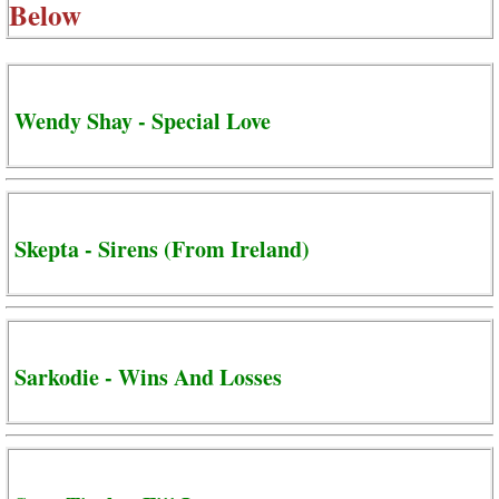
Below
Wendy Shay - Special Love
Skepta - Sirens (From Ireland)
Sarkodie - Wins And Losses