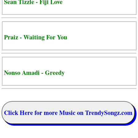
Sean Tizzle - Fiji Love
Praiz - Waiting For You
Nonso Amadi - Greedy
Click Here for more Music on TrendySongz.com