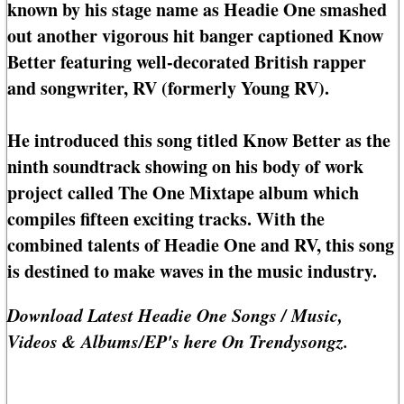
known by his stage name as Headie One smashed
out another vigorous hit banger captioned Know
Better featuring well-decorated British rapper
and songwriter, RV (formerly Young RV).
He introduced this song titled Know Better as the
ninth soundtrack showing on his body of work
project called The One Mixtape album which
compiles fifteen exciting tracks. With the
combined talents of Headie One and RV, this song
is destined to make waves in the music industry.
Download Latest Headie One Songs / Music,
Videos & Albums/EP's here On Trendysongz.