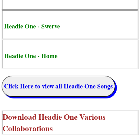
Headie One - Swerve
Headie One - Home
Click Here to view all Headie One Songs
Download
Headie One Various
Collaborations