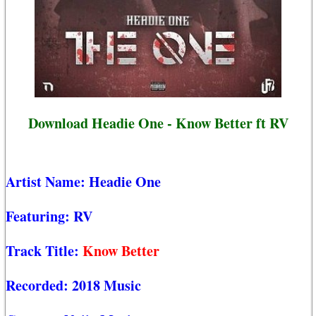
Download Headie One - Know Better ft RV
Artist Name:
Headie One
Featuring:
RV
Track Title:
Know Better
Recorded:
2018 Music