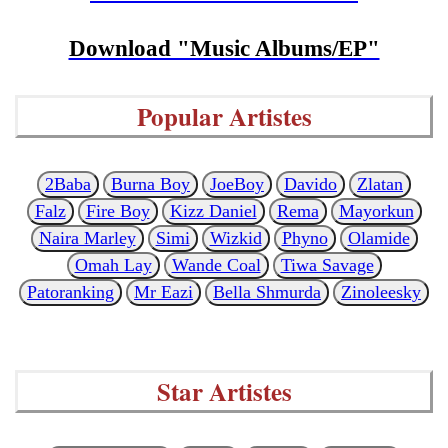
Download "Music Albums/EP"
Popular Artistes
2Baba
Burna Boy
JoeBoy
Davido
Zlatan
Falz
Fire Boy
Kizz Daniel
Rema
Mayorkun
Naira Marley
Simi
Wizkid
Phyno
Olamide
Omah Lay
Wande Coal
Tiwa Savage
Patoranking
Mr Eazi
Bella Shmurda
Zinoleesky
Star Artistes