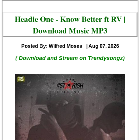
Headie One - Know Better ft RV |
Download Music MP3
Posted By: Wilfred Moses
| Aug 07, 2026
( Download and Stream on Trendysongz)