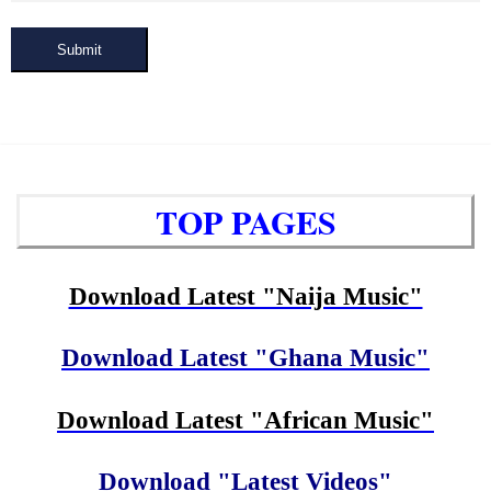
Submit
TOP PAGES
Download Latest "Naija Music"
Download Latest "Ghana Music"
Download Latest "African Music"
Download "Latest Videos"