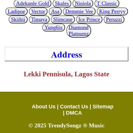
Adekunle Gold
Skales
Niniola
T Classic
Ladipoe
Vector
Asa
Demmie Vee
King Perryy
Skiibii
Timaya
Slimcase
Ice Prince
Peruzzi
Yung6ix
Diamond
Platnumz
Address
Lekki Pennisula, Lagos State
About Us |
Contact Us |
Sitemap
|
DMCA
© 2025 TrendySongz ® Music