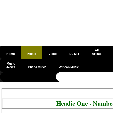
All
Home
Music
Video
DJ Mix
Artiste
Music
/News
Ghana Music
African Music
@csrf
Headie One - Numbe