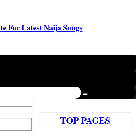
e For Latest Naija Songs
TOP PAGES