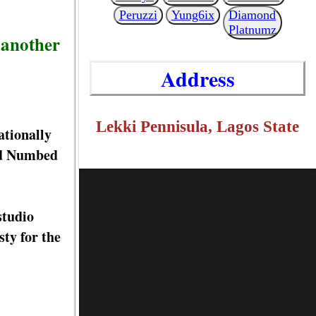
Peruzzi
Yung6ix
Diamond
Platnumz
 another
Address
Lekki Pennisula, Lagos State
ationally
ed Numbed
studio
ty for the