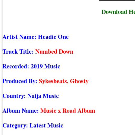
Download H
Artist Name:
Headie One
Track Title:
Numbed Down
Recorded:
2019 Music
Produced By:
Sykesbeats, Ghosty
Country:
Naija Music
Album Name:
Music x Road Album
Category:
Latest Music