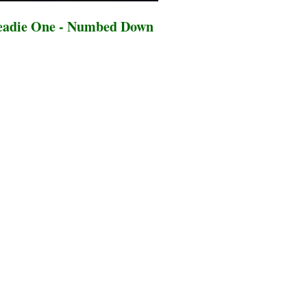
eadie One - Numbed Down