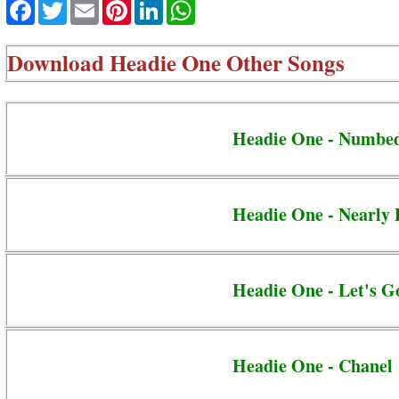
Facebook
Twitter
Email
Pinterest
LinkedIn
WhatsApp
Download
Headie One Other Songs
Headie One - Numbe
Headie One - Nearly 
Headie One - Let's G
Headie One - Chanel