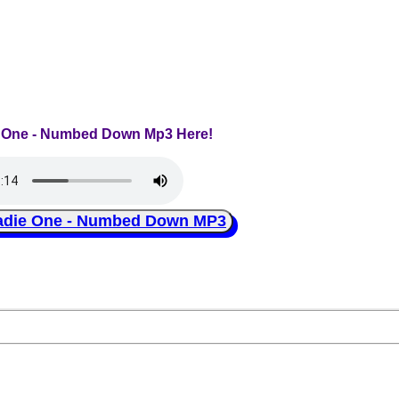
e One - Numbed Down Mp3 Here!
ie One - Numbed Down MP3