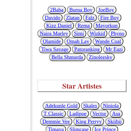
2Baba
Burna Boy
JoeBoy
Davido
Zlatan
Falz
Fire Boy
Kizz Daniel
Rema
Mayorkun
Naira Marley
Simi
Wizkid
Phyno
Olamide
Omah Lay
Wande Coal
Tiwa Savage
Patoranking
Mr Eazi
Bella Shmurda
Zinoleesky
Star Artistes
Adekunle Gold
Skales
Niniola
T Classic
Ladipoe
Vector
Asa
Demmie Vee
King Perryy
Skiibii
Timaya
Slimcase
Ice Prince