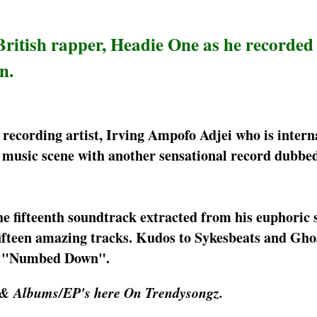
ritish rapper, Headie One as he recorded
n.
 recording artist, Irving Ampofo Adjei who is intern
 music scene with another sensational record dubb
 fifteenth soundtrack extracted from his euphoric 
ifteen amazing tracks. Kudos to Sykesbeats and Ghos
ong "Numbed Down".
 & Albums/EP's here On Trendysongz.