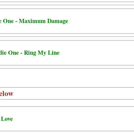
ie One - Maximum Damage
die One - Ring My Line
elow
 Love