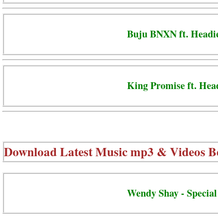
Buju BNXN ft. Head
King Promise ft. Hea
Download Latest Music mp3 & Videos B
Wendy Shay - Special