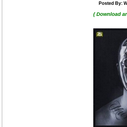
Posted By: W
( Download a