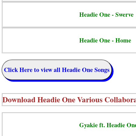
Headie One - Swerve
Headie One - Home
Click Here to view all Headie One Songs
Download
Headie One Various Collabora
Gyakie ft. Headie On