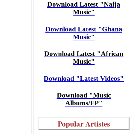
Download Latest "Naija
Music"
Download Latest "Ghana
Music"
Download Latest "African
Music"
Download "Latest Videos"
Download "Music
Albums/EP"
Popular Artistes