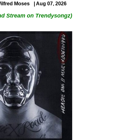
ilfred Moses
| Aug 07, 2026
nd Stream on Trendysongz)