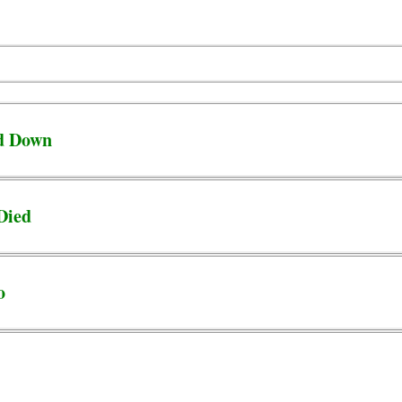
d Down
Died
o