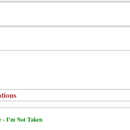
tions
e - I'm Not Taken