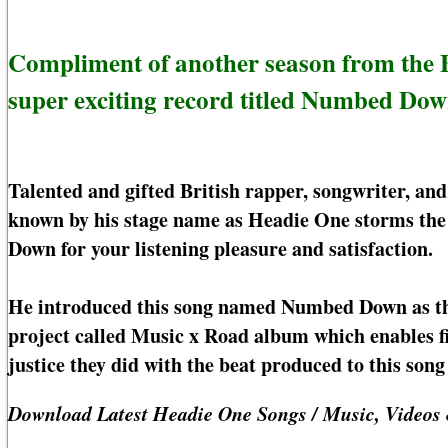
Compliment of another season from the B
super exciting record titled Numbed Dow
Talented and gifted British rapper, songwriter, and
known by his stage name as Headie One storms the
Down for your listening pleasure and satisfaction.
He introduced this song named Numbed Down as the
project called Music x Road album which enables f
justice they did with the beat produced to this s
Download Latest Headie One Songs / Music, Videos