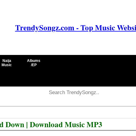
TrendySongz.com - Top Music Websit
Naija
Albums
Music
/EP
d Down | Download Music MP3