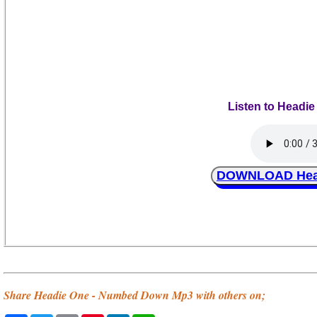
Listen to Headi
DOWNLOAD Head
Share Headie One - Numbed Down Mp3 with others on;