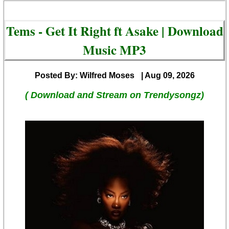
Tems - Get It Right ft Asake | Download
Music MP3
Posted By: Wilfred Moses
| Aug 09, 2026
( Download and Stream on Trendysongz)