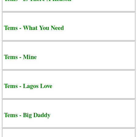
Tems - What You Need
Tems - Mine
Tems - Lagos Love
Tems - Big Daddy