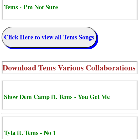
Tems - I'm Not Sure
Click Here to view all Tems Songs
Download
Tems Various Collaborations
Show Dem Camp ft. Tems - You Get Me
Tyla ft. Tems - No 1