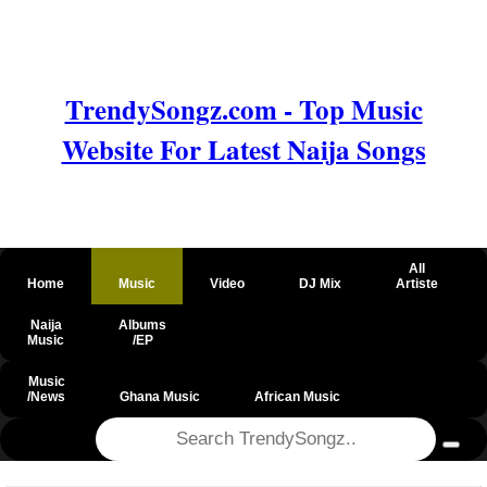
TrendySongz.com - Top Music
Website For Latest Naija Songs
All
Home
Music
Video
DJ Mix
Artiste
Naija
Albums
Music
/EP
Music
/News
Ghana Music
African Music
@csrf