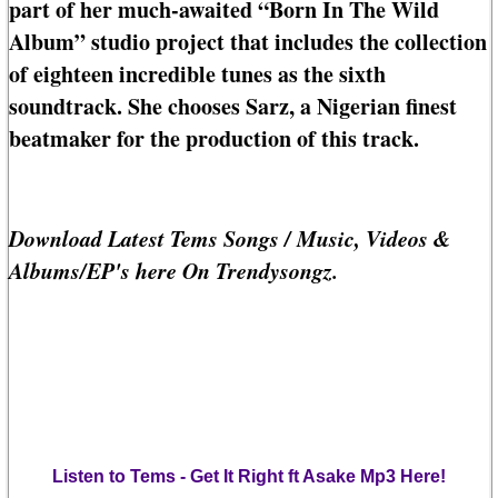
part of her much-awaited “Born In The Wild
Album” studio project that includes the collection
of eighteen incredible tunes as the sixth
soundtrack. She chooses Sarz, a Nigerian finest
beatmaker for the production of this track.
Download Latest Tems Songs / Music, Videos &
Albums/EP's here On Trendysongz.
Listen to Tems - Get It Right ft Asake Mp3 Here!