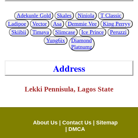
Adekunle Gold
Skales
Niniola
T Classic
Ladipoe
Vector
Asa
Demmie Vee
King Perryy
Skiibii
Timaya
Slimcase
Ice Prince
Peruzzi
Yung6ix
Diamond
Platnumz
Address
Lekki Pennisula, Lagos State
About Us |
Contact Us |
Sitemap
|
DMCA