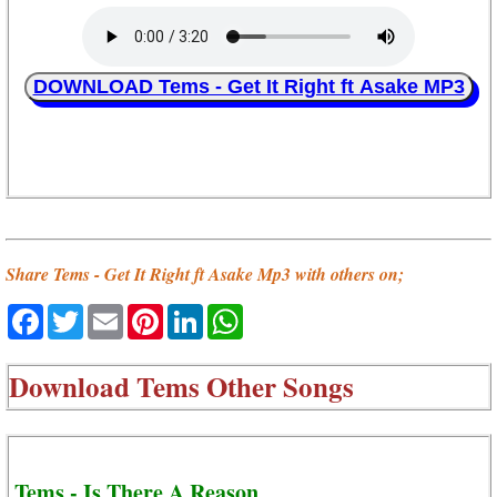
DOWNLOAD Tems - Get It Right ft Asake MP3
Share Tems - Get It Right ft Asake Mp3 with others on;
Facebook
Twitter
Email
Pinterest
LinkedIn
WhatsApp
Download
Tems Other Songs
Tems - Is There A Reason