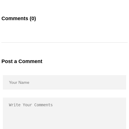
Comments (0)
Post a Comment