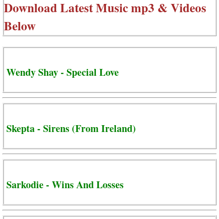
Download Latest Music mp3 & Videos
Below
Wendy Shay - Special Love
Skepta - Sirens (From Ireland)
Sarkodie - Wins And Losses