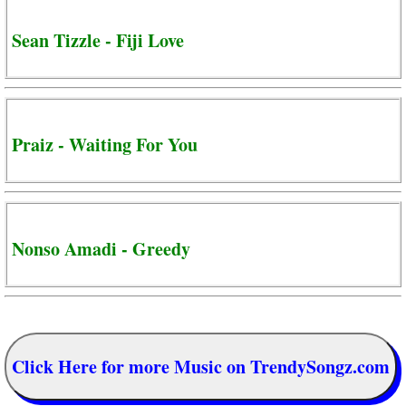
Sean Tizzle - Fiji Love
Praiz - Waiting For You
Nonso Amadi - Greedy
Click Here for more Music on TrendySongz.com