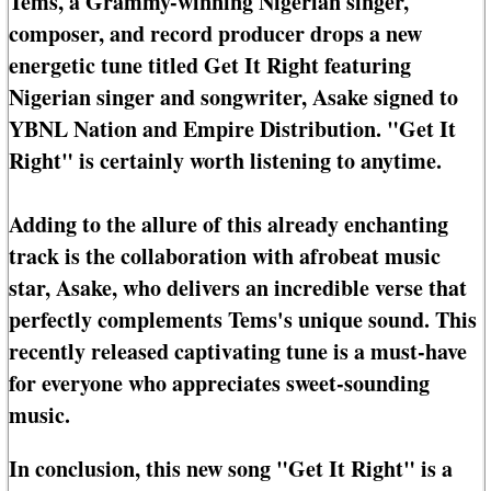
Tems, a Grammy-winning Nigerian singer,
composer, and record producer drops a new
energetic tune titled Get It Right featuring
Nigerian singer and songwriter, Asake signed to
YBNL Nation and Empire Distribution. "Get It
Right" is certainly worth listening to anytime.
Adding to the allure of this already enchanting
track is the collaboration with afrobeat music
star, Asake, who delivers an incredible verse that
perfectly complements Tems's unique sound. This
recently released captivating tune is a must-have
for everyone who appreciates sweet-sounding
music.
In conclusion, this new song "Get It Right" is a