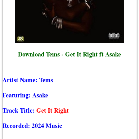
Download Tems - Get It Right ft Asake
Artist Name:
Tems
Featuring:
Asake
Track Title:
Get It Right
Recorded:
2024 Music