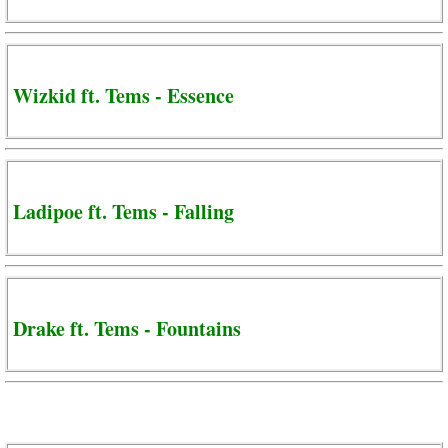
Wizkid ft. Tems - Essence
Ladipoe ft. Tems - Falling
Drake ft. Tems - Fountains