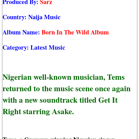
Produced By:
Sarz
Country:
Naija Music
Album Name:
Born In The Wild Album
Category:
Latest Music
Nigerian well-known musician, Tems
returned to the music scene once again
with a new soundtrack titled Get It
Right starring Asake.