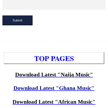
Submit
TOP PAGES
Download Latest "Naija Music"
Download Latest "Ghana Music"
Download Latest "African Music"