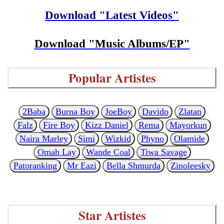
Download "Latest Videos"
Download "Music Albums/EP"
Popular Artistes
2Baba
Burna Boy
JoeBoy
Davido
Zlatan
Falz
Fire Boy
Kizz Daniel
Rema
Mayorkun
Naira Marley
Simi
Wizkid
Phyno
Olamide
Omah Lay
Wande Coal
Tiwa Savage
Patoranking
Mr Eazi
Bella Shmurda
Zinoleesky
Star Artistes