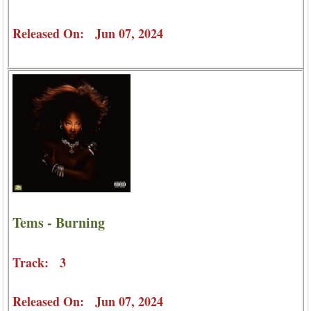
Released On: Jun 07, 2024
Tems - Burning
Track: 3
Released On: Jun 07, 2024