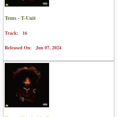
Tems - T-Unit
Track: 16
Released On: Jun 07, 2024