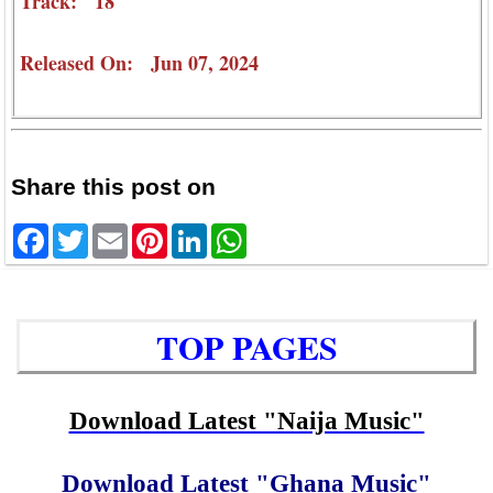
Track: 18
Released On: Jun 07, 2024
Share this post on
Facebook
Twitter
Email
Pinterest
LinkedIn
WhatsApp
TOP PAGES
Download Latest "Naija Music"
Download Latest "Ghana Music"