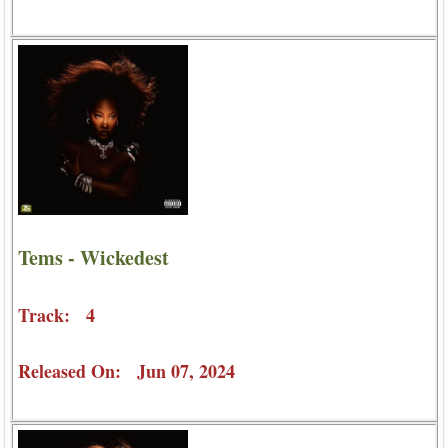
Tems - Wickedest
Track: 4
Released On: Jun 07, 2024