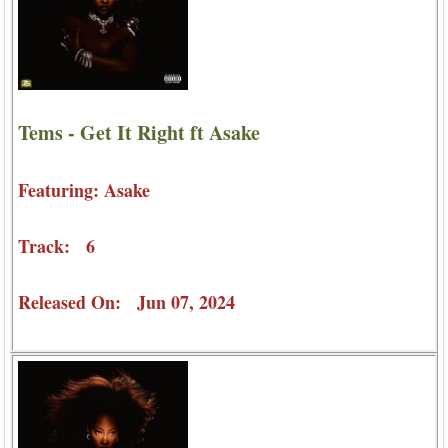
Tems - Get It Right ft Asake
Featuring: Asake
Track: 6
Released On: Jun 07, 2024