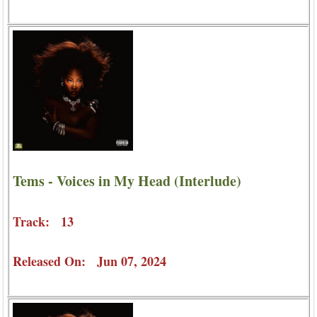
Tems - Voices in My Head (Interlude)
Track: 13
Released On: Jun 07, 2024