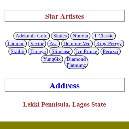
Star Artistes
Adekunle Gold
Skales
Niniola
T Classic
Ladipoe
Vector
Asa
Demmie Vee
King Perryy
Skiibii
Timaya
Slimcase
Ice Prince
Peruzzi
Yung6ix
Diamond
Platnumz
Address
Lekki Pennisula, Lagos State