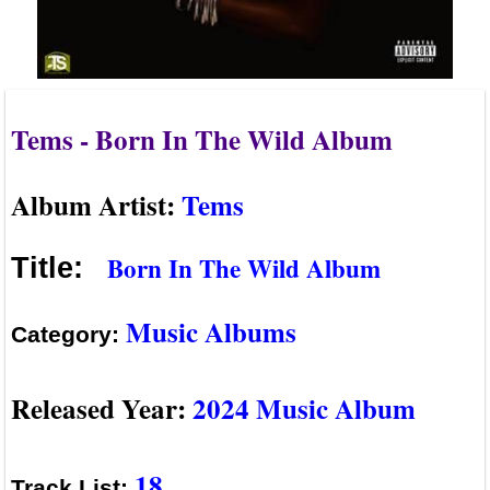
Tems - Born In The Wild Album
Album Artist:
Tems
Born In The Wild Album
Title:
Music Albums
Category:
Released Year:
2024 Music Album
18
Track List: