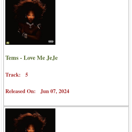
Tems - Love Me JeJe
Track: 5
Released On: Jun 07, 2024