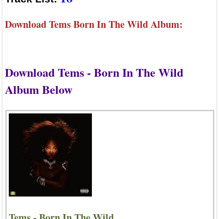
Download Tems Born In The Wild Album:
Download Tems - Born In The Wild
Album Below
Tems - Born In The Wild