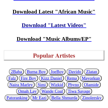
Download Latest "African Music"
Download "Latest Videos"
Download "Music Albums/EP"
Popular Artistes
2Baba
Burna Boy
JoeBoy
Davido
Zlatan
Falz
Fire Boy
Kizz Daniel
Rema
Mayorkun
Naira Marley
Simi
Wizkid
Phyno
Olamide
Omah Lay
Wande Coal
Tiwa Savage
Patoranking
Mr Eazi
Bella Shmurda
Zinoleesky