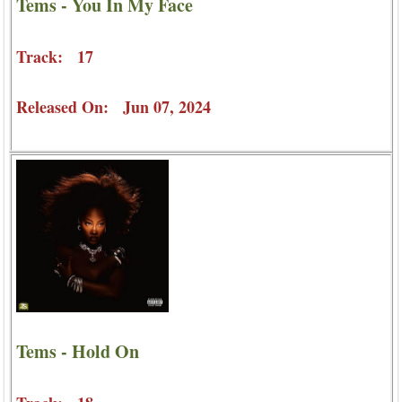
Tems - You In My Face
Track: 17
Released On: Jun 07, 2024
Tems - Hold On