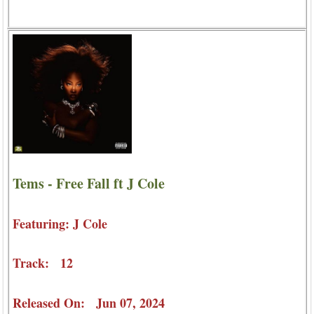
Tems - Free Fall ft J Cole
Featuring: J Cole
Track: 12
Released On: Jun 07, 2024