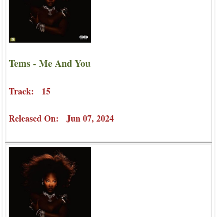
Tems - Me And You
Track: 15
Released On: Jun 07, 2024