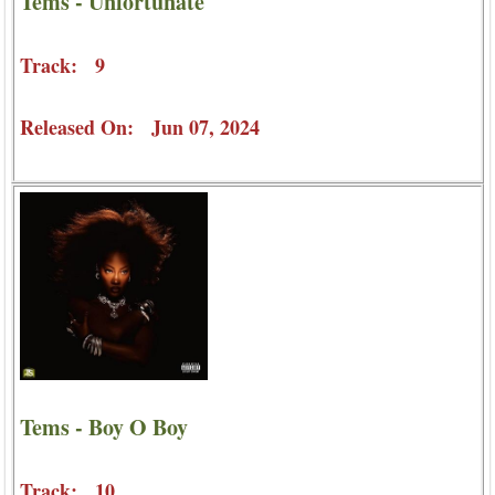
Tems - Unfortunate
Track: 9
Released On: Jun 07, 2024
Tems - Boy O Boy
Track: 10