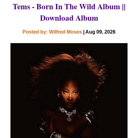
Tems - Born In The Wild Album ||
Download Album
Posted by: Wilfred Moses
| Aug 09, 2026