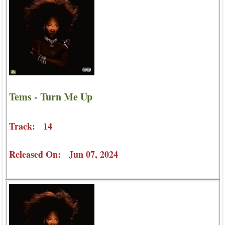
Tems - Turn Me Up
Track: 14
Released On: Jun 07, 2024