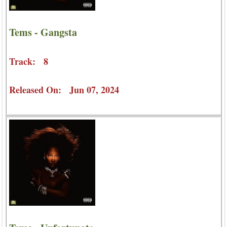
Tems - Gangsta
Track: 8
Released On: Jun 07, 2024