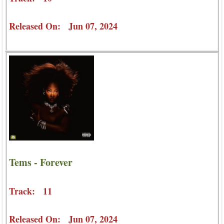
Released On: Jun 07, 2024
Tems - Forever
Track: 11
Released On: Jun 07, 2024