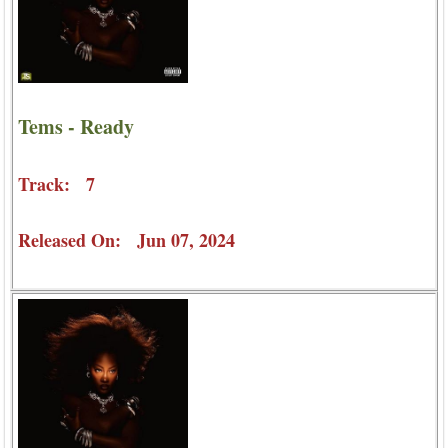
Tems - Ready
Track: 7
Released On: Jun 07, 2024