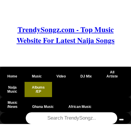
TrendySongz.com - Top Music
Website For Latest Naija Songs
All
Home
Music
Video
DJ Mix
Artiste
Naija
Albums
Music
/EP
Music
/News
Ghana Music
African Music
@csrf