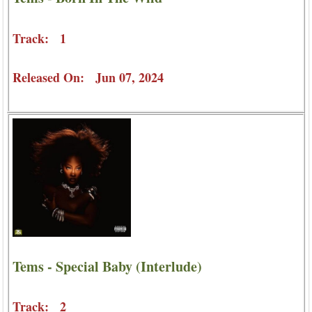
Track: 1
Released On: Jun 07, 2024
Tems - Special Baby (Interlude)
Track: 2