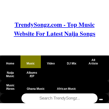
TrendySongz.com - Top Music
Website For Latest Naija Songs
All
Home
Music
Video
DJ Mix
Artiste
Naija
Albums
Music
/EP
Music
/News
Ghana Music
African Music
@csrf