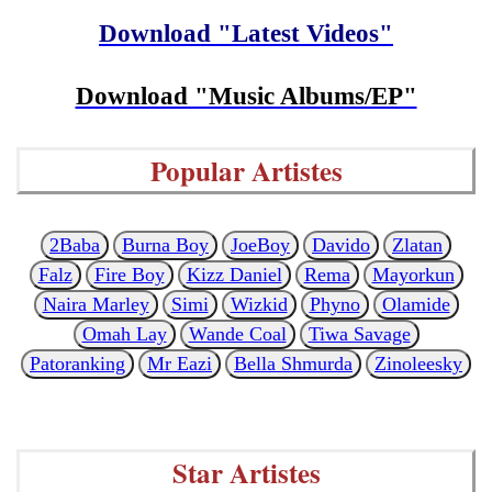
Download "Latest Videos"
Download "Music Albums/EP"
Popular Artistes
2Baba
Burna Boy
JoeBoy
Davido
Zlatan
Falz
Fire Boy
Kizz Daniel
Rema
Mayorkun
Naira Marley
Simi
Wizkid
Phyno
Olamide
Omah Lay
Wande Coal
Tiwa Savage
Patoranking
Mr Eazi
Bella Shmurda
Zinoleesky
Star Artistes