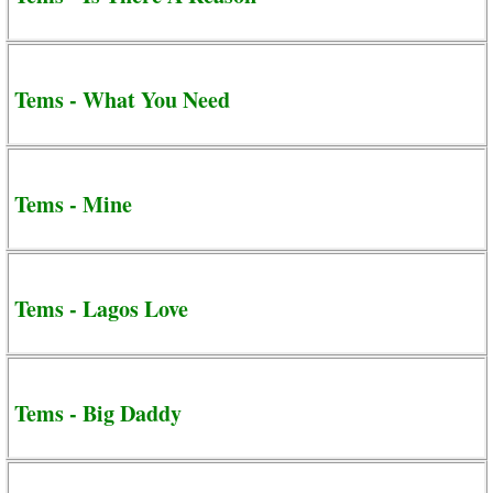
Tems - What You Need
Tems - Mine
Tems - Lagos Love
Tems - Big Daddy