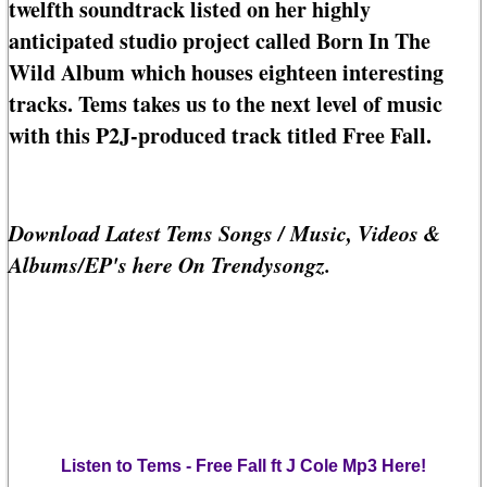
twelfth soundtrack listed on her highly
anticipated studio project called Born In The
Wild Album which houses eighteen interesting
tracks. Tems takes us to the next level of music
with this P2J-produced track titled Free Fall.
Download Latest Tems Songs / Music, Videos &
Albums/EP's here On Trendysongz.
Listen to Tems - Free Fall ft J Cole Mp3 Here!