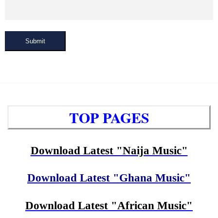
Submit
TOP PAGES
Download Latest "Naija Music"
Download Latest "Ghana Music"
Download Latest "African Music"