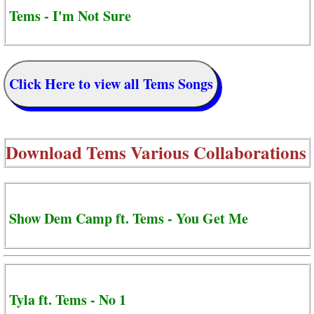
Tems - I'm Not Sure
Click Here to view all Tems Songs
Download
Tems Various Collaborations
Show Dem Camp ft. Tems - You Get Me
Tyla ft. Tems - No 1