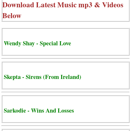
Download Latest Music mp3 & Videos
Below
Wendy Shay - Special Love
Skepta - Sirens (From Ireland)
Sarkodie - Wins And Losses