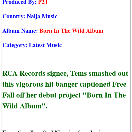
Produced By:
P2J
Country:
Naija Music
Album Name:
Born In The Wild Album
Category:
Latest Music
RCA Records signee, Tems smashed out
this vigorous hit banger captioned Free
Fall off her debut project "Born In The
Wild Album".