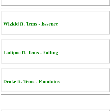
Wizkid ft. Tems - Essence
Ladipoe ft. Tems - Falling
Drake ft. Tems - Fountains