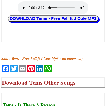
DOWNLOAD Tems - Free Fall ft J Cole MP3
Share Tems - Free Fall ft J Cole Mp3 with others on;
Facebook
Twitter
Email
Pinterest
LinkedIn
WhatsApp
Download
Tems Other Songs
Tems - Is There A Reason