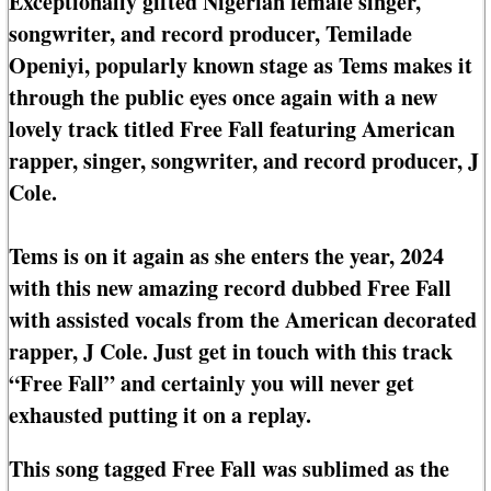
Exceptionally gifted Nigerian female singer,
songwriter, and record producer, Temilade
Openiyi, popularly known stage as Tems makes it
through the public eyes once again with a new
lovely track titled Free Fall featuring American
rapper, singer, songwriter, and record producer, J
Cole.
Tems is on it again as she enters the year, 2024
with this new amazing record dubbed Free Fall
with assisted vocals from the American decorated
rapper, J Cole. Just get in touch with this track
“Free Fall” and certainly you will never get
exhausted putting it on a replay.
This song tagged Free Fall was sublimed as the