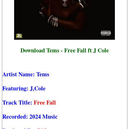
Download Tems - Free Fall ft J Cole
Artist Name:
Tems
Featuring:
J,Cole
Track Title:
Free Fall
Recorded:
2024 Music