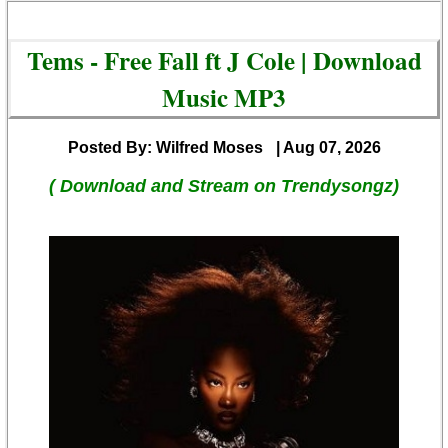
Tems - Free Fall ft J Cole | Download
Music MP3
Posted By: Wilfred Moses
| Aug 07, 2026
( Download and Stream on Trendysongz)