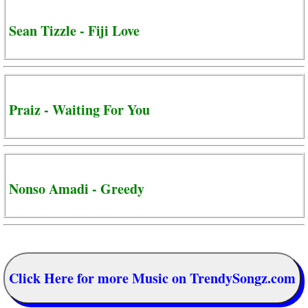
Sean Tizzle - Fiji Love
Praiz - Waiting For You
Nonso Amadi - Greedy
Click Here for more Music on TrendySongz.com