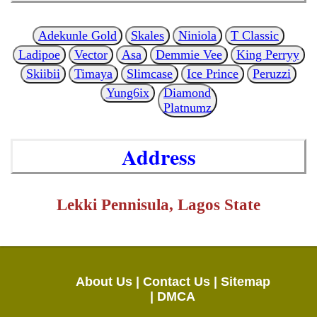
Adekunle Gold
Skales
Niniola
T Classic
Ladipoe
Vector
Asa
Demmie Vee
King Perryy
Skiibii
Timaya
Slimcase
Ice Prince
Peruzzi
Yung6ix
Diamond
Platnumz
Address
Lekki Pennisula, Lagos State
About Us |
Contact Us |
Sitemap
|
DMCA