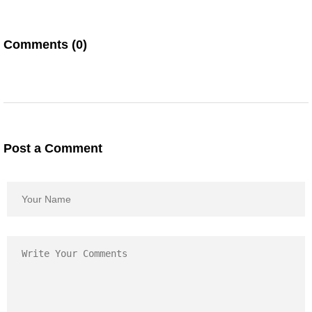
Comments (0)
Post a Comment