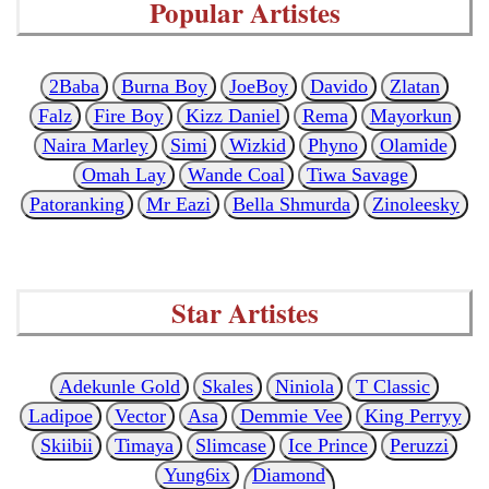
Popular Artistes
2Baba
Burna Boy
JoeBoy
Davido
Zlatan
Falz
Fire Boy
Kizz Daniel
Rema
Mayorkun
Naira Marley
Simi
Wizkid
Phyno
Olamide
Omah Lay
Wande Coal
Tiwa Savage
Patoranking
Mr Eazi
Bella Shmurda
Zinoleesky
Star Artistes
Adekunle Gold
Skales
Niniola
T Classic
Ladipoe
Vector
Asa
Demmie Vee
King Perryy
Skiibii
Timaya
Slimcase
Ice Prince
Peruzzi
Yung6ix
Diamond