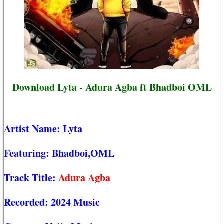
Download Lyta - Adura Agba ft Bhadboi OML
Artist Name:
Lyta
Featuring:
Bhadboi,OML
Track Title:
Adura Agba
Recorded:
2024 Music