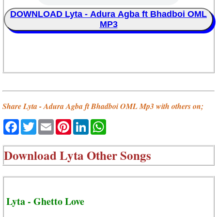
DOWNLOAD Lyta - Adura Agba ft Bhadboi OML
MP3
Share Lyta - Adura Agba ft Bhadboi OML Mp3 with others on;
Facebook
Twitter
Email
Pinterest
LinkedIn
WhatsApp
Download
Lyta Other Songs
Lyta - Ghetto Love