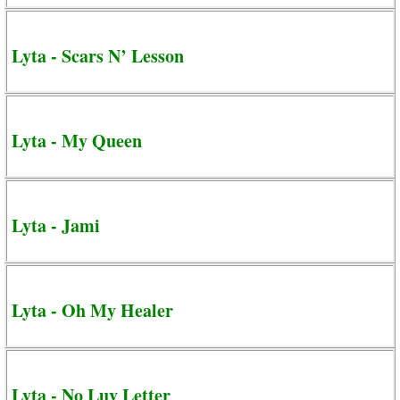
Lyta - Scars N’ Lesson
Lyta - My Queen
Lyta - Jami
Lyta - Oh My Healer
Lyta - No Luv Letter