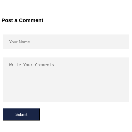
Post a Comment
Submit