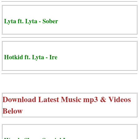
Lyta ft. Lyta - Sober
Hotkid ft. Lyta - Ire
Download Latest Music mp3 & Videos
Below