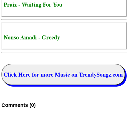
Praiz - Waiting For You
Nonso Amadi - Greedy
Click Here for more Music on TrendySongz.com
Comments (0)