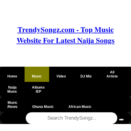
TrendySongz.com - Top Music
Website For Latest Naija Songs
All
Home
Music
Video
DJ Mix
Artiste
Naija
Albums
Music
/EP
Music
/News
Ghana Music
African Music
@csrf