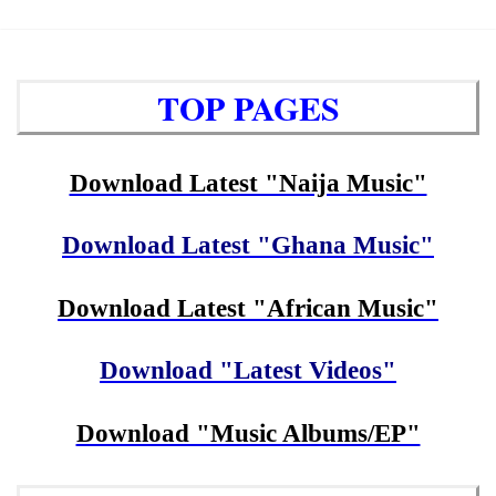
TOP PAGES
Download Latest "Naija Music"
Download Latest "Ghana Music"
Download Latest "African Music"
Download "Latest Videos"
Download "Music Albums/EP"