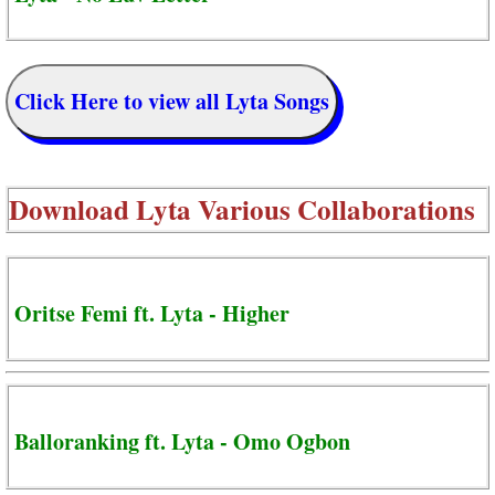
Click Here to view all Lyta Songs
Download
Lyta Various Collaborations
Oritse Femi ft. Lyta - Higher
Balloranking ft. Lyta - Omo Ogbon