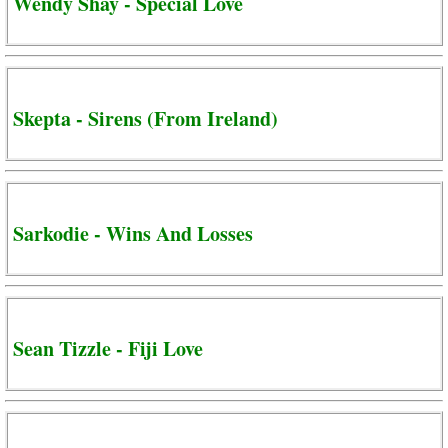
Wendy Shay - Special Love
Skepta - Sirens (From Ireland)
Sarkodie - Wins And Losses
Sean Tizzle - Fiji Love