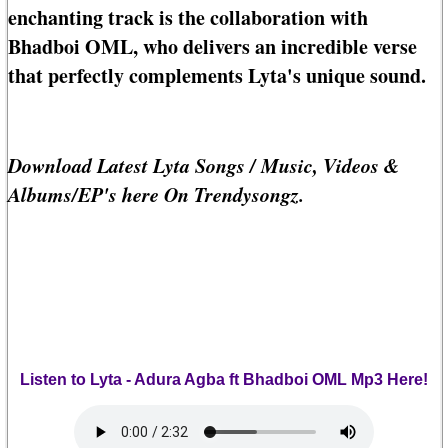
enchanting track is the collaboration with
Bhadboi OML, who delivers an incredible verse
that perfectly complements Lyta's unique sound.
Download Latest Lyta Songs / Music, Videos &
Albums/EP's here On Trendysongz.
Listen to Lyta - Adura Agba ft Bhadboi OML Mp3 Here!