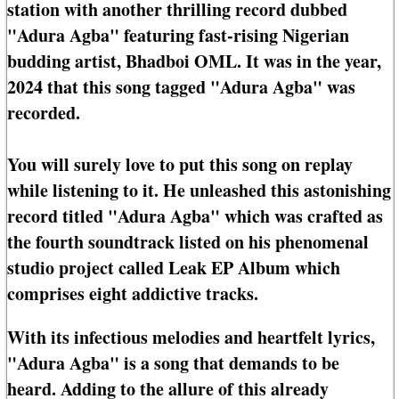
station with another thrilling record dubbed
"Adura Agba" featuring fast-rising Nigerian
budding artist, Bhadboi OML. It was in the year,
2024 that this song tagged "Adura Agba" was
recorded.
You will surely love to put this song on replay
while listening to it. He unleashed this astonishing
record titled "Adura Agba" which was crafted as
the fourth soundtrack listed on his phenomenal
studio project called Leak EP Album which
comprises eight addictive tracks.
With its infectious melodies and heartfelt lyrics,
"Adura Agba" is a song that demands to be
heard. Adding to the allure of this already