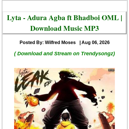
Lyta - Adura Agba ft Bhadboi OML |
Download Music MP3
Posted By: Wilfred Moses
| Aug 06, 2026
( Download and Stream on Trendysongz)