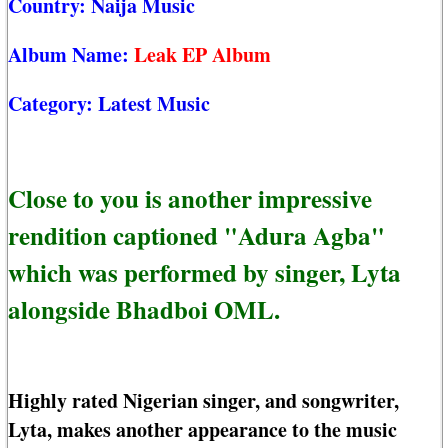
Country:
Naija Music
Album Name:
Leak EP Album
Category:
Latest Music
Close to you is another impressive
rendition captioned "Adura Agba"
which was performed by singer, Lyta
alongside Bhadboi OML.
Highly rated Nigerian singer, and songwriter,
Lyta, makes another appearance to the music