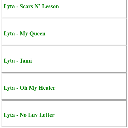
Lyta - Scars N’ Lesson
Lyta - My Queen
Lyta - Jami
Lyta - Oh My Healer
Lyta - No Luv Letter