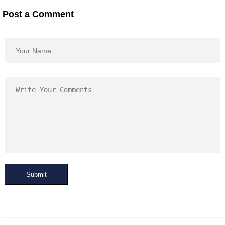
Post a Comment
Submit