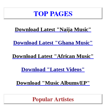
TOP PAGES
Download Latest "Naija Music"
Download Latest "Ghana Music"
Download Latest "African Music"
Download "Latest Videos"
Download "Music Albums/EP"
Popular Artistes