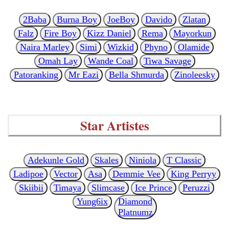
2Baba
Burna Boy
JoeBoy
Davido
Zlatan
Falz
Fire Boy
Kizz Daniel
Rema
Mayorkun
Naira Marley
Simi
Wizkid
Phyno
Olamide
Omah Lay
Wande Coal
Tiwa Savage
Patoranking
Mr Eazi
Bella Shmurda
Zinoleesky
Star Artistes
Adekunle Gold
Skales
Niniola
T Classic
Ladipoe
Vector
Asa
Demmie Vee
King Perryy
Skiibii
Timaya
Slimcase
Ice Prince
Peruzzi
Yung6ix
Diamond
Platnumz