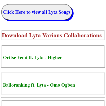
Click Here to view all Lyta Songs
Download
Lyta Various Collaborations
Oritse Femi ft. Lyta - Higher
Balloranking ft. Lyta - Omo Ogbon