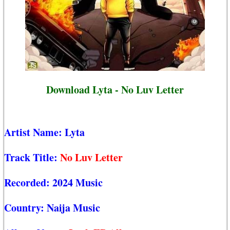
Download Lyta - No Luv Letter
Artist Name:
Lyta
Track Title:
No Luv Letter
Recorded:
2024 Music
Country:
Naija Music