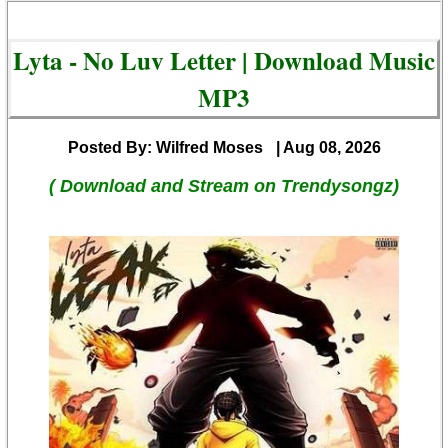
Lyta - No Luv Letter | Download Music
MP3
Posted By: Wilfred Moses
| Aug 08, 2026
( Download and Stream on Trendysongz)