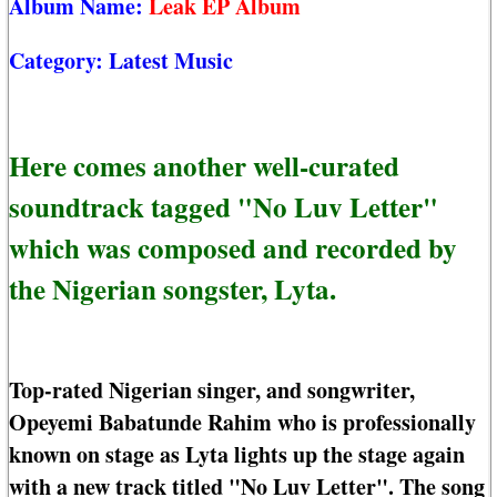
Album Name:
Leak EP Album
Category:
Latest Music
Here comes another well-curated
soundtrack tagged "No Luv Letter"
which was composed and recorded by
the Nigerian songster, Lyta.
Top-rated Nigerian singer, and songwriter,
Opeyemi Babatunde Rahim who is professionally
known on stage as Lyta lights up the stage again
with a new track titled "No Luv Letter". The song