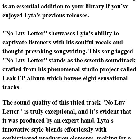
is an essential addition to your library if you’ve
enjoyed Lyta's previous releases.
"No Luv Letter" showcases Lyta's ability to
captivate listeners with his soulful vocals and
thought-provoking songwriting. This song tagged
"No Luv Letter" stands as the seventh soundtrack
crafted from his phenomenal studio project called
Leak EP Album which houses eight sensational
tracks.
The sound quality of this titled track "No Luv
Letter" is truly exceptional, and it’s evident that
it was produced by an expert hand. Lyta’s
innovative style blends effortlessly with
sophisticated production elements, making for a