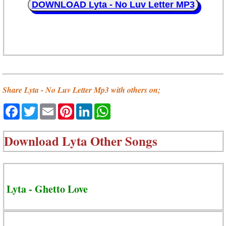
DOWNLOAD Lyta - No Luv Letter MP3
Share Lyta - No Luv Letter Mp3 with others on;
Facebook
Twitter
Email
Pinterest
LinkedIn
WhatsApp
Download
Lyta Other Songs
Lyta - Ghetto Love