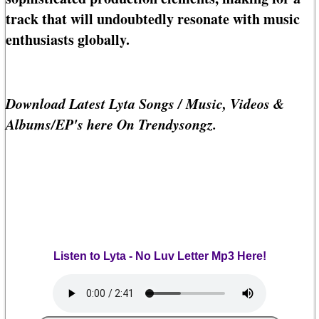
track that will undoubtedly resonate with music
enthusiasts globally.
Download Latest Lyta Songs / Music, Videos &
Albums/EP's here On Trendysongz.
Listen to Lyta - No Luv Letter Mp3 Here!