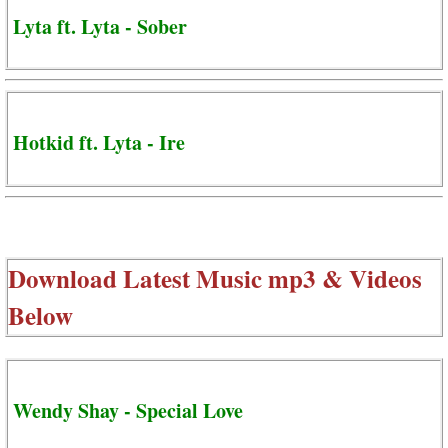
Lyta ft. Lyta - Sober
Hotkid ft. Lyta - Ire
Download Latest Music mp3 & Videos
Below
Wendy Shay - Special Love