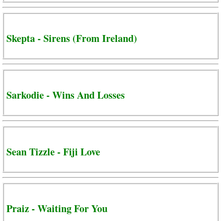
Skepta - Sirens (From Ireland)
Sarkodie - Wins And Losses
Sean Tizzle - Fiji Love
Praiz - Waiting For You