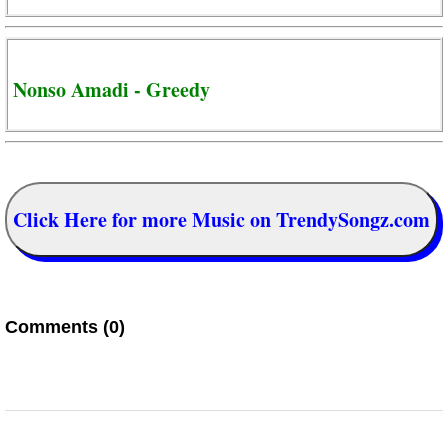
Nonso Amadi - Greedy
Click Here for more Music on TrendySongz.com
Comments (0)