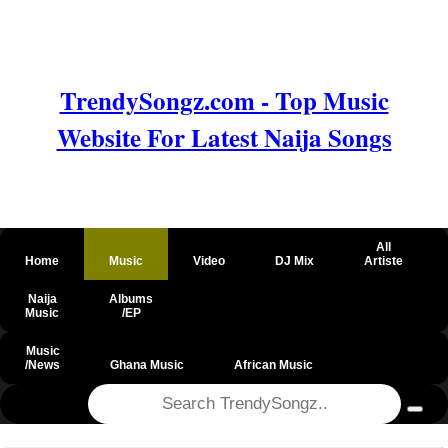
TrendySongz.com - Top Music
Website For Latest Naija Songs
All
Home
Music
Video
DJ Mix
Artiste
Naija
Albums
Music
/EP
Music
/News
Ghana Music
African Music
@csrf