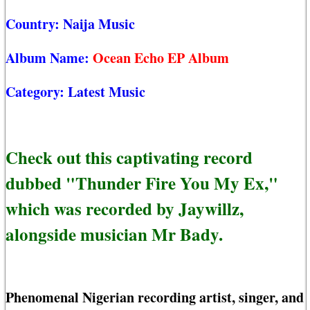
Country:
Naija Music
Album Name:
Ocean Echo EP Album
Category:
Latest Music
Check out this captivating record
dubbed "Thunder Fire You My Ex,"
which was recorded by Jaywillz,
alongside musician Mr Bady.
Phenomenal Nigerian recording artist, singer, and