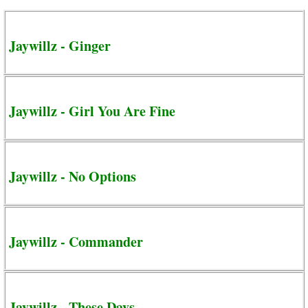
Jaywillz - Ginger
Jaywillz - Girl You Are Fine
Jaywillz - No Options
Jaywillz - Commander
Jaywillz - These Days