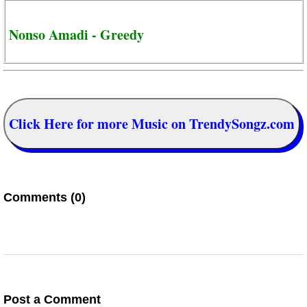
Nonso Amadi - Greedy
Click Here for more Music on TrendySongz.com
Comments (0)
Post a Comment