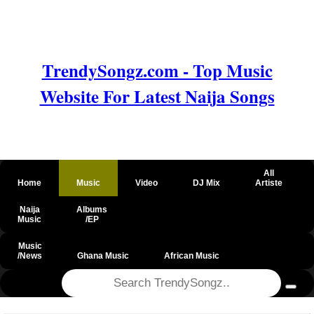
TrendySongz.com - Top Music
Website For Latest Naija Songs
All
Home
Music
Video
DJ Mix
Artiste
Naija
Albums
Music
/EP
Music
/News
Ghana Music
African Music
@csrf