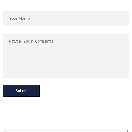
Submit