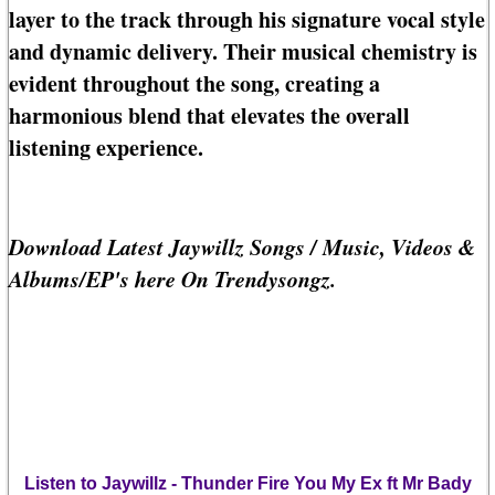
layer to the track through his signature vocal style
and dynamic delivery. Their musical chemistry is
evident throughout the song, creating a
harmonious blend that elevates the overall
listening experience.
Download Latest Jaywillz Songs / Music, Videos &
Albums/EP's here On Trendysongz.
Listen to Jaywillz - Thunder Fire You My Ex ft Mr Bady