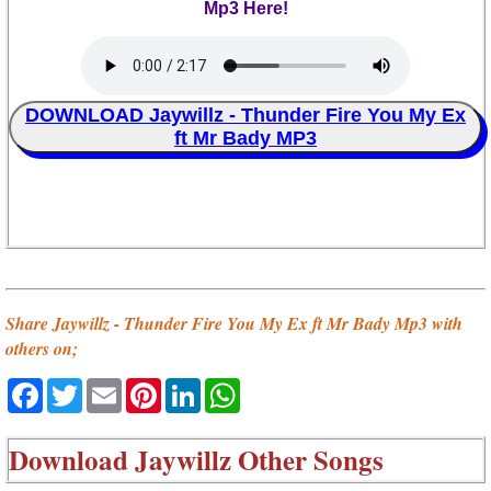
Mp3 Here!
DOWNLOAD Jaywillz - Thunder Fire You My Ex
ft Mr Bady MP3
Share Jaywillz - Thunder Fire You My Ex ft Mr Bady Mp3 with
others on;
Facebook
Twitter
Email
Pinterest
LinkedIn
WhatsApp
Download
Jaywillz Other Songs