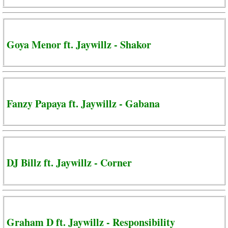
Goya Menor ft. Jaywillz - Shakor
Fanzy Papaya ft. Jaywillz - Gabana
DJ Billz ft. Jaywillz - Corner
Graham D ft. Jaywillz - Responsibility