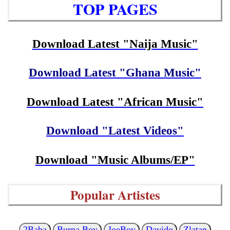
TOP PAGES
Download Latest "Naija Music"
Download Latest "Ghana Music"
Download Latest "African Music"
Download "Latest Videos"
Download "Music Albums/EP"
Popular Artistes
2Baba
Burna Boy
JoeBoy
Davido
Zlatan