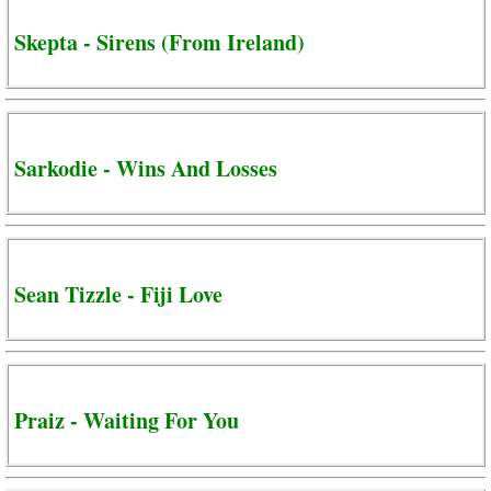
Skepta - Sirens (From Ireland)
Sarkodie - Wins And Losses
Sean Tizzle - Fiji Love
Praiz - Waiting For You