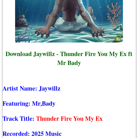
Download Jaywillz - Thunder Fire You My Ex ft
Mr Bady
Artist Name:
Jaywillz
Featuring:
Mr,Bady
Track Title:
Thunder Fire You My Ex
Recorded:
2025 Music