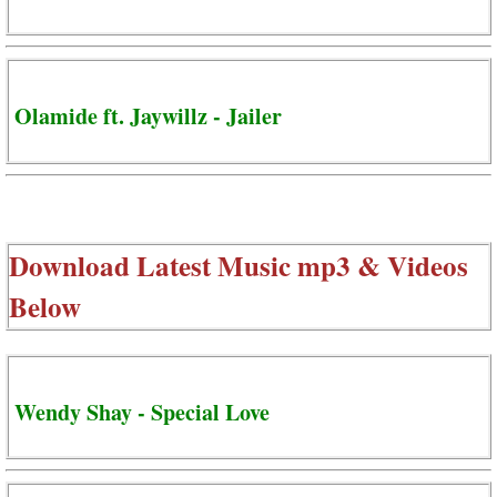
Olamide ft. Jaywillz - Jailer
Download Latest Music mp3 & Videos
Below
Wendy Shay - Special Love