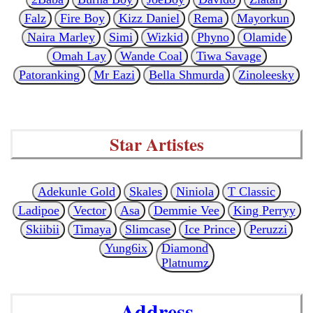
Falz
Fire Boy
Kizz Daniel
Rema
Mayorkun
Naira Marley
Simi
Wizkid
Phyno
Olamide
Omah Lay
Wande Coal
Tiwa Savage
Patoranking
Mr Eazi
Bella Shmurda
Zinoleesky
Star Artistes
Adekunle Gold
Skales
Niniola
T Classic
Ladipoe
Vector
Asa
Demmie Vee
King Perryy
Skiibii
Timaya
Slimcase
Ice Prince
Peruzzi
Yung6ix
Diamond
Platnumz
Address