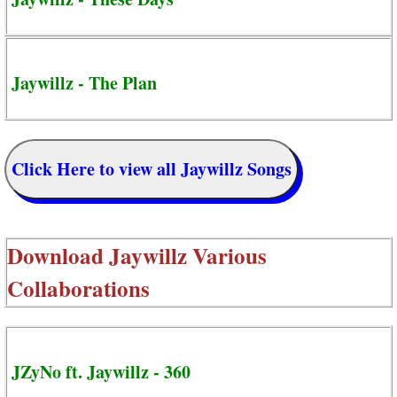
Jaywillz - The Plan
Click Here to view all Jaywillz Songs
Download
Jaywillz Various
Collaborations
JZyNo ft. Jaywillz - 360