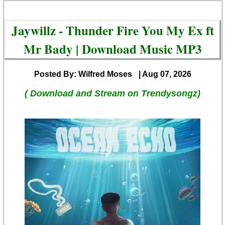
Jaywillz - Thunder Fire You My Ex ft
Mr Bady | Download Music MP3
Posted By: Wilfred Moses
| Aug 07, 2026
( Download and Stream on Trendysongz)