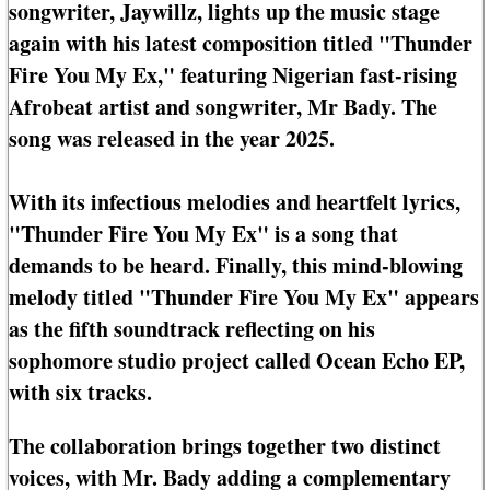
songwriter, Jaywillz, lights up the music stage
again with his latest composition titled "Thunder
Fire You My Ex," featuring Nigerian fast-rising
Afrobeat artist and songwriter, Mr Bady. The
song was released in the year 2025.
With its infectious melodies and heartfelt lyrics,
"Thunder Fire You My Ex" is a song that
demands to be heard. Finally, this mind-blowing
melody titled "Thunder Fire You My Ex" appears
as the fifth soundtrack reflecting on his
sophomore studio project called Ocean Echo EP,
with six tracks.
The collaboration brings together two distinct
voices, with Mr. Bady adding a complementary