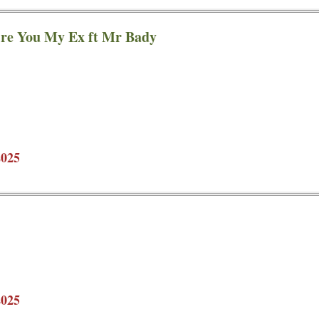
ire You My Ex ft Mr Bady
2025
2025