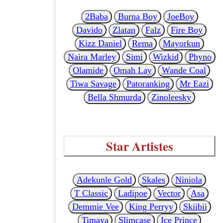
2Baba
Burna Boy
JoeBoy
Davido
Zlatan
Falz
Fire Boy
Kizz Daniel
Rema
Mayorkun
Naira Marley
Simi
Wizkid
Phyno
Olamide
Omah Lay
Wande Coal
Tiwa Savage
Patoranking
Mr Eazi
Bella Shmurda
Zinoleesky
Star Artistes
Adekunle Gold
Skales
Niniola
T Classic
Ladipoe
Vector
Asa
Demmie Vee
King Perryy
Skiibii
Timaya
Slimcase
Ice Prince