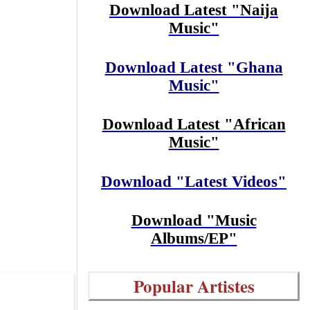
Download Latest "Naija
Music"
Download Latest "Ghana
Music"
Download Latest "African
Music"
Download "Latest Videos"
Download "Music
Albums/EP"
Popular Artistes