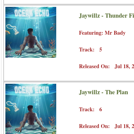
Jaywillz - Thunder F
Featuring: Mr Bady
Track: 5
Released On: Jul 18, 
Jaywillz - The Plan
Track: 6
Released On: Jul 18, 