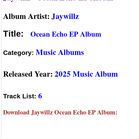
Album Artist:
Jaywillz
Ocean Echo EP Album
Title:
Music Albums
Category:
Released Year:
2025 Music Album
6
Track List:
Download Jaywillz Ocean Echo EP Album: