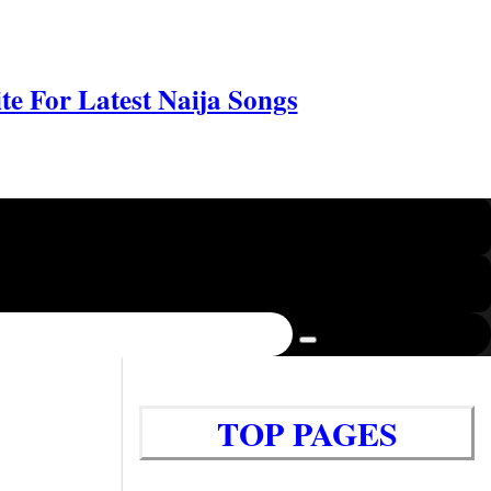
e For Latest Naija Songs
TOP PAGES