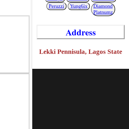
Peruzzi
Yung6ix
Diamond
Platnumz
Address
Lekki Pennisula, Lagos State