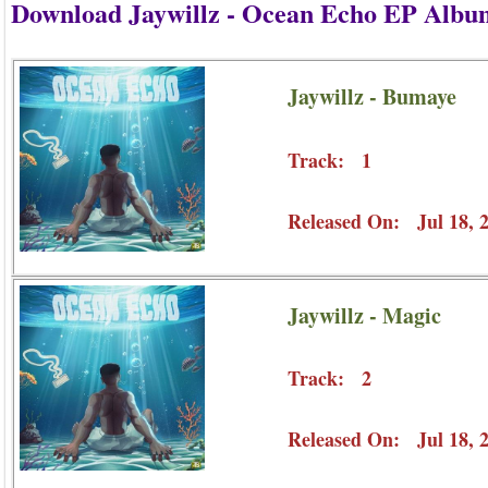
Download Jaywillz - Ocean Echo EP Albu
Jaywillz - Bumaye
Track: 1
Released On: Jul 18, 
Jaywillz - Magic
Track: 2
Released On: Jul 18, 