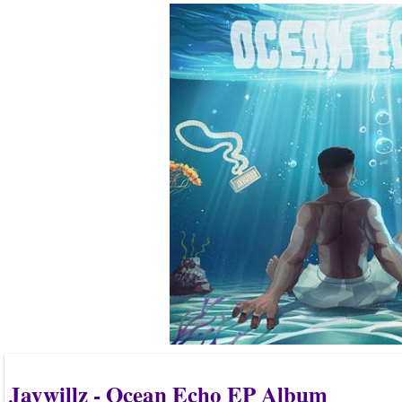
Jaywillz - Ocean Echo EP Album