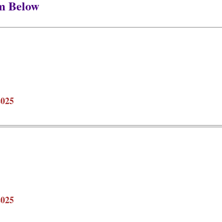
m Below
2025
2025