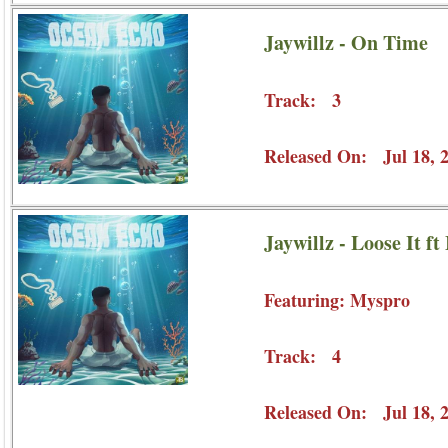
Jaywillz - On Time
Track: 3
Released On: Jul 18, 
Jaywillz - Loose It f
Featuring: Myspro
Track: 4
Released On: Jul 18, 