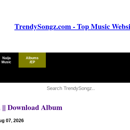
TrendySongz.com - Top Music Websit
Naija
Albums
Music
/EP
m || Download Album
ug 07, 2026