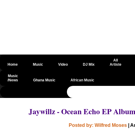
All
Home
Music
Video
DJ Mix
Artiste
Music
/News
Ghana Music
African Music
@csrf
Jaywillz - Ocean Echo EP Albu
Posted by: Wilfred Moses
| A