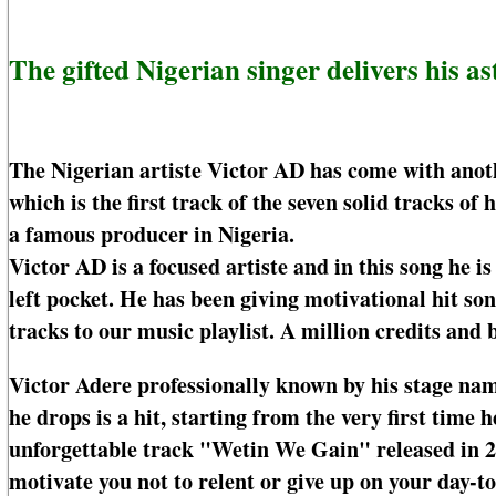
The gifted Nigerian singer delivers his a
The Nigerian artiste Victor AD has come with anoth
which is the first track of the seven solid tracks o
a famous producer in Nigeria.
Victor AD is a focused artiste and in this song he is
left pocket. He has been giving motivational hit s
tracks to our music playlist. A million credits and b
Victor Adere professionally known by his stage nam
he drops is a hit, starting from the very first tim
unforgettable track "Wetin We Gain" released in 2
motivate you not to relent or give up on your day-to