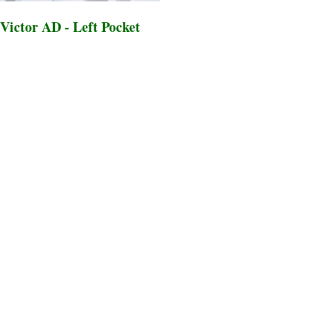
Victor AD - Left Pocket