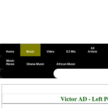
All
Home
Music
Video
DJ Mix
Artiste
Music
/News
Ghana Music
African Music
@csrf
Victor AD - Left 