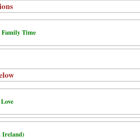
ions
- Family Time
elow
 Love
 Ireland)