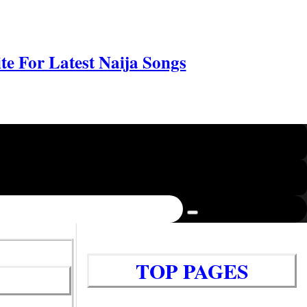
e For Latest Naija Songs
TOP PAGES