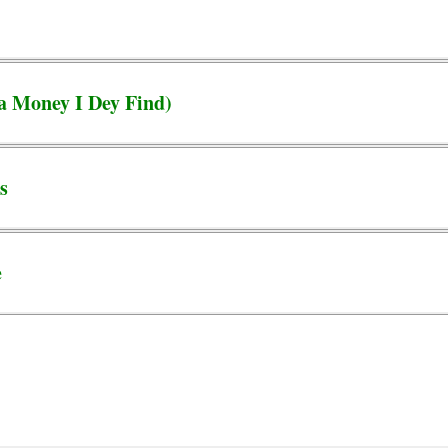
a Money I Dey Find)
s
e