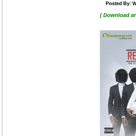
Posted By: W
( Download a