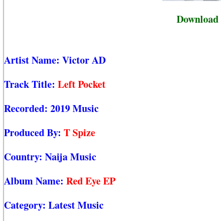
Download 
Artist Name:
Victor AD
Track Title:
Left Pocket
Recorded:
2019 Music
Produced By:
T Spize
Country:
Naija Music
Album Name:
Red Eye EP
Category:
Latest Music