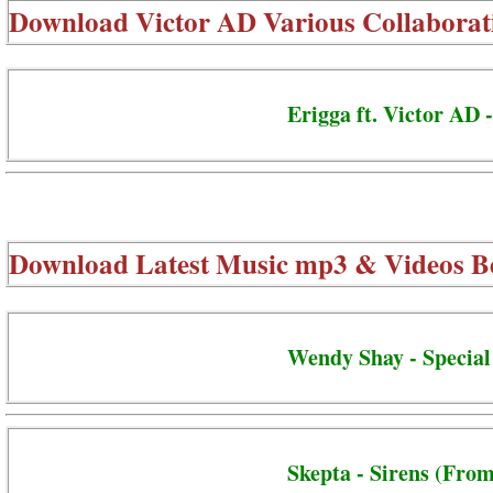
Download
Victor AD Various Collaborat
Erigga ft. Victor AD 
Download Latest Music mp3 & Videos B
Wendy Shay - Special
Skepta - Sirens (From