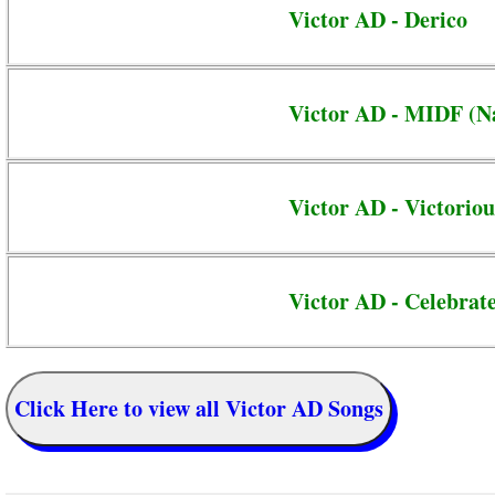
Victor AD - Derico
Victor AD - MIDF (N
Victor AD - Victoriou
Victor AD - Celebrat
Click Here to view all Victor AD Songs