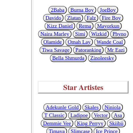
2Baba
Burna Boy
JoeBoy
Davido
Zlatan
Falz
Fire Boy
Kizz Daniel
Rema
Mayorkun
Naira Marley
Simi
Wizkid
Phyno
Olamide
Omah Lay
Wande Coal
Tiwa Savage
Patoranking
Mr Eazi
Bella Shmurda
Zinoleesky
Star Artistes
Adekunle Gold
Skales
Niniola
T Classic
Ladipoe
Vector
Asa
Demmie Vee
King Perryy
Skiibii
Timaya
Slimcase
Ice Prince