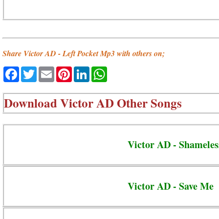
Share Victor AD - Left Pocket Mp3 with others on;
Facebook
Twitter
Email
Pinterest
LinkedIn
WhatsApp
Download
Victor AD Other Songs
Victor AD - Shameles
Victor AD - Save Me