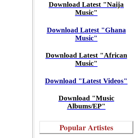
Download Latest "Naija
Music"
Download Latest "Ghana
Music"
Download Latest "African
Music"
Download "Latest Videos"
Download "Music
Albums/EP"
Popular Artistes