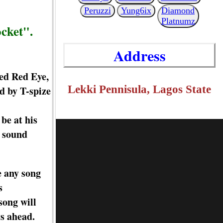
Peruzzi
Yung6ix
Diamond
Platnumz
ocket".
Address
led Red Eye,
Lekki Pennisula, Lagos State
ed by T-spize
 be at his
e sound
e any song
s
song will
ys ahead.