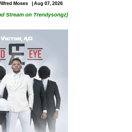
ilfred Moses
| Aug 07, 2026
nd Stream on Trendysongz)