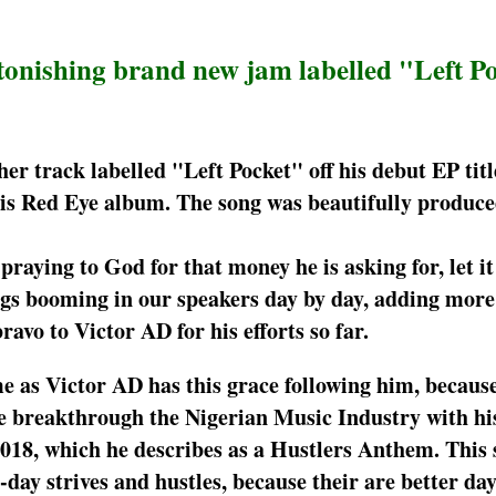
stonishing brand new jam labelled "Left P
er track labelled "Left Pocket" off his debut EP tit
f his Red Eye album. The song was beautifully produc
 praying to God for that money he is asking for, let it
ongs booming in our speakers day by day, adding mor
ravo to Victor AD for his efforts so far.
e as Victor AD has this grace following him, becaus
e he breakthrough the Nigerian Music Industry with hi
018, which he describes as a Hustlers Anthem. This 
-day strives and hustles, because their are better da