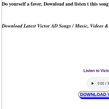
Do yourself a favor, Download and listen t this son
Download Latest Victor AD Songs / Music, Videos 
Listen to Vict
DOWNLOAD Vic