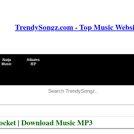
TrendySongz.com - Top Music Websit
Naija
Albums
Music
/EP
Pocket | Download Music MP3