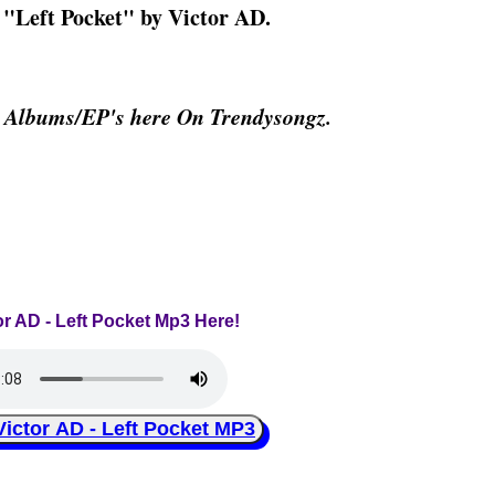
g "Left Pocket" by Victor AD.
& Albums/EP's here On Trendysongz.
or AD - Left Pocket Mp3 Here!
tor AD - Left Pocket MP3