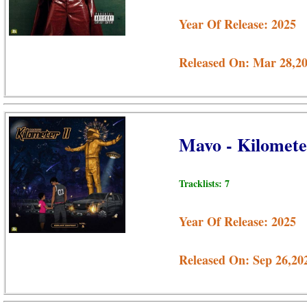
Year Of Release: 2025
Released On: Mar 28,2
Mavo - Kilomete
Tracklists: 7
Year Of Release: 2025
Released On: Sep 26,20