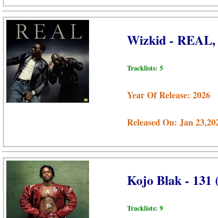
Wizkid - REAL,
Tracklists: 5
Year Of Release: 2026
Released On: Jan 23,20
Kojo Blak - 131
Tracklists: 9