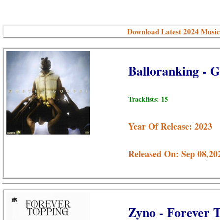
Download Latest 2024 Music
Balloranking - 
Tracklists: 15
Year Of Release: 2023
Released On: Sep 08,20
Zyno - Forever 