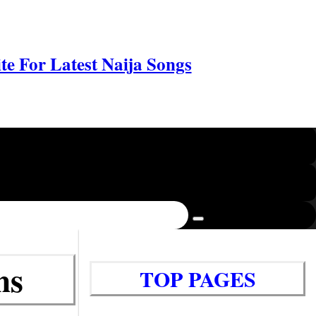
e For Latest Naija Songs
ms
TOP PAGES