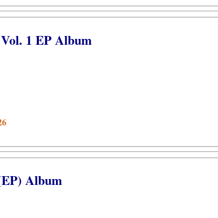
 Vol. 1 EP Album
26
 (EP) Album