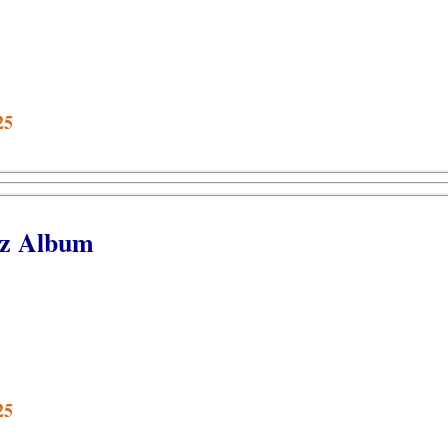
25
bz Album
25