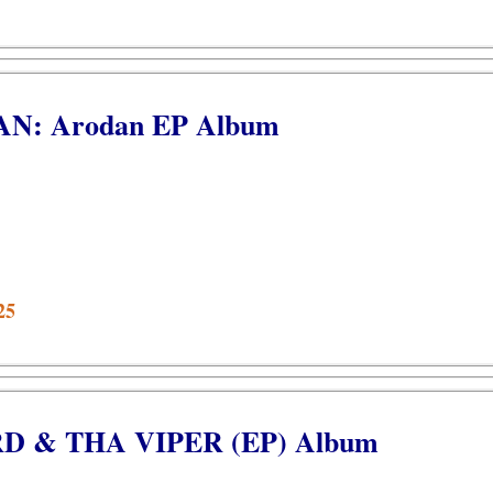
AN: Arodan EP Album
25
IRD & THA VIPER (EP) Album