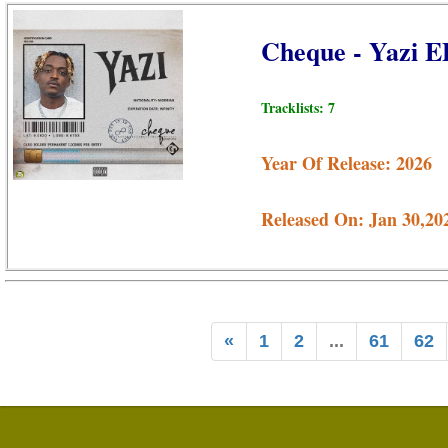
Cheque - Yazi 
Tracklists: 7
Year Of Release: 2026
Released On: Jan 30,20
«
1
2
...
61
62