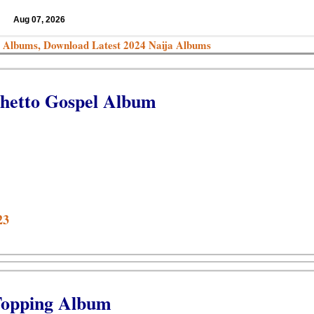
Aug 07, 2026
 Albums, Download Latest 2024 Naija Albums
Ghetto Gospel Album
23
Topping Album