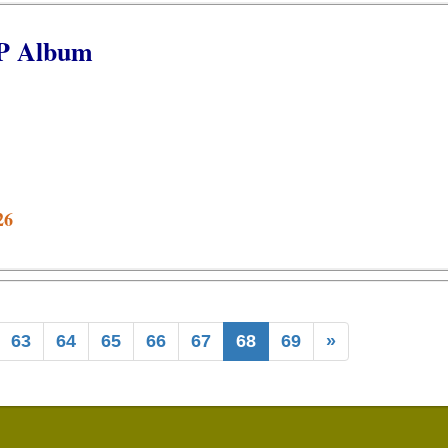
EP Album
26
63
64
65
66
67
68
69
»