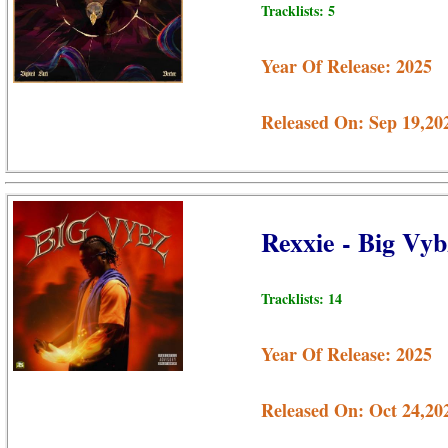
Tracklists: 5
Year Of Release: 2025
Released On: Sep 19,20
Rexxie - Big Vy
Tracklists: 14
Year Of Release: 2025
Released On: Oct 24,20