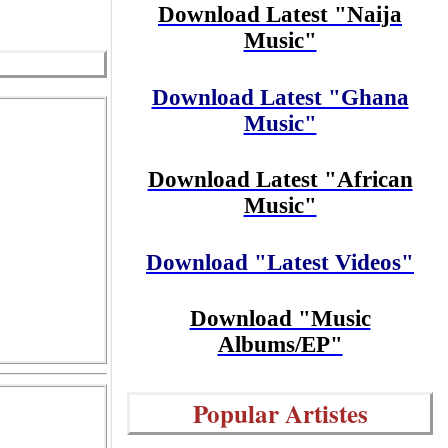
Download Latest "Naija
Music"
Download Latest "Ghana
Music"
Download Latest "African
Music"
Download "Latest Videos"
Download "Music
Albums/EP"
Popular Artistes