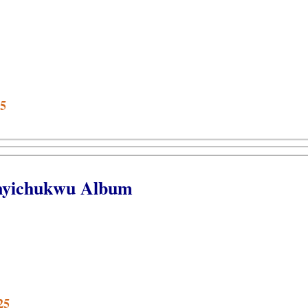
25
anyichukwu Album
25