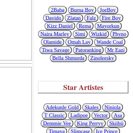
2Baba
Burna Boy
JoeBoy
Davido
Zlatan
Falz
Fire Boy
Kizz Daniel
Rema
Mayorkun
Naira Marley
Simi
Wizkid
Phyno
Olamide
Omah Lay
Wande Coal
Tiwa Savage
Patoranking
Mr Eazi
Bella Shmurda
Zinoleesky
Star Artistes
Adekunle Gold
Skales
Niniola
T Classic
Ladipoe
Vector
Asa
Demmie Vee
King Perryy
Skiibii
Timaya
Slimcase
Ice Prince