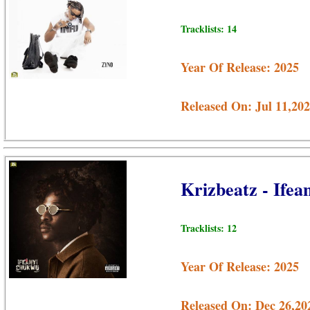
Tracklists: 14
Year Of Release: 2025
Released On: Jul 11,20
Krizbeatz - Ife
Tracklists: 12
Year Of Release: 2025
Released On: Dec 26,20