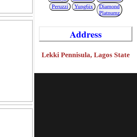
Peruzzi
Yung6ix
Diamond
Platnumz
Address
Lekki Pennisula, Lagos State