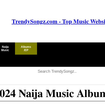
TrendySongz.com - Top Music Websit
Naija
Albums
Music
/EP
2024 Naija Music Albu