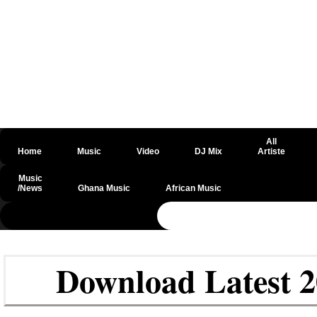
All
Home
Music
Video
DJ Mix
Artiste
Music
/News
Ghana Music
African Music
@csrf
Download Latest 