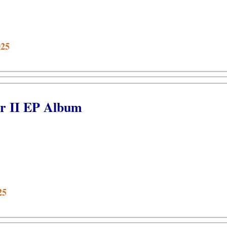
025
r II EP Album
25