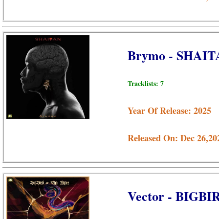
Brymo - SHAIT
Tracklists: 7
Year Of Release: 2025
Released On: Dec 26,20
Vector - BIGB