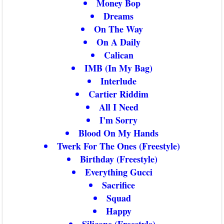
Money Bop
Dreams
On The Way
On A Daily
Calican
IMB (In My Bag)
Interlude
Cartier Riddim
All I Need
I'm Sorry
Blood On My Hands
Twerk For The Ones (Freestyle)
Birthday (Freestyle)
Everything Gucci
Sacrifice
Squad
Happy
Silicone (Freestyle)