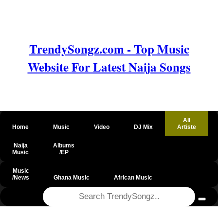
TrendySongz.com - Top Music
Website For Latest Naija Songs
All
Home
Music
Video
DJ Mix
Artiste
Naija
Albums
Music
/EP
Music
/News
Ghana Music
African Music
@csrf