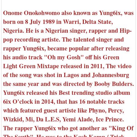
Onome Onokohwomo also known as Yung6ix, was
born on 8 July 1989 in Warri, Delta State,
Nigeria. He is a Nigerian singer, rapper and Hip-
pop recording artiste. The talented singer and
rapper Yung6ix, became popular after releasing
his audio track "Oh my Gosh" off his Green
Light Green Mixtape released in 2011, The video
of the song was shot in Lagos and Johannesburg
the same year and was directed by Booby Bulders.
Yung6ix released his Best trending studio album
6ix O'clock in 2014, that has 16 notable tracks
which featured guest artiste like Phyno, Percy,
Wizkid, Mi, Da L.E.S, Yemi Alade, Ice Prince.
The rapper Yung6ix who got another as "King Of
The South". He was to the Kash Kamp / Trick