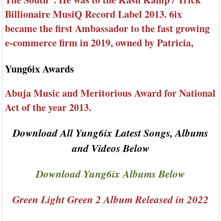
Billionaire MusiQ Record Label 2013. 6ix
became the first Ambassador to the fast growing
e-commerce firm in 2019, owned by Patricia,
Yung6ix Awards
Abuja Music and Meritorious Award for National
Act of the year 2013.
Download All Yung6ix Latest Songs, Albums
and Videos Below
Download Yung6ix Albums Below
Green Light Green 2 Album Released in 2022