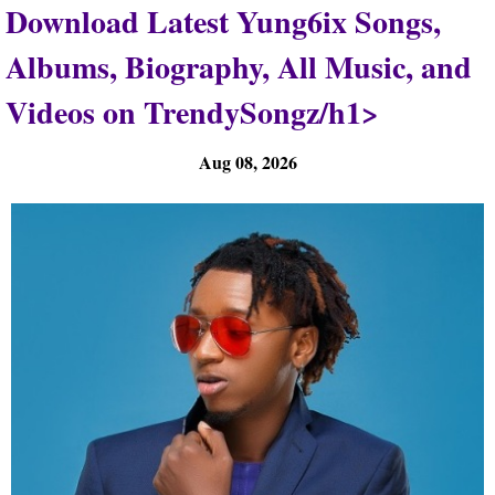
Download Latest Yung6ix Songs,
Albums, Biography, All Music, and
Videos on TrendySongz/h1>
Aug 08, 2026