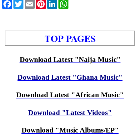
Facebook
Twitter
Email
Pinterest
LinkedIn
WhatsApp
TOP PAGES
Download Latest "Naija Music"
Download Latest "Ghana Music"
Download Latest "African Music"
Download "Latest Videos"
Download "Music Albums/EP"