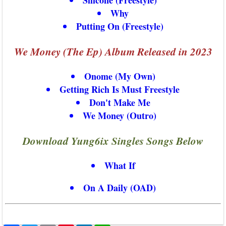
Why
Putting On (Freestyle)
We Money (The Ep) Album Released in 2023
Onome (My Own)
Getting Rich Is Must Freestyle
Don't Make Me
We Money (Outro)
Download Yung6ix Singles Songs Below
What If
On A Daily (OAD)