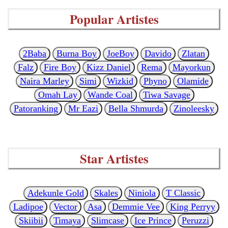
Popular Artistes
2Baba
Burna Boy
JoeBoy
Davido
Zlatan
Falz
Fire Boy
Kizz Daniel
Rema
Mayorkun
Naira Marley
Simi
Wizkid
Phyno
Olamide
Omah Lay
Wande Coal
Tiwa Savage
Patoranking
Mr Eazi
Bella Shmurda
Zinoleesky
Star Artistes
Adekunle Gold
Skales
Niniola
T Classic
Ladipoe
Vector
Asa
Demmie Vee
King Perryy
Skiibii
Timaya
Slimcase
Ice Prince
Peruzzi