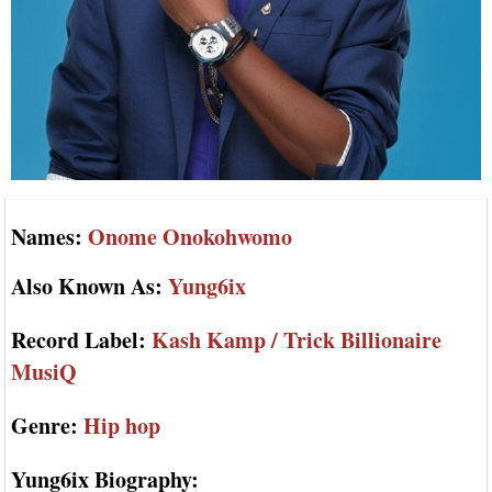
Names:
Onome Onokohwomo
Also Known As:
Yung6ix
Record Label:
Kash Kamp / Trick Billionaire
MusiQ
Genre:
Hip hop
Yung6ix Biography: