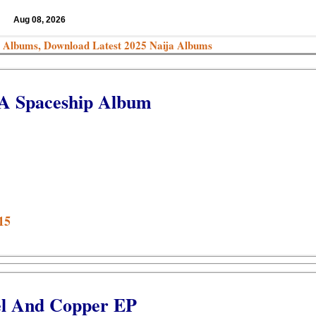
Aug 08, 2026
 Albums, Download Latest 2025 Naija Albums
 A Spaceship Album
15
el And Copper EP