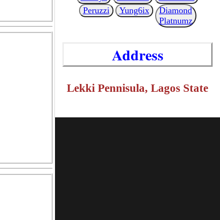
Peruzzi
Yung6ix
Diamond
Platnumz
Address
Lekki Pennisula, Lagos State