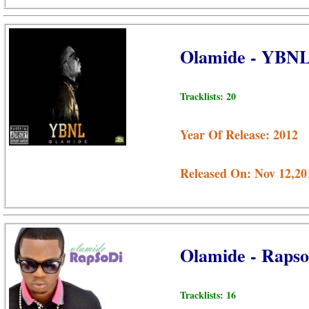
Olamide - YBN
Tracklists: 20
Year Of Release: 2012
Released On: Nov 12,20
Olamide - Raps
Tracklists: 16