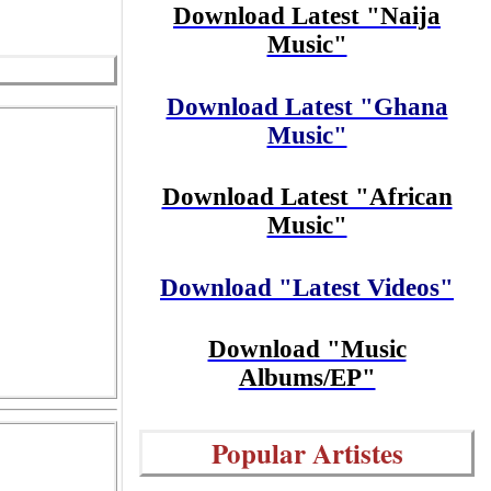
Download Latest "Naija
Music"
Download Latest "Ghana
Music"
Download Latest "African
Music"
Download "Latest Videos"
Download "Music
Albums/EP"
Popular Artistes