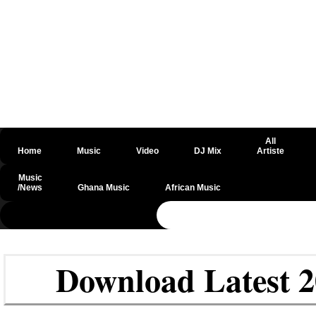
All
Home
Music
Video
DJ Mix
Artiste
Music
/News
Ghana Music
African Music
@csrf
Download Latest 