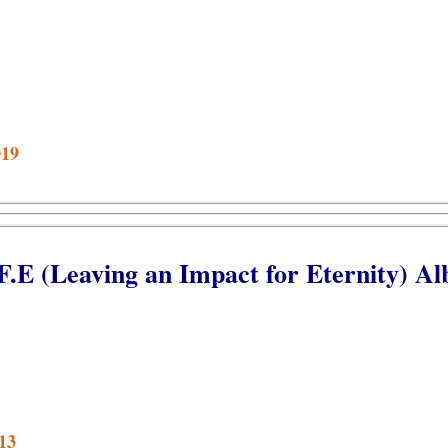
019
.F.E (Leaving an Impact for Eternity) A
13