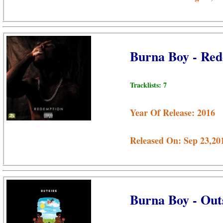
Burna Boy - Re
Tracklists: 7
Year Of Release: 2016
Released On: Sep 23,20
Burna Boy - Out