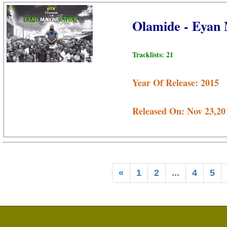
Olamide - Eyan
Tracklists: 21
Year Of Release: 2015
Released On: Nov 23,20
«
1
2
...
4
5