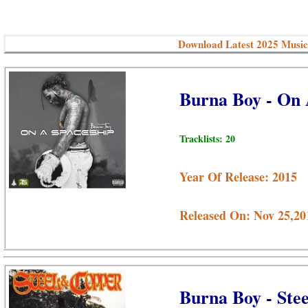
Download Latest 2025 Music
Burna Boy - On
Tracklists: 20
Year Of Release: 2015
Released On: Nov 25,20
Burna Boy - Ste