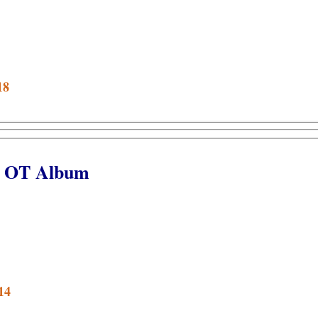
18
et OT Album
14