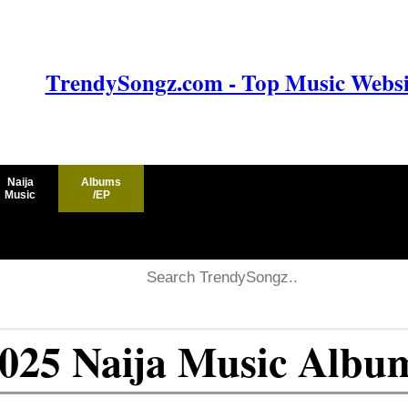
TrendySongz.com - Top Music Websit
Naija
Albums
Music
/EP
2025 Naija Music Albu