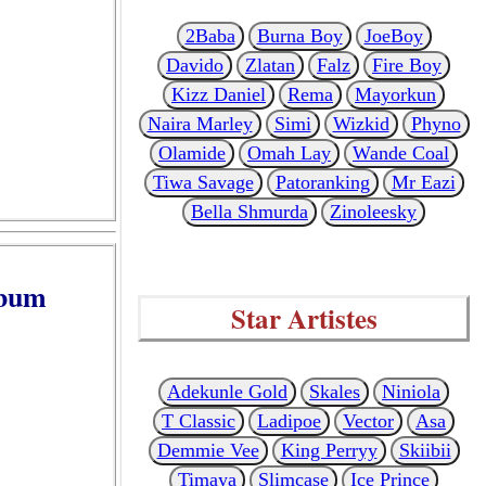
2Baba
Burna Boy
JoeBoy
Davido
Zlatan
Falz
Fire Boy
Kizz Daniel
Rema
Mayorkun
Naira Marley
Simi
Wizkid
Phyno
Olamide
Omah Lay
Wande Coal
Tiwa Savage
Patoranking
Mr Eazi
Bella Shmurda
Zinoleesky
lbum
Star Artistes
Adekunle Gold
Skales
Niniola
T Classic
Ladipoe
Vector
Asa
Demmie Vee
King Perryy
Skiibii
Timaya
Slimcase
Ice Prince