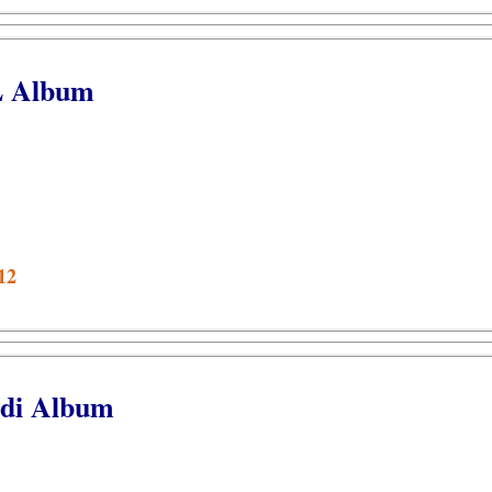
L Album
12
odi Album