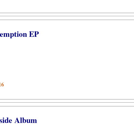
demption EP
16
side Album