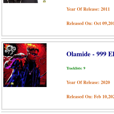
Year Of Release: 2011
Released On: Oct 09,20
Olamide - 999 E
Tracklists: 9
Year Of Release: 2020
Released On: Feb 10,20