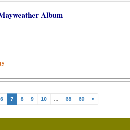
 Mayweather Album
15
6
7
8
9
10
...
68
69
»