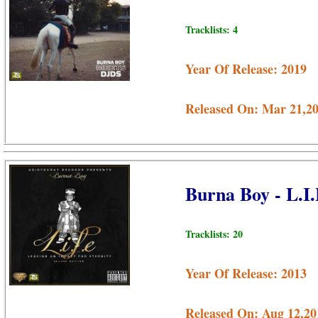
Tracklists: 4
Year Of Release: 2019
Released On: Mar 21,2
Burna Boy - L.I
Tracklists: 20
Year Of Release: 2013
Released On: Aug 12,20