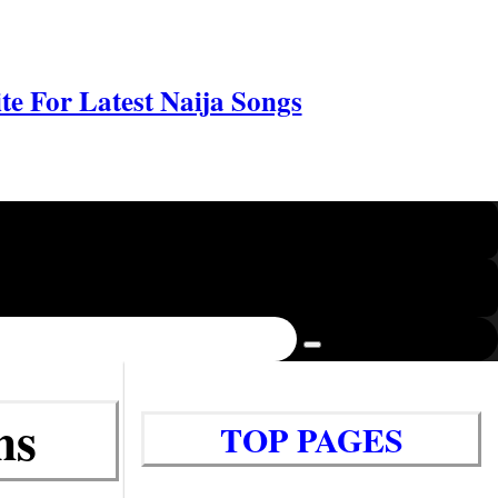
e For Latest Naija Songs
ms
TOP PAGES