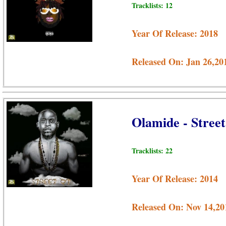
Tracklists: 12
Year Of Release: 2018
Released On: Jan 26,20
Olamide - Stre
Tracklists: 22
Year Of Release: 2014
Released On: Nov 14,20