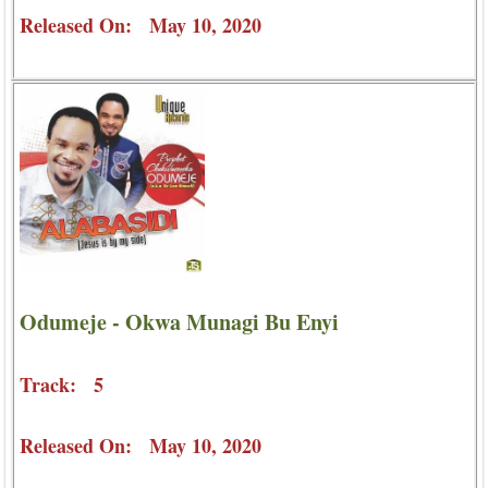
Released On: May 10, 2020
Odumeje - Okwa Munagi Bu Enyi
Track: 5
Released On: May 10, 2020