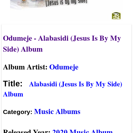
Odumeje - Alabasidi (Jesus Is By My
Side) Album
Album Artist:
Odumeje
Alabasidi (Jesus Is By My Side)
Title:
Album
Music Albums
Category:
Released Year:
2020 Music Album