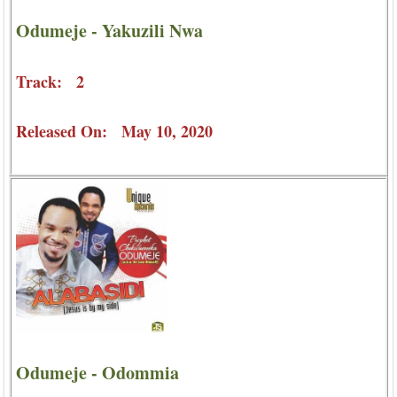
Odumeje - Yakuzili Nwa
Track: 2
Released On: May 10, 2020
Odumeje - Odommia