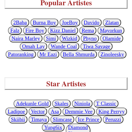
Popular Artistes
2Baba
Burna Boy
JoeBoy
Davido
Zlatan
Falz
Fire Boy
Kizz Daniel
Rema
Mayorkun
Naira Marley
Simi
Wizkid
Phyno
Olamide
Omah Lay
Wande Coal
Tiwa Savage
Patoranking
Mr Eazi
Bella Shmurda
Zinoleesky
Star Artistes
Adekunle Gold
Skales
Niniola
T Classic
Ladipoe
Vector
Asa
Demmie Vee
King Perryy
Skiibii
Timaya
Slimcase
Ice Prince
Peruzzi
Yung6ix
Diamond