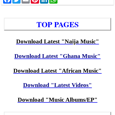
TOP PAGES
Download Latest "Naija Music"
Download Latest "Ghana Music"
Download Latest "African Music"
Download "Latest Videos"
Download "Music Albums/EP"