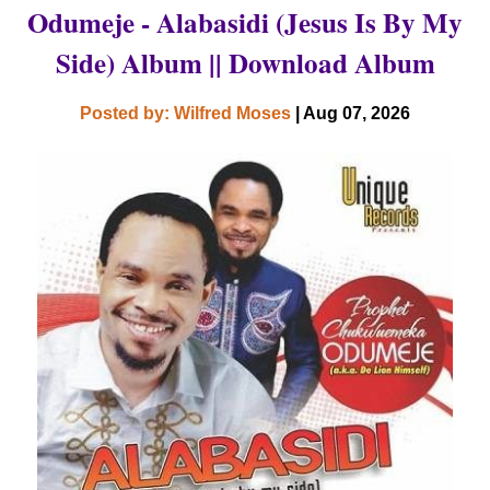
Odumeje - Alabasidi (Jesus Is By My
Side) Album || Download Album
Posted by: Wilfred Moses
| Aug 07, 2026