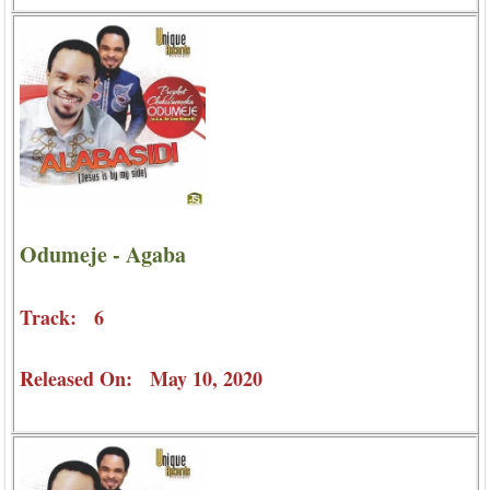
Odumeje - Agaba
Track: 6
Released On: May 10, 2020