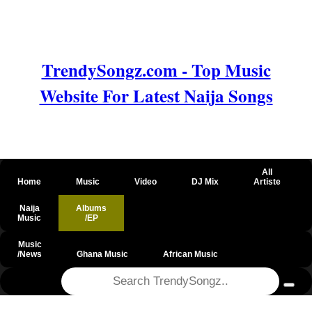
TrendySongz.com - Top Music
Website For Latest Naija Songs
All
Home
Music
Video
DJ Mix
Artiste
Naija
Albums
Music
/EP
Music
/News
Ghana Music
African Music
@csrf