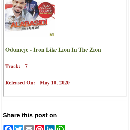
Odumeje - Iron Like Lion In The Zion
Track: 7
Released On: May 10, 2020
Share this post on
Facebook
Twitter
Email
Pinterest
LinkedIn
WhatsApp