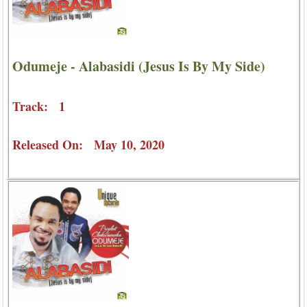
Odumeje - Alabasidi (Jesus Is By My Side)
Track: 1
Released On: May 10, 2020