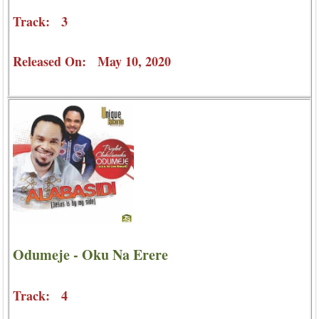
Track: 3
Released On: May 10, 2020
Odumeje - Oku Na Erere
Track: 4