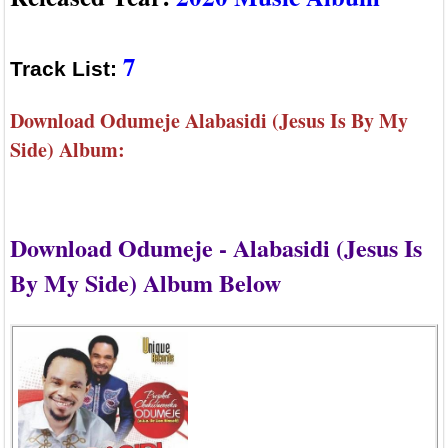
7
Track List:
Download Odumeje Alabasidi (Jesus Is By My
Side) Album:
Download Odumeje - Alabasidi (Jesus Is
By My Side) Album Below