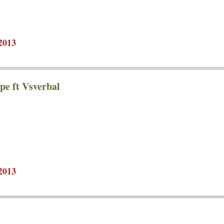
2013
pe ft Vsverbal
2013