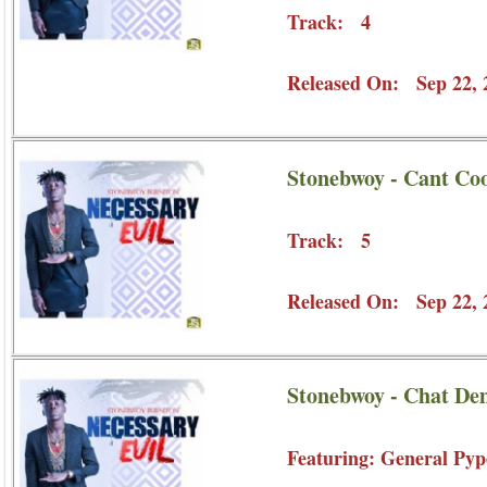
Track: 4
Released On: Sep 22, 
Stonebwoy - Cant Co
Track: 5
Released On: Sep 22, 
Stonebwoy - Chat De
Featuring: General Pyp