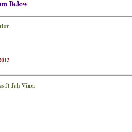
bum Below
tion
2013
s ft Jah Vinci