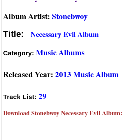
Album Artist:
Stonebwoy
Necessary Evil Album
Title:
Music Albums
Category:
Released Year:
2013 Music Album
29
Track List:
Download Stonebwoy Necessary Evil Album: