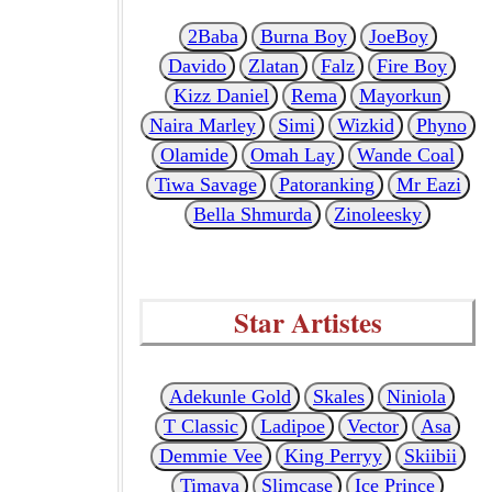
2Baba
Burna Boy
JoeBoy
Davido
Zlatan
Falz
Fire Boy
Kizz Daniel
Rema
Mayorkun
Naira Marley
Simi
Wizkid
Phyno
Olamide
Omah Lay
Wande Coal
Tiwa Savage
Patoranking
Mr Eazi
Bella Shmurda
Zinoleesky
Star Artistes
Adekunle Gold
Skales
Niniola
T Classic
Ladipoe
Vector
Asa
Demmie Vee
King Perryy
Skiibii
Timaya
Slimcase
Ice Prince