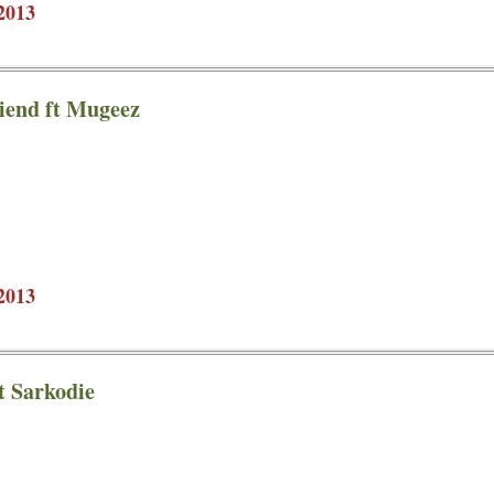
2013
iend ft Mugeez
2013
t Sarkodie