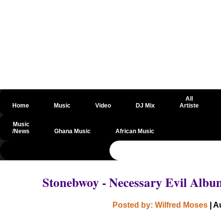
All
Home
Music
Video
DJ Mix
Artiste
Music
/News
Ghana Music
African Music
@csrf
Stonebwoy - Necessary Evil Alb
Posted by: Wilfred Moses
| A