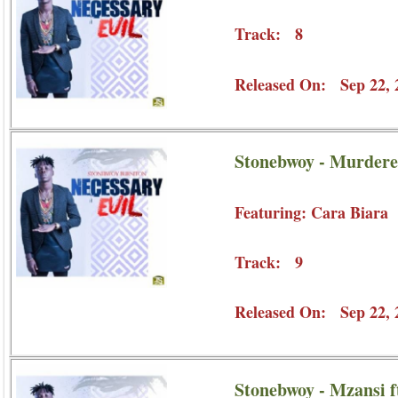
Track: 8
Released On: Sep 22, 
Stonebwoy - Murderer
Featuring: Cara Biara
Track: 9
Released On: Sep 22, 
Stonebwoy - Mzansi f