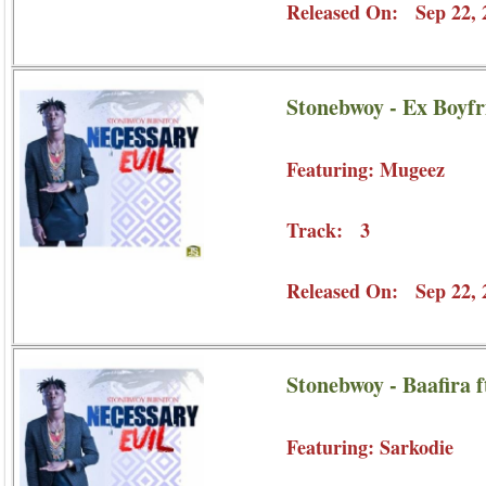
Released On: Sep 22, 
Stonebwoy - Ex Boyfr
Featuring: Mugeez
Track: 3
Released On: Sep 22, 
Stonebwoy - Baafira f
Featuring: Sarkodie