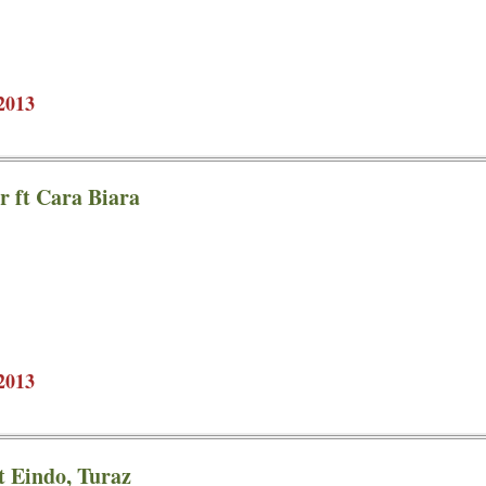
2013
 ft Cara Biara
2013
t Eindo, Turaz