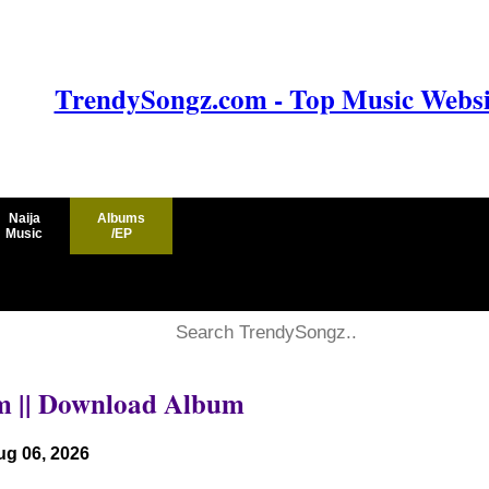
TrendySongz.com - Top Music Websit
Naija
Albums
Music
/EP
um || Download Album
ug 06, 2026