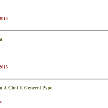
2013
ol
2013
m A Chat ft General Pype
e