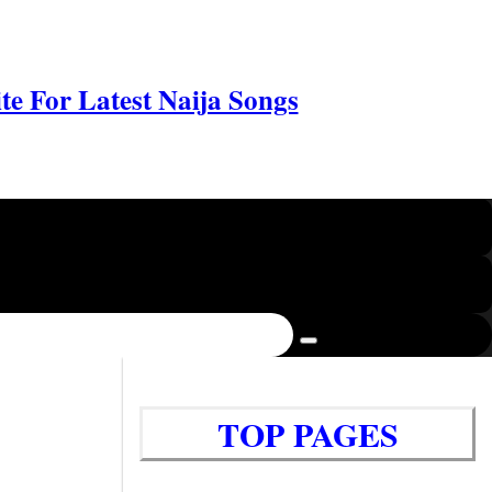
e For Latest Naija Songs
TOP PAGES