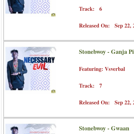
Track: 6
Released On: Sep 22, 
Stonebwoy - Ganja Pi
Featuring: Vsverbal
Track: 7
Released On: Sep 22, 
Stonebwoy - Gwaan