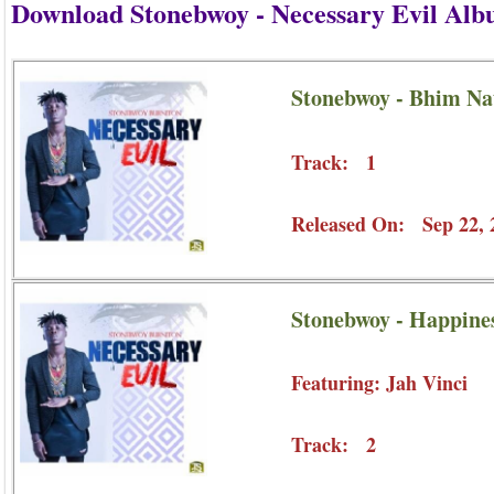
Download Stonebwoy - Necessary Evil Al
Stonebwoy - Bhim Na
Track: 1
Released On: Sep 22, 
Stonebwoy - Happines
Featuring: Jah Vinci
Track: 2