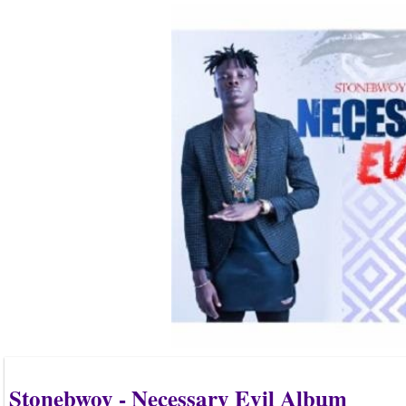
Stonebwoy - Necessary Evil Album