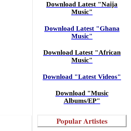
Download Latest "Naija
Music"
Download Latest "Ghana
Music"
Download Latest "African
Music"
Download "Latest Videos"
Download "Music
Albums/EP"
Popular Artistes