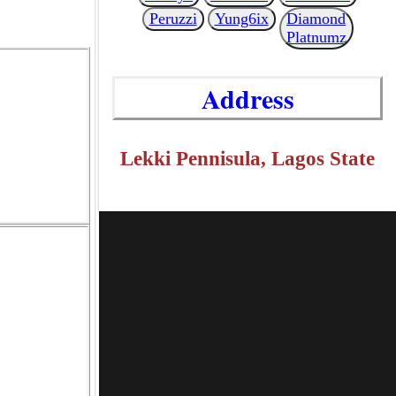
Peruzzi
Yung6ix
Diamond
Platnumz
Address
Lekki Pennisula, Lagos State