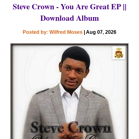
Steve Crown - You Are Great EP ||
Download Album
Posted by: Wilfred Moses
| Aug 07, 2026