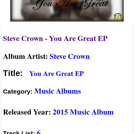
Steve Crown - You Are Great EP
Album Artist:
Steve Crown
You Are Great EP
Title:
Music Albums
Category:
Released Year:
2015 Music Album
6
Track List: