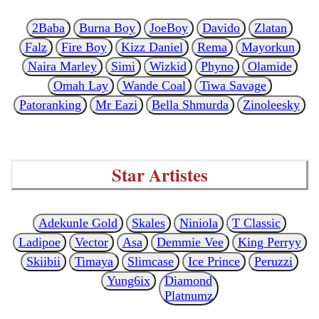
2Baba
Burna Boy
JoeBoy
Davido
Zlatan
Falz
Fire Boy
Kizz Daniel
Rema
Mayorkun
Naira Marley
Simi
Wizkid
Phyno
Olamide
Omah Lay
Wande Coal
Tiwa Savage
Patoranking
Mr Eazi
Bella Shmurda
Zinoleesky
Star Artistes
Adekunle Gold
Skales
Niniola
T Classic
Ladipoe
Vector
Asa
Demmie Vee
King Perryy
Skiibii
Timaya
Slimcase
Ice Prince
Peruzzi
Yung6ix
Diamond
Platnumz