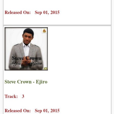
Released On: Sep 01, 2015
Steve Crown - Ejiro
Track: 3
Released On: Sep 01, 2015