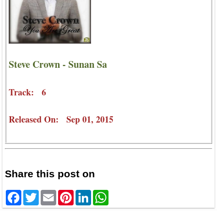
Steve Crown - Sunan Sa
Track: 6
Released On: Sep 01, 2015
Share this post on
Facebook
Twitter
Email
Pinterest
LinkedIn
WhatsApp