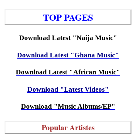
TOP PAGES
Download Latest "Naija Music"
Download Latest "Ghana Music"
Download Latest "African Music"
Download "Latest Videos"
Download "Music Albums/EP"
Popular Artistes