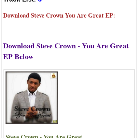
Download Steve Crown You Are Great EP:
Download Steve Crown - You Are Great
EP Below
Steve Crown - You Are Great