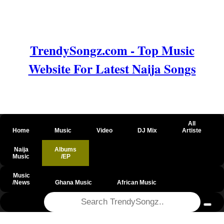
TrendySongz.com - Top Music
Website For Latest Naija Songs
All
Home
Music
Video
DJ Mix
Artiste
Naija
Albums
Music
/EP
Music
/News
Ghana Music
African Music
@csrf