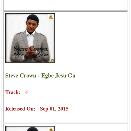
Steve Crown - Egbe Jesu Ga
Track: 4
Released On: Sep 01, 2015