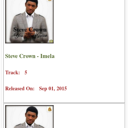
Steve Crown - Imela
Track: 5
Released On: Sep 01, 2015