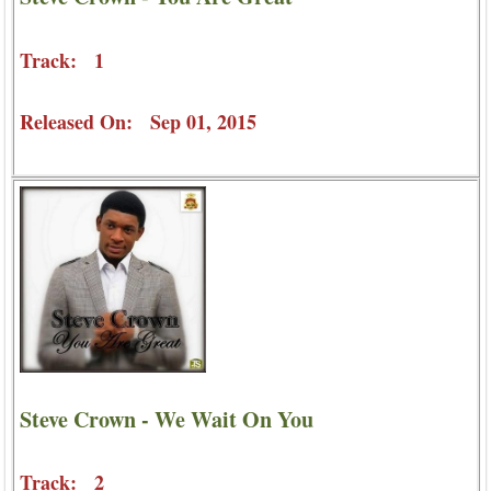
Track: 1
Released On: Sep 01, 2015
Steve Crown - We Wait On You
Track: 2