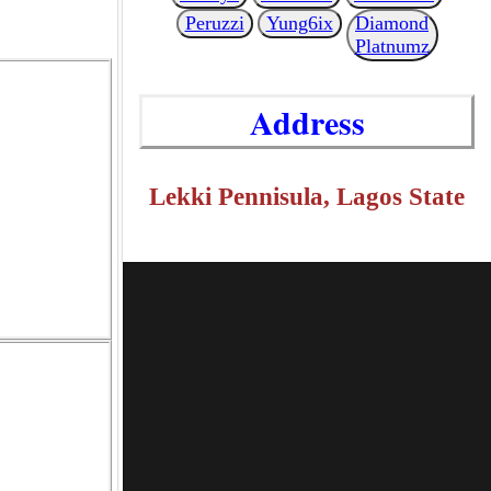
Peruzzi
Yung6ix
Diamond
Platnumz
Address
Lekki Pennisula, Lagos State