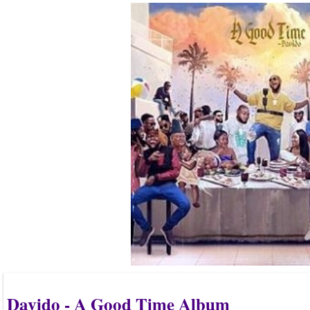
Davido - A Good Time Album