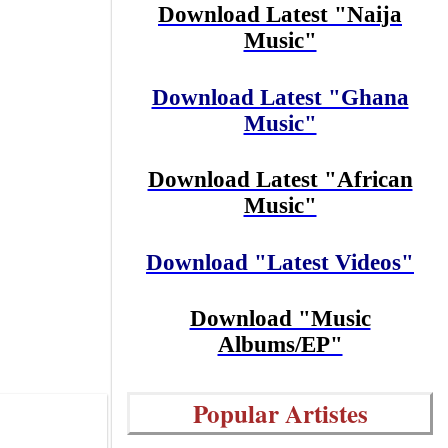
Download Latest "Naija
Music"
Download Latest "Ghana
Music"
Download Latest "African
Music"
Download "Latest Videos"
Download "Music
Albums/EP"
Popular Artistes