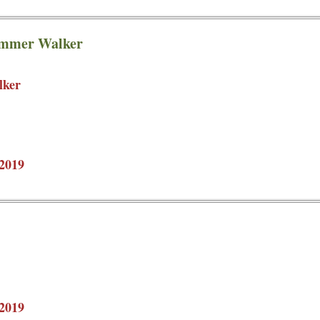
ummer Walker
lker
2019
2019