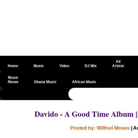
All
Home
Music
Video
DJ Mix
Artiste
Music
/News
Ghana Music
African Music
@csrf
Davido - A Good Time Album 
Posted by: Wilfred Moses
| A