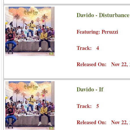
Davido - Disturbance 
Featuring: Peruzzi
Track: 4
Released On: Nov 22, 
Davido - If
Track: 5
Released On: Nov 22, 