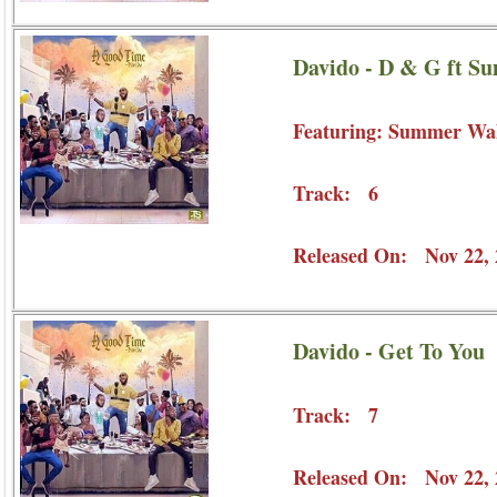
Davido - D & G ft S
Featuring: Summer Wa
Track: 6
Released On: Nov 22, 
Davido - Get To You
Track: 7
Released On: Nov 22, 