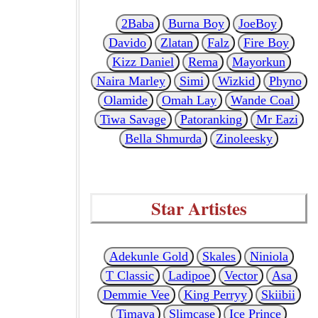
2Baba
Burna Boy
JoeBoy
Davido
Zlatan
Falz
Fire Boy
Kizz Daniel
Rema
Mayorkun
Naira Marley
Simi
Wizkid
Phyno
Olamide
Omah Lay
Wande Coal
Tiwa Savage
Patoranking
Mr Eazi
Bella Shmurda
Zinoleesky
Star Artistes
Adekunle Gold
Skales
Niniola
T Classic
Ladipoe
Vector
Asa
Demmie Vee
King Perryy
Skiibii
Timaya
Slimcase
Ice Prince