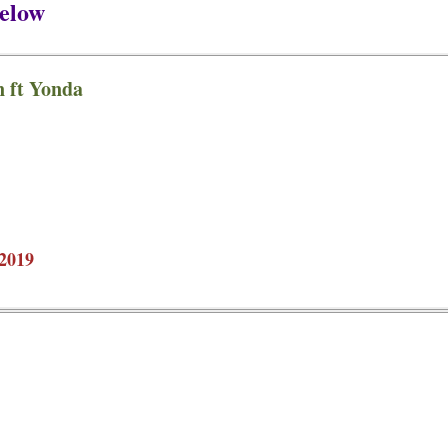
elow
 ft Yonda
2019