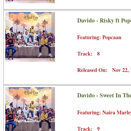
Davido - Risky ft Po
Featuring: Popcaan
Track: 8
Released On: Nov 22, 
Davido - Sweet In Th
Featuring: Naira Marle
Track: 9