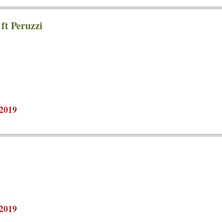
ft Peruzzi
2019
2019