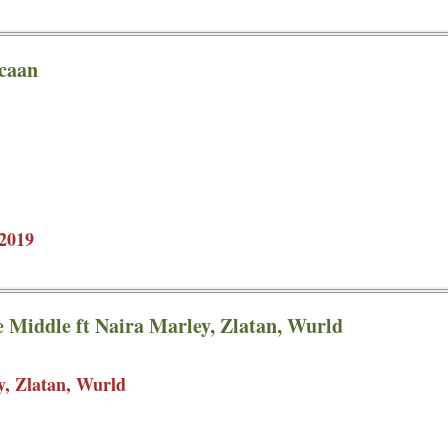
pcaan
2019
e Middle ft Naira Marley, Zlatan, Wurld
y, Zlatan, Wurld