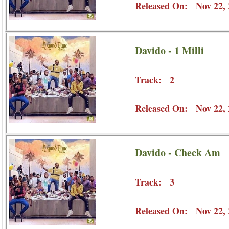
Released On: Nov 22, 
Davido - 1 Milli
Track: 2
Released On: Nov 22, 
Davido - Check Am
Track: 3
Released On: Nov 22, 