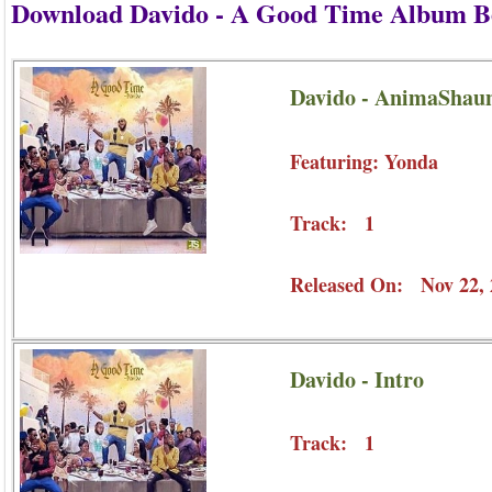
Download Davido - A Good Time Album B
Davido - AnimaShaun
Featuring: Yonda
Track: 1
Released On: Nov 22, 
Davido - Intro
Track: 1