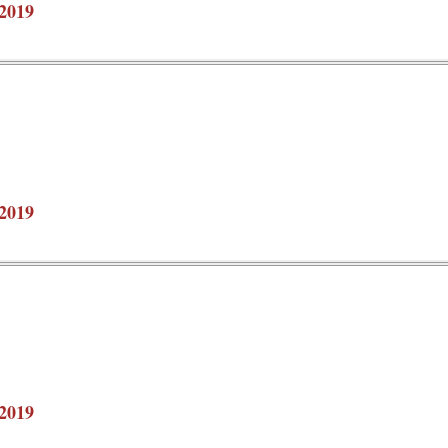
2019
2019
2019