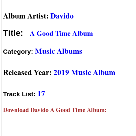
Album Artist:
Davido
A Good Time Album
Title:
Music Albums
Category:
Released Year:
2019 Music Album
17
Track List:
Download Davido A Good Time Album: