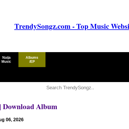
TrendySongz.com - Top Music Websit
Naija
Albums
Music
/EP
|| Download Album
ug 06, 2026