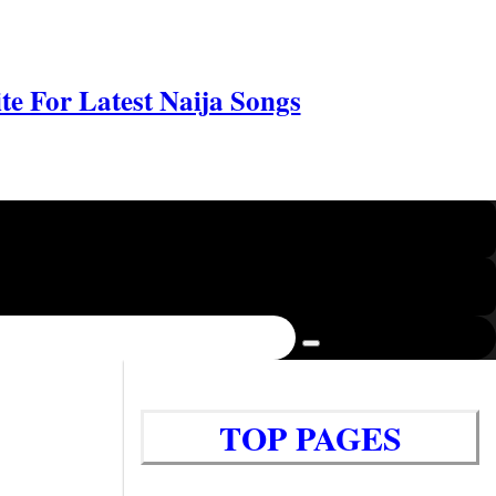
e For Latest Naija Songs
TOP PAGES