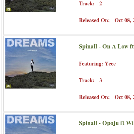
Track: 2
Released On: Oct 08, 
Spinall - On A Low f
Featuring: Ycee
Track: 3
Released On: Oct 08, 
Spinall - Opoju ft W