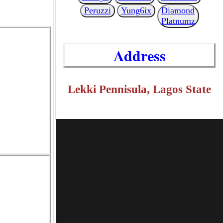
Peruzzi
Yung6ix
Diamond
Platnumz
Address
Lekki Pennisula, Lagos State