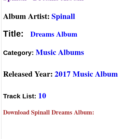
Album Artist:
Spinall
Dreams Album
Title:
Music Albums
Category:
Released Year:
2017 Music Album
10
Track List:
Download Spinall Dreams Album: