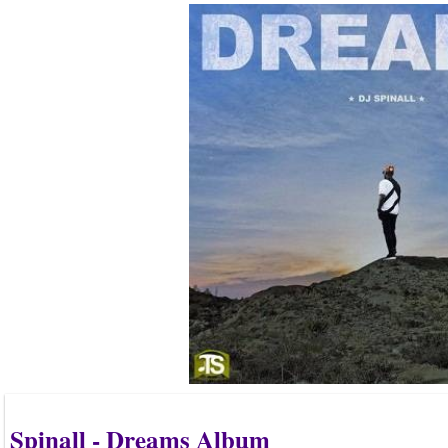
Spinall - Dreams Album