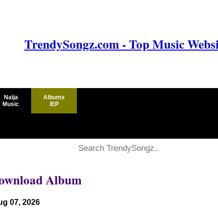
TrendySongz.com - Top Music Websit
Naija
Albums
Music
/EP
 Download Album
ug 07, 2026