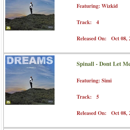
Featuring: Wizkid
Track: 4
Released On: Oct 08, 
Spinall - Dont Let M
Featuring: Simi
Track: 5
Released On: Oct 08, 