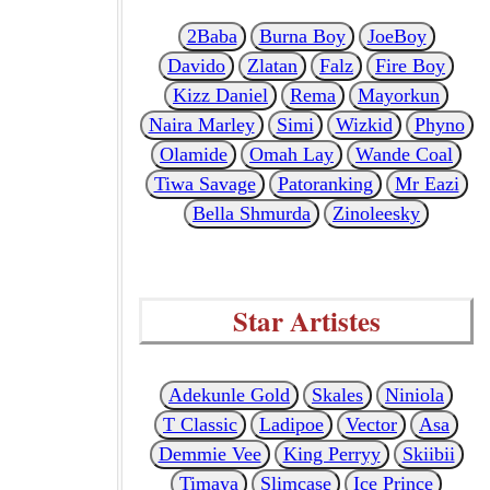
2Baba
Burna Boy
JoeBoy
Davido
Zlatan
Falz
Fire Boy
Kizz Daniel
Rema
Mayorkun
Naira Marley
Simi
Wizkid
Phyno
Olamide
Omah Lay
Wande Coal
Tiwa Savage
Patoranking
Mr Eazi
Bella Shmurda
Zinoleesky
Star Artistes
Adekunle Gold
Skales
Niniola
T Classic
Ladipoe
Vector
Asa
Demmie Vee
King Perryy
Skiibii
Timaya
Slimcase
Ice Prince