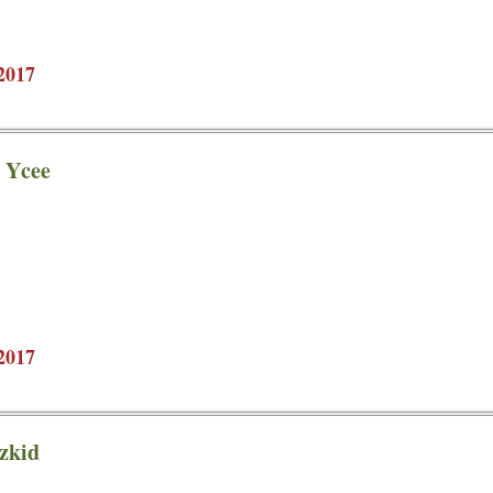
2017
t Ycee
2017
izkid