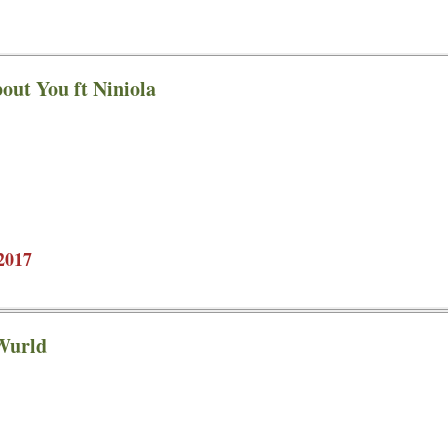
out You ft Niniola
2017
 Wurld