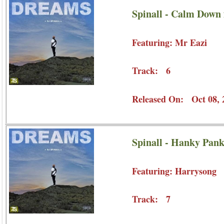
Spinall - Calm Down 
Featuring: Mr Eazi
Track: 6
Released On: Oct 08, 
Spinall - Hanky Pank
Featuring: Harrysong
Track: 7