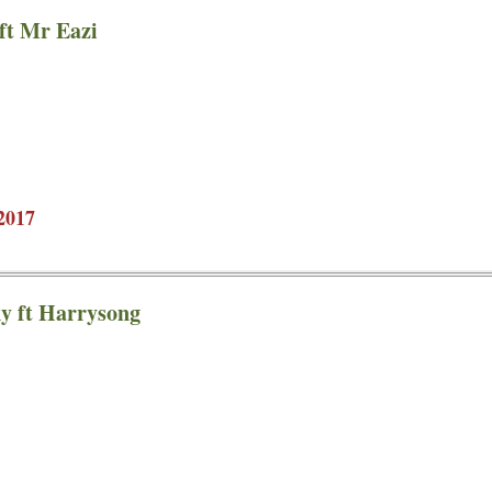
ft Mr Eazi
2017
y ft Harrysong