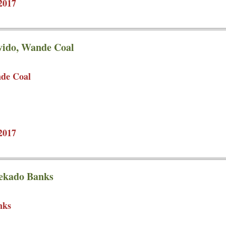
2017
avido, Wande Coal
nde Coal
2017
eekado Banks
nks