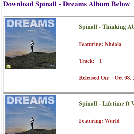
Download Spinall - Dreams Album Below
Spinall - Thinking Ab
Featuring: Niniola
Track: 1
Released On: Oct 08, 
Spinall - Lifetime ft
Featuring: Wurld