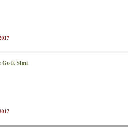
2017
e Go ft Simi
2017