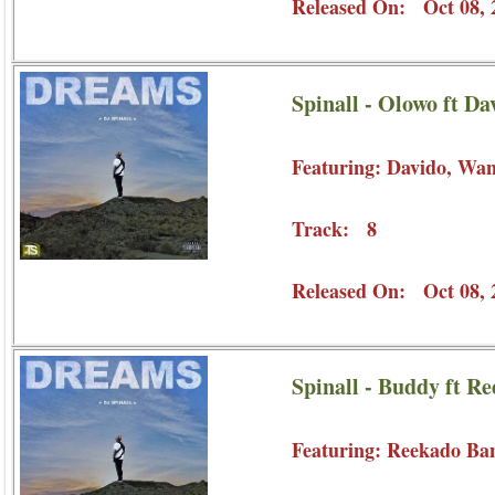
Released On: Oct 08, 
Spinall - Olowo ft D
Featuring: Davido, Wa
Track: 8
Released On: Oct 08, 
Spinall - Buddy ft R
Featuring: Reekado Ba