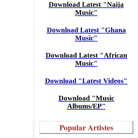
Download Latest "Naija
Music"
Download Latest "Ghana
Music"
Download Latest "African
Music"
Download "Latest Videos"
Download "Music
Albums/EP"
Popular Artistes