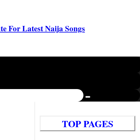
e For Latest Naija Songs
TOP PAGES