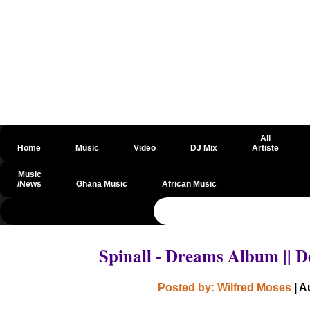
All
Home
Music
Video
DJ Mix
Artiste
Music
/News
Ghana Music
African Music
@csrf
Spinall - Dreams Album ||
Posted by: Wilfred Moses
| A