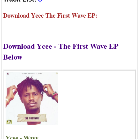
Download Ycee The First Wave EP:
Download Ycee - The First Wave EP
Below
Ycee - Wavy