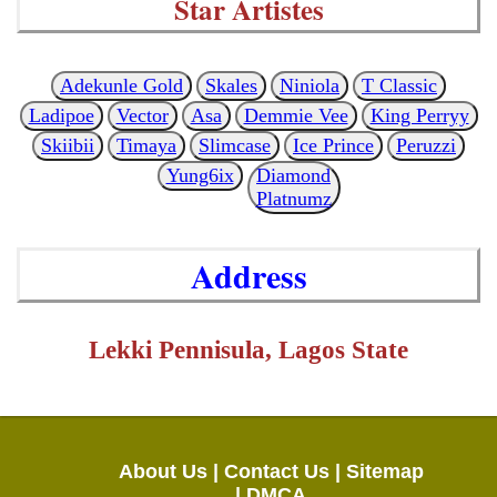
Star Artistes
Adekunle Gold
Skales
Niniola
T Classic
Ladipoe
Vector
Asa
Demmie Vee
King Perryy
Skiibii
Timaya
Slimcase
Ice Prince
Peruzzi
Yung6ix
Diamond
Platnumz
Address
Lekki Pennisula, Lagos State
About Us |
Contact Us |
Sitemap
|
DMCA