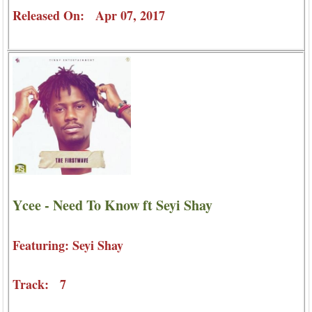
Released On: Apr 07, 2017
Ycee - Need To Know ft Seyi Shay
Featuring: Seyi Shay
Track: 7