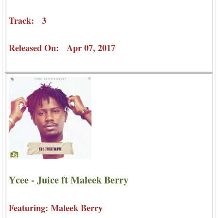
Track: 3
Released On: Apr 07, 2017
Ycee - Juice ft Maleek Berry
Featuring: Maleek Berry