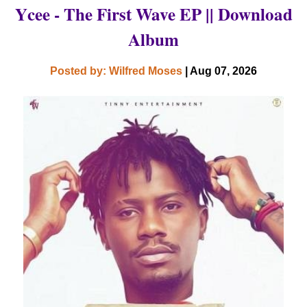
Ycee - The First Wave EP || Download
Album
Posted by: Wilfred Moses
| Aug 07, 2026