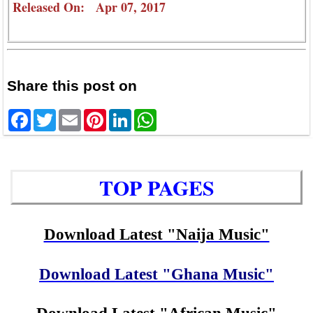
Released On: Apr 07, 2017
Share this post on
Facebook
Twitter
Email
Pinterest
LinkedIn
WhatsApp
TOP PAGES
Download Latest "Naija Music"
Download Latest "Ghana Music"