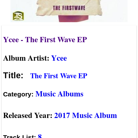
Ycee - The First Wave EP
Album Artist:
Ycee
The First Wave EP
Title:
Music Albums
Category:
Released Year:
2017 Music Album
8
Track List: