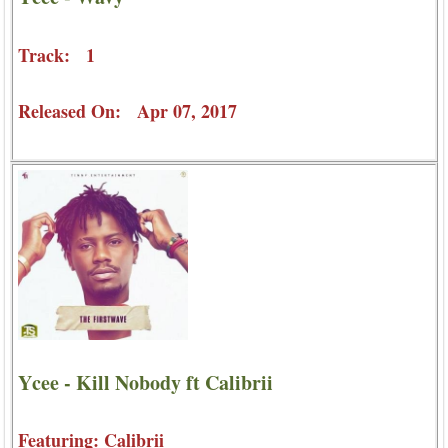
Track: 1
Released On: Apr 07, 2017
Ycee - Kill Nobody ft Calibrii
Featuring: Calibrii