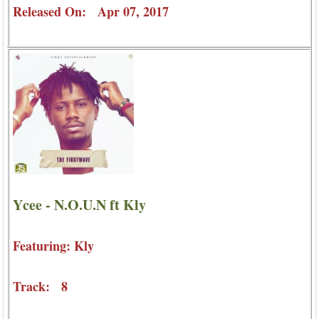
Released On: Apr 07, 2017
Ycee - N.O.U.N ft Kly
Featuring: Kly
Track: 8