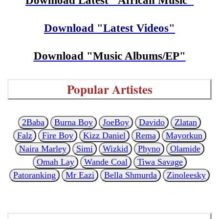
Download Latest "African Music"
Download "Latest Videos"
Download "Music Albums/EP"
Popular Artistes
2Baba
Burna Boy
JoeBoy
Davido
Zlatan
Falz
Fire Boy
Kizz Daniel
Rema
Mayorkun
Naira Marley
Simi
Wizkid
Phyno
Olamide
Omah Lay
Wande Coal
Tiwa Savage
Patoranking
Mr Eazi
Bella Shmurda
Zinoleesky