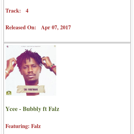
Track: 4
Released On: Apr 07, 2017
Ycee - Bubbly ft Falz
Featuring: Falz