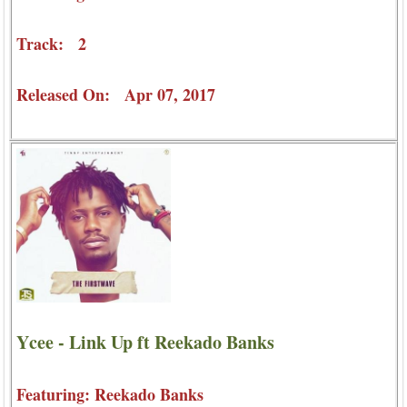
Track: 2
Released On: Apr 07, 2017
Ycee - Link Up ft Reekado Banks
Featuring: Reekado Banks