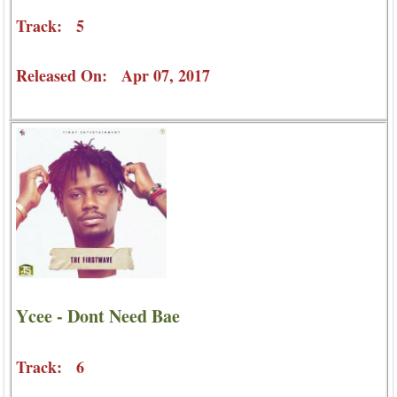
Track: 5
Released On: Apr 07, 2017
Ycee - Dont Need Bae
Track: 6