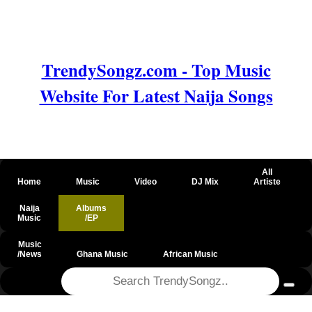
TrendySongz.com - Top Music
Website For Latest Naija Songs
All
Home
Music
Video
DJ Mix
Artiste
Naija
Albums
Music
/EP
Music
/News
Ghana Music
African Music
@csrf