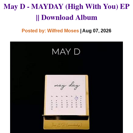
May D - MAYDAY (High With You) EP
|| Download Album
Posted by: Wilfred Moses
| Aug 07, 2026