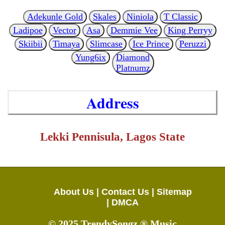
Adekunle Gold
Skales
Niniola
T Classic
Ladipoe
Vector
Asa
Demmie Vee
King Perryy
Skiibii
Timaya
Slimcase
Ice Prince
Peruzzi
Yung6ix
Diamond
Platnumz
Address
Lekki Pennisula, Lagos State
About Us |
Contact Us |
Sitemap
|
DMCA
© 2025 TrendySongz ® Music