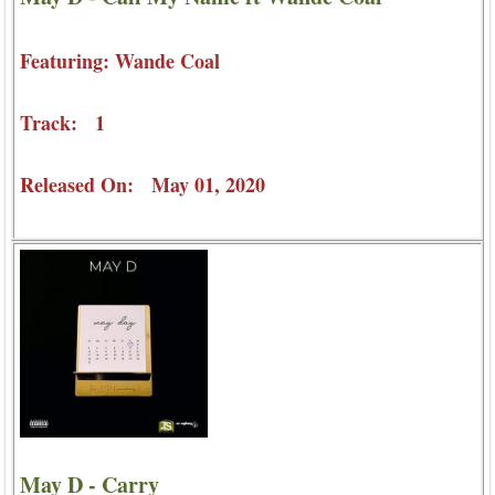
Featuring: Wande Coal
Track: 1
Released On: May 01, 2020
May D - Carry