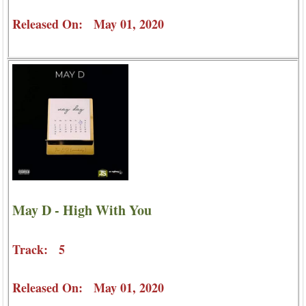
Released On: May 01, 2020
May D - High With You
Track: 5
Released On: May 01, 2020