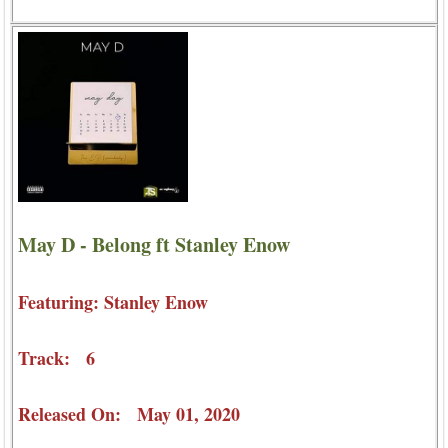
May D - Belong ft Stanley Enow
Featuring: Stanley Enow
Track: 6
Released On: May 01, 2020