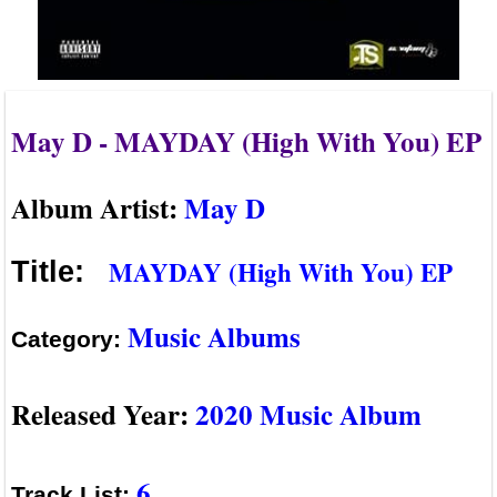
May D - MAYDAY (High With You) EP
Album Artist:
May D
MAYDAY (High With You) EP
Title:
Music Albums
Category:
Released Year:
2020 Music Album
6
Track List: