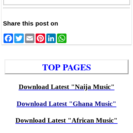
Share this post on
Facebook
Twitter
Email
Pinterest
LinkedIn
WhatsApp
TOP PAGES
Download Latest "Naija Music"
Download Latest "Ghana Music"
Download Latest "African Music"