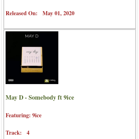
Released On: May 01, 2020
May D - Somebody ft 9ice
Featuring: 9ice
Track: 4