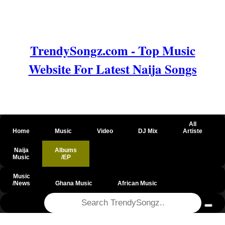
TrendySongz.com - Top Music
Website For Latest Naija Songs
All
Home
Music
Video
DJ Mix
Artiste
Naija
Albums
Music
/EP
Music
/News
Ghana Music
African Music
@csrf