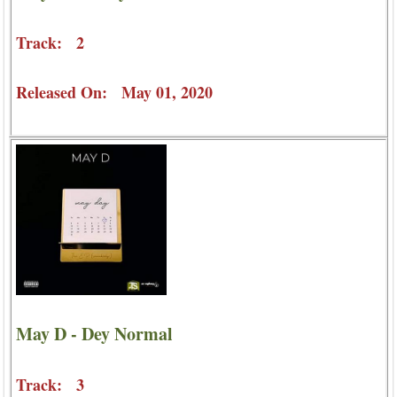
Track: 2
Released On: May 01, 2020
May D - Dey Normal
Track: 3