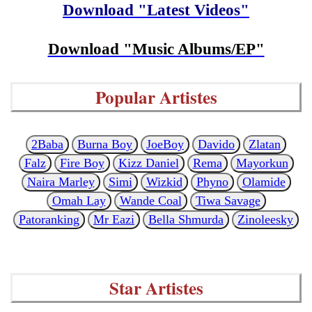
Download "Latest Videos"
Download "Music Albums/EP"
Popular Artistes
2Baba
Burna Boy
JoeBoy
Davido
Zlatan
Falz
Fire Boy
Kizz Daniel
Rema
Mayorkun
Naira Marley
Simi
Wizkid
Phyno
Olamide
Omah Lay
Wande Coal
Tiwa Savage
Patoranking
Mr Eazi
Bella Shmurda
Zinoleesky
Star Artistes