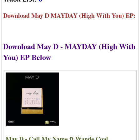
Download May D MAYDAY (High With You) EP:
Download May D - MAYDAY (High With
You) EP Below
May D - Call My Name ft Wande Coal