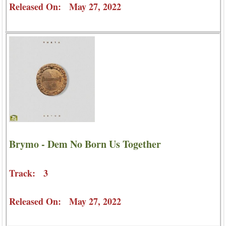
Released On: May 27, 2022
Brymo - Dem No Born Us Together
Track: 3
Released On: May 27, 2022