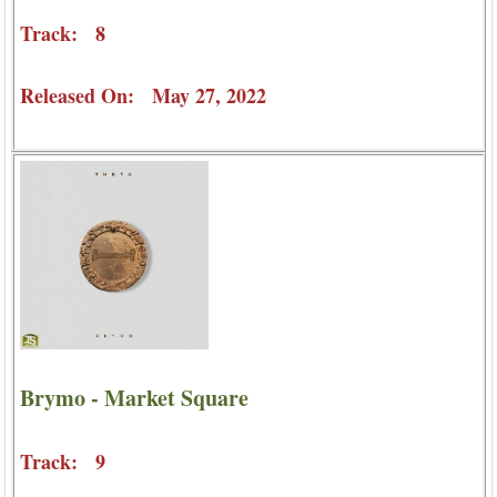
Track: 8
Released On: May 27, 2022
Brymo - Market Square
Track: 9