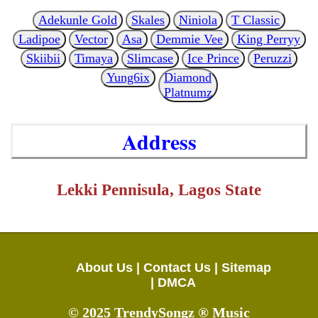
Adekunle Gold
Skales
Niniola
T Classic
Ladipoe
Vector
Asa
Demmie Vee
King Perryy
Skiibii
Timaya
Slimcase
Ice Prince
Peruzzi
Yung6ix
Diamond
Platnumz
Address
Lekki Pennisula, Lagos State
About Us |
Contact Us |
Sitemap
|
DMCA
© 2025 TrendySongz ® Music