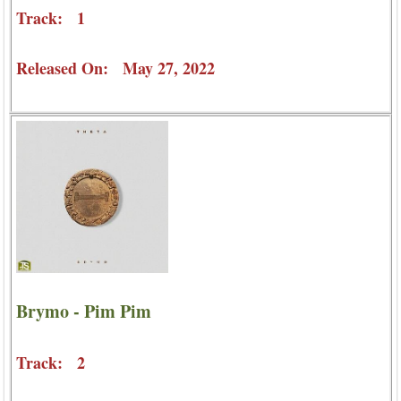
Track: 1
Released On: May 27, 2022
Brymo - Pim Pim
Track: 2