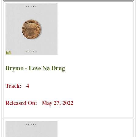
Brymo - Love Na Drug
Track: 4
Released On: May 27, 2022