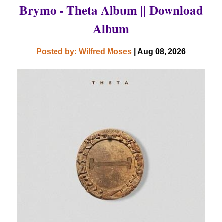
Brymo - Theta Album || Download
Album
Posted by: Wilfred Moses
| Aug 08, 2026