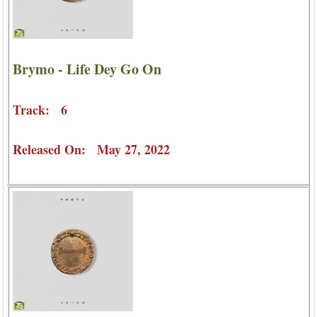
Brymo - Life Dey Go On
Track: 6
Released On: May 27, 2022