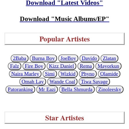
Download "Latest Videos"
Download "Music Albums/EP"
Popular Artistes
2Baba
Burna Boy
JoeBoy
Davido
Zlatan
Falz
Fire Boy
Kizz Daniel
Rema
Mayorkun
Naira Marley
Simi
Wizkid
Phyno
Olamide
Omah Lay
Wande Coal
Tiwa Savage
Patoranking
Mr Eazi
Bella Shmurda
Zinoleesky
Star Artistes