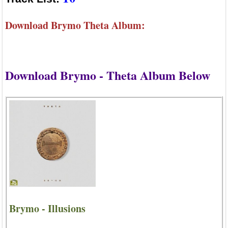
Download Brymo Theta Album:
Download Brymo - Theta Album Below
Brymo - Illusions