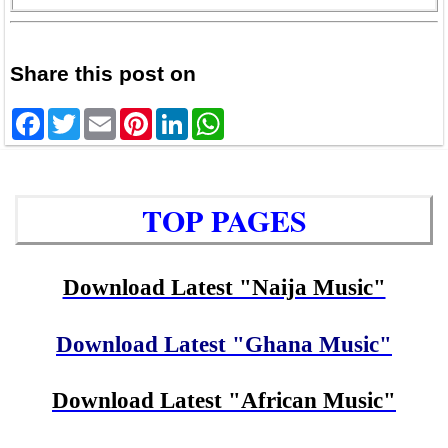
Share this post on
Facebook
Twitter
Email
Pinterest
LinkedIn
WhatsApp
TOP PAGES
Download Latest "Naija Music"
Download Latest "Ghana Music"
Download Latest "African Music"