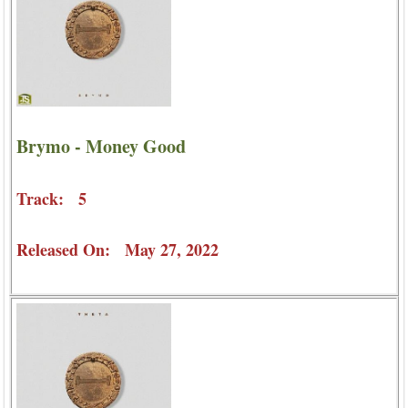
Brymo - Money Good
Track: 5
Released On: May 27, 2022