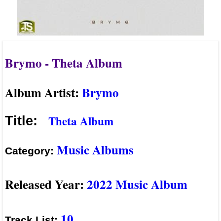
Brymo - Theta Album
Album Artist:
Brymo
Theta Album
Title:
Music Albums
Category:
Released Year:
2022 Music Album
10
Track List: