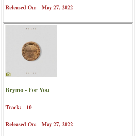
Released On: May 27, 2022
Brymo - For You
Track: 10
Released On: May 27, 2022