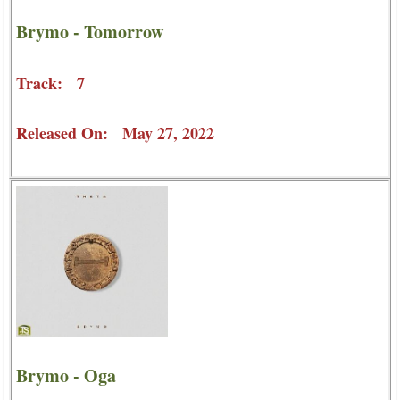
Brymo - Tomorrow
Track: 7
Released On: May 27, 2022
Brymo - Oga