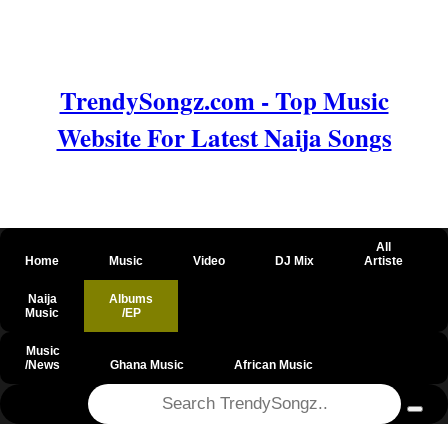
TrendySongz.com - Top Music
Website For Latest Naija Songs
All
Home
Music
Video
DJ Mix
Artiste
Naija
Albums
Music
/EP
Music
/News
Ghana Music
African Music
@csrf