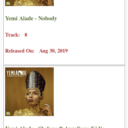
Yemi Alade - Nobody
Track: 8
Released On: Aug 30, 2019