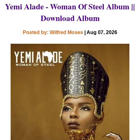
Yemi Alade - Woman Of Steel Album ||
Download Album
Posted by: Wilfred Moses
| Aug 07, 2026