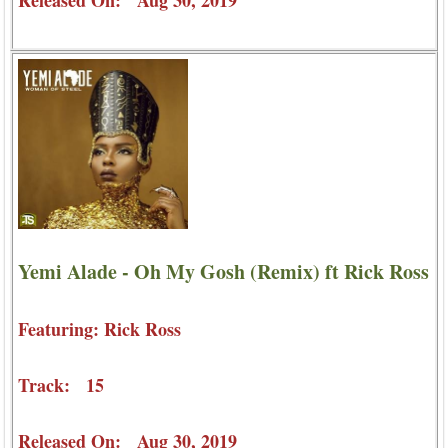
Yemi Alade - Oh My Gosh (Remix) ft Rick Ross
Featuring: Rick Ross
Track: 15
Released On: Aug 30, 2019