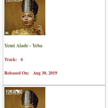
Yemi Alade - Yeba
Track: 6
Released On: Aug 30, 2019