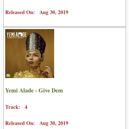
Released On: Aug 30, 2019
Yemi Alade - Give Dem
Track: 4
Released On: Aug 30, 2019