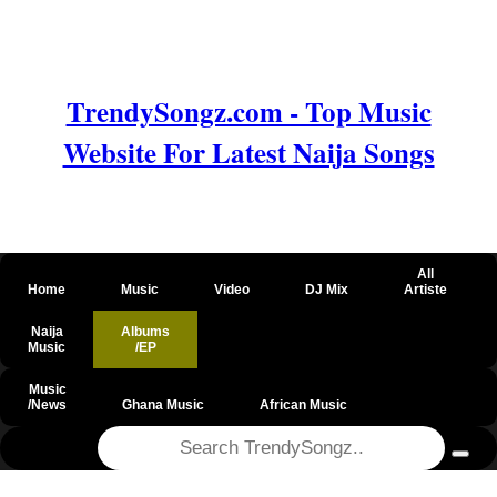
TrendySongz.com - Top Music
Website For Latest Naija Songs
All
Home
Music
Video
DJ Mix
Artiste
Naija
Albums
Music
/EP
Music
/News
Ghana Music
African Music
@csrf