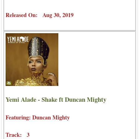
Released On: Aug 30, 2019
Yemi Alade - Shake ft Duncan Mighty
Featuring: Duncan Mighty
Track: 3