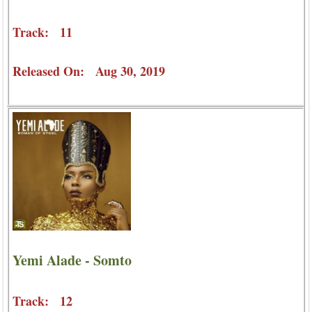
Track: 11
Released On: Aug 30, 2019
Yemi Alade - Somto
Track: 12