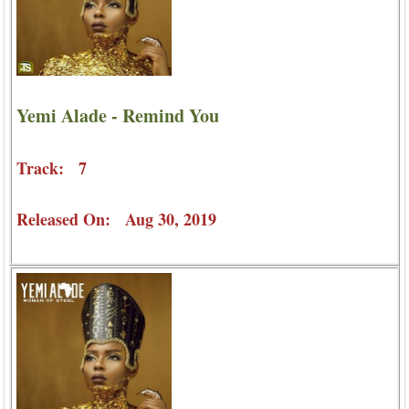
Yemi Alade - Remind You
Track: 7
Released On: Aug 30, 2019