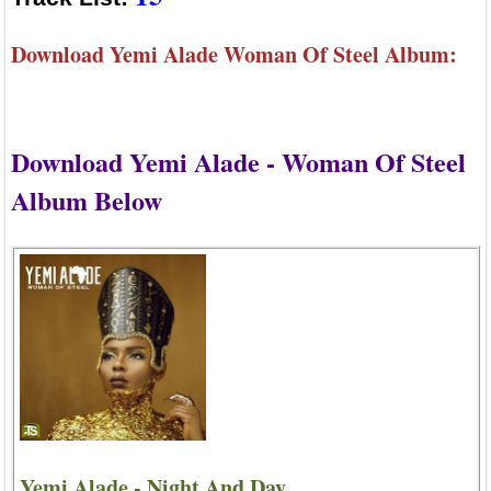
Download Yemi Alade Woman Of Steel Album:
Download Yemi Alade - Woman Of Steel
Album Below
Yemi Alade - Night And Day