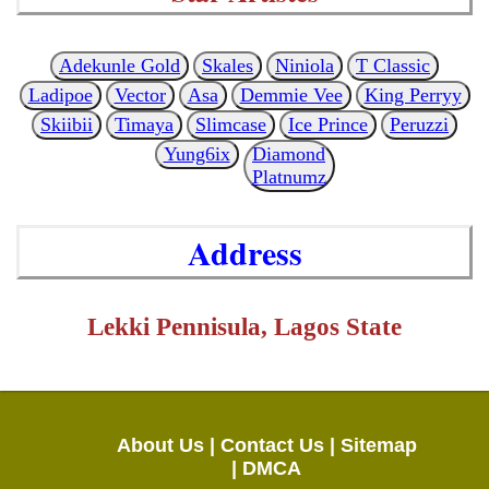
Adekunle Gold
Skales
Niniola
T Classic
Ladipoe
Vector
Asa
Demmie Vee
King Perryy
Skiibii
Timaya
Slimcase
Ice Prince
Peruzzi
Yung6ix
Diamond
Platnumz
Address
Lekki Pennisula, Lagos State
About Us |
Contact Us |
Sitemap
|
DMCA