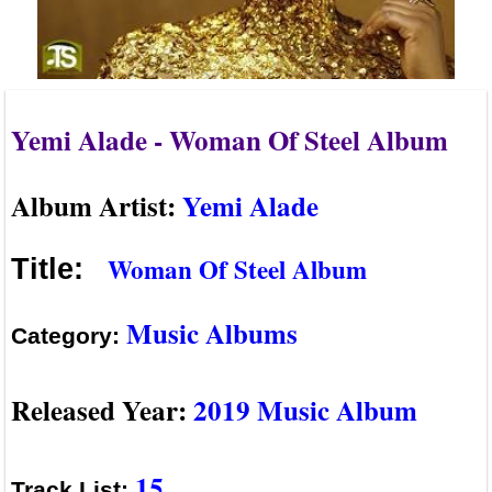
Yemi Alade - Woman Of Steel Album
Album Artist:
Yemi Alade
Woman Of Steel Album
Title:
Music Albums
Category:
Released Year:
2019 Music Album
15
Track List: