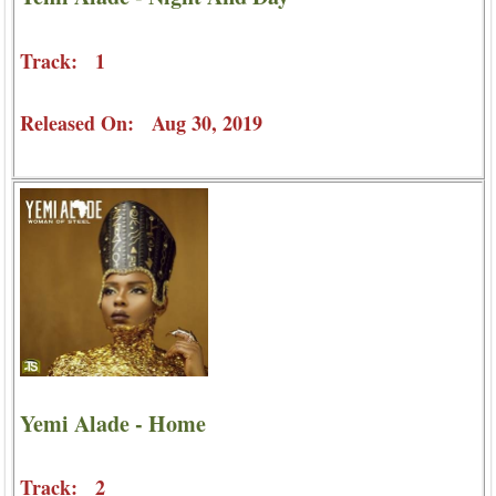
Track: 1
Released On: Aug 30, 2019
Yemi Alade - Home
Track: 2