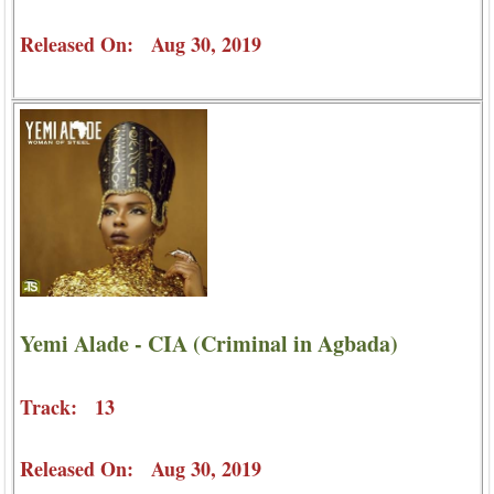
Released On: Aug 30, 2019
Yemi Alade - CIA (Criminal in Agbada)
Track: 13
Released On: Aug 30, 2019