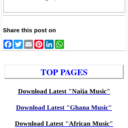
Share this post on
Facebook
Twitter
Email
Pinterest
LinkedIn
WhatsApp
TOP PAGES
Download Latest "Naija Music"
Download Latest "Ghana Music"
Download Latest "African Music"