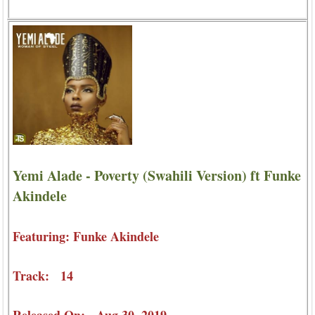
Yemi Alade - Poverty (Swahili Version) ft Funke
Akindele
Featuring: Funke Akindele
Track: 14
Released On: Aug 30, 2019