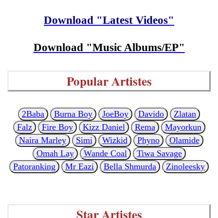
Download "Latest Videos"
Download "Music Albums/EP"
Popular Artistes
2Baba
Burna Boy
JoeBoy
Davido
Zlatan
Falz
Fire Boy
Kizz Daniel
Rema
Mayorkun
Naira Marley
Simi
Wizkid
Phyno
Olamide
Omah Lay
Wande Coal
Tiwa Savage
Patoranking
Mr Eazi
Bella Shmurda
Zinoleesky
Star Artistes