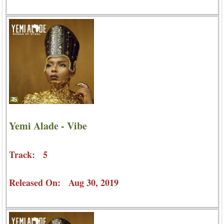
Yemi Alade - Vibe
Track: 5
Released On: Aug 30, 2019