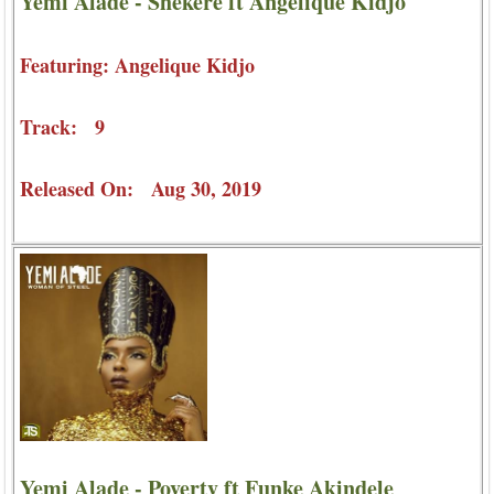
Yemi Alade - Shekere ft Angelique Kidjo
Featuring: Angelique Kidjo
Track: 9
Released On: Aug 30, 2019
Yemi Alade - Poverty ft Funke Akindele