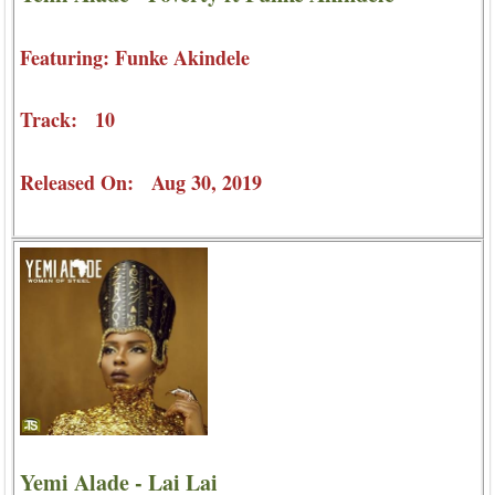
Featuring: Funke Akindele
Track: 10
Released On: Aug 30, 2019
Yemi Alade - Lai Lai