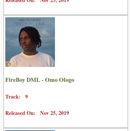
Released On: Nov 25, 2019
FireBoy DML - Omo Ologo
Track: 9
Released On: Nov 25, 2019