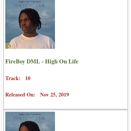
FireBoy DML - High On Life
Track: 10
Released On: Nov 25, 2019