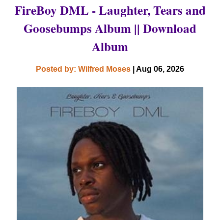
FireBoy DML - Laughter, Tears and
Goosebumps Album || Download
Album
Posted by: Wilfred Moses
| Aug 06, 2026