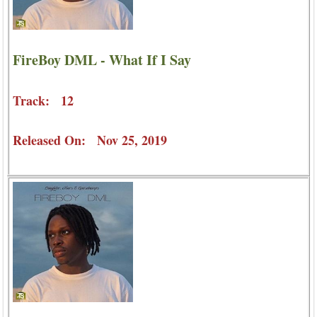
FireBoy DML - What If I Say
Track: 12
Released On: Nov 25, 2019