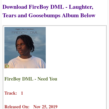
Download FireBoy DML - Laughter,
Tears and Goosebumps Album Below
FireBoy DML - Need You
Track: 1
Released On: Nov 25, 2019