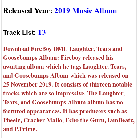
Released Year:
2019 Music Album
13
Track List:
Download FireBoy DML Laughter, Tears and
Goosebumps Album: Fireboy released his
awaiting album which he tags Laughter, Tears,
and Goosebumps Album which was released on
25 November 2019. It consists of thirteen notable
tracks which are so impressive. The Laughter,
Tears, and Goosebumps Album album has no
featured appearances. It has producers such as
Pheelz, Cracker Mallo, Echo the Guru, IamBeatz,
and P.Prime.