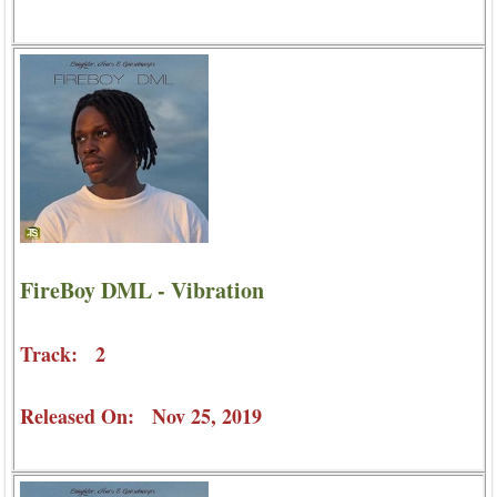
FireBoy DML - Vibration
Track: 2
Released On: Nov 25, 2019