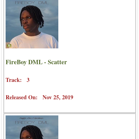
FireBoy DML - Scatter
Track: 3
Released On: Nov 25, 2019