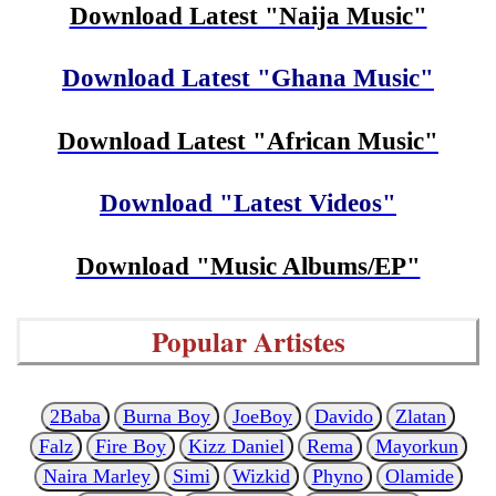
Download Latest "Naija Music"
Download Latest "Ghana Music"
Download Latest "African Music"
Download "Latest Videos"
Download "Music Albums/EP"
Popular Artistes
2Baba
Burna Boy
JoeBoy
Davido
Zlatan
Falz
Fire Boy
Kizz Daniel
Rema
Mayorkun
Naira Marley
Simi
Wizkid
Phyno
Olamide