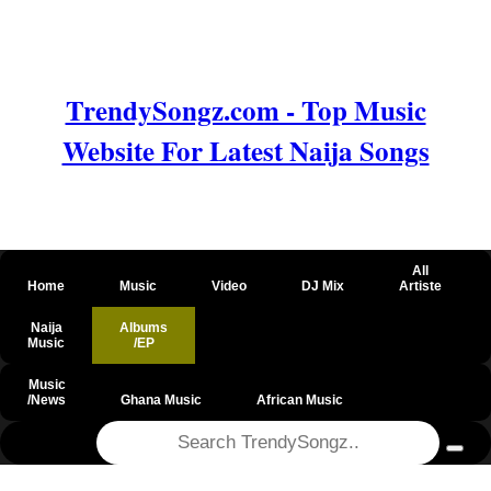
TrendySongz.com - Top Music
Website For Latest Naija Songs
All
Home
Music
Video
DJ Mix
Artiste
Naija
Albums
Music
/EP
Music
/News
Ghana Music
African Music
@csrf