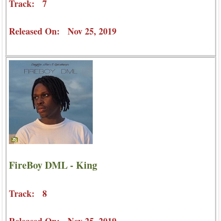
Track: 7
Released On: Nov 25, 2019
FireBoy DML - King
Track: 8