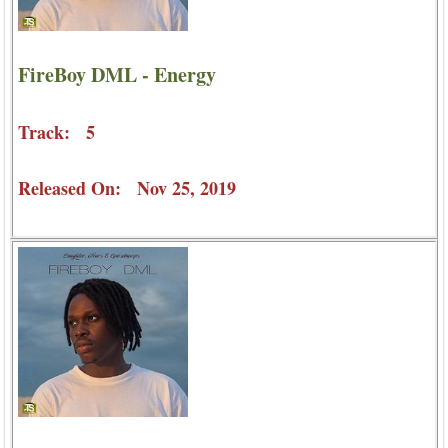
FireBoy DML - Energy
Track: 5
Released On: Nov 25, 2019