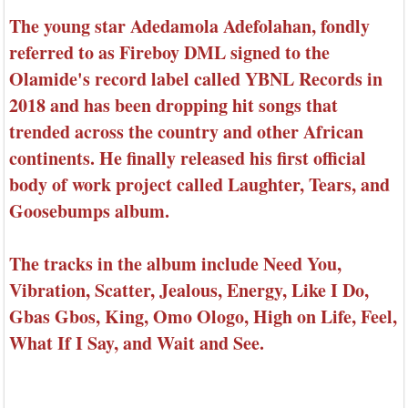
The young star Adedamola Adefolahan, fondly
referred to as Fireboy DML signed to the
Olamide's record label called YBNL Records in
2018 and has been dropping hit songs that
trended across the country and other African
continents. He finally released his first official
body of work project called Laughter, Tears, and
Goosebumps album.
The tracks in the album include Need You,
Vibration, Scatter, Jealous, Energy, Like I Do,
Gbas Gbos, King, Omo Ologo, High on Life, Feel,
What If I Say, and Wait and See.