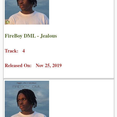
FireBoy DML - Jealous
Track: 4
Released On: Nov 25, 2019