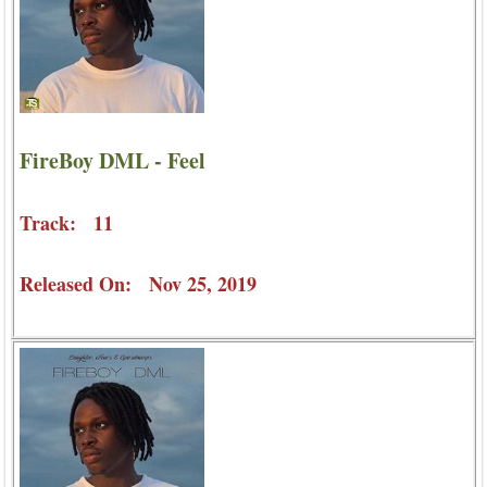
FireBoy DML - Feel
Track: 11
Released On: Nov 25, 2019