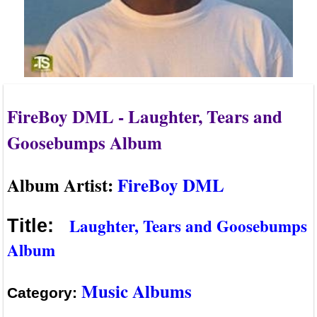
FireBoy DML - Laughter, Tears and
Goosebumps Album
Album Artist:
FireBoy DML
Laughter, Tears and Goosebumps
Title:
Album
Music Albums
Category: