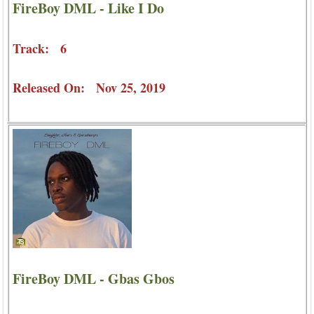
FireBoy DML - Like I Do
Track: 6
Released On: Nov 25, 2019
FireBoy DML - Gbas Gbos