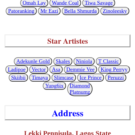
Omah Lay
Wande Coal
Tiwa Savage
Patoranking
Mr Eazi
Bella Shmurda
Zinoleesky
Star Artistes
Adekunle Gold
Skales
Niniola
T Classic
Ladipoe
Vector
Asa
Demmie Vee
King Perryy
Skiibii
Timaya
Slimcase
Ice Prince
Peruzzi
Yung6ix
Diamond
Platnumz
Address
Lekki Pennisula, Lagos State