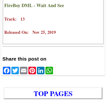
FireBoy DML - Wait And See
Track: 13
Released On: Nov 25, 2019
Share this post on
Facebook
Twitter
Email
Pinterest
LinkedIn
WhatsApp
TOP PAGES