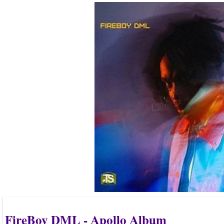
FireBoy DML - Apollo Album