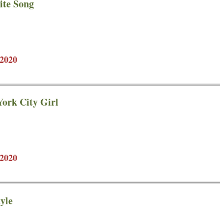
ite Song
2020
ork City Girl
2020
yle