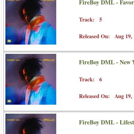
FireBoy DML - Favor
Track: 5
Released On: Aug 19, 
FireBoy DML - New Y
Track: 6
Released On: Aug 19, 
FireBoy DML - Lifest