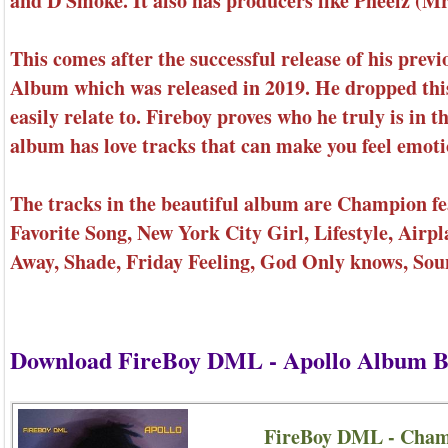
and D Smoke. It also has producers like Pheelz (M
This comes after the successful release of his pr
Album which was released in 2019. He dropped this
easily relate to. Fireboy proves who he truly is in 
album has love tracks that can make you feel emoti
The tracks in the beautiful album are Champion fe
Favorite Song, New York City Girl, Lifestyle, Air
Away, Shade, Friday Feeling, God Only knows, S
Download FireBoy DML - Apollo Album B
FireBoy DML - Cham