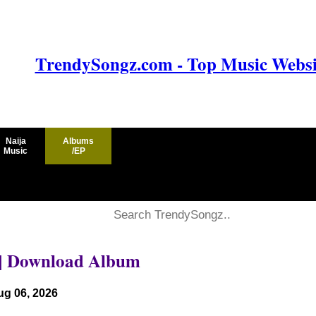
TrendySongz.com - Top Music Websit
Naija
Albums
Music
/EP
|| Download Album
ug 06, 2026