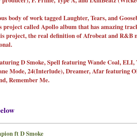
r producer), P. Prime, Type A, and IAmBeatz (Wicke
evious body of work tagged Laughter, Tears, and Goo
 project called Apollo album that has amazing trac
this project, the real definition of Afrobeat and R&B 
onal.
aturing D Smoke, Spell featuring Wande Coal, ELI, 
plane Mode, 24(Interlude), Dreamer, Afar featuring 
ound, Remember Me.
elow
pion ft D Smoke