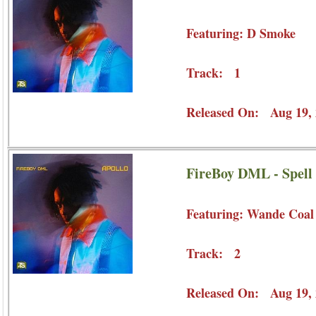
Featuring: D Smoke
Track: 1
Released On: Aug 19, 
FireBoy DML - Spell
Featuring: Wande Coal
Track: 2
Released On: Aug 19, 