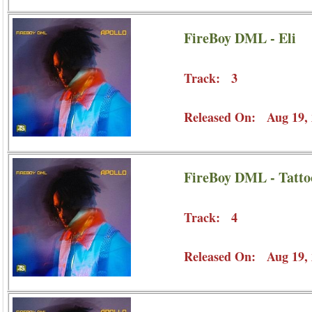
FireBoy DML - Eli
Track: 3
Released On: Aug 19, 
FireBoy DML - Tatto
Track: 4
Released On: Aug 19, 