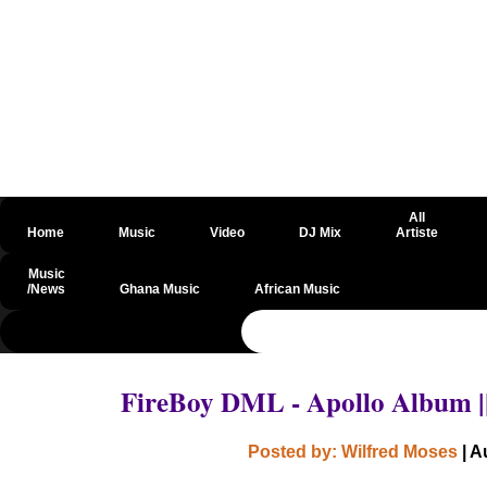
All
Home
Music
Video
DJ Mix
Artiste
Music
/News
Ghana Music
African Music
@csrf
FireBoy DML - Apollo Album 
Posted by: Wilfred Moses
| A