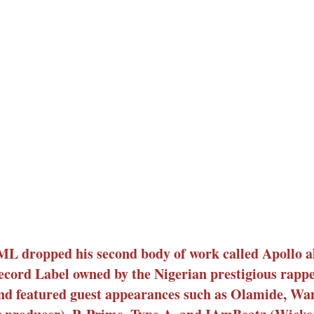
 dropped his second body of work called Apollo 
cord Label owned by the Nigerian prestigious rapp
and featured guest appearances such as Olamide, Wa