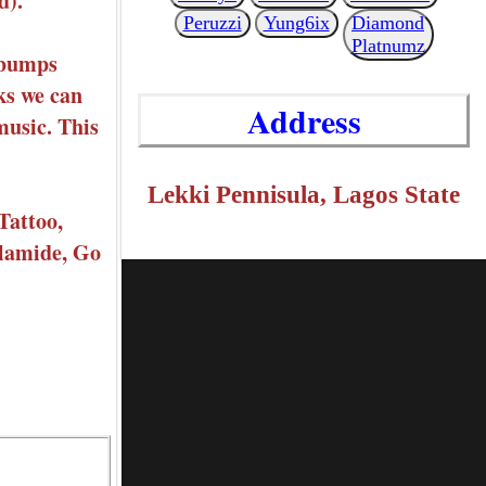
d).
Peruzzi
Yung6ix
Diamond
Platnumz
sebumps
ks we can
Address
music. This
Lekki Pennisula, Lagos State
Tattoo,
Olamide, Go