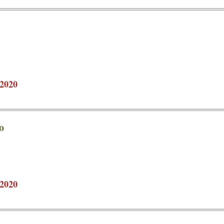
2020
o
2020