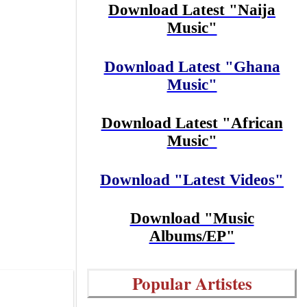
Download Latest "Naija
Music"
Download Latest "Ghana
Music"
Download Latest "African
Music"
Download "Latest Videos"
Download "Music
Albums/EP"
Popular Artistes