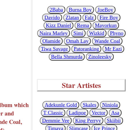
2Baba
Burna Boy
JoeBoy
Davido
Zlatan
Falz
Fire Boy
Kizz Daniel
Rema
Mayorkun
Naira Marley
Simi
Wizkid
Phyno
Olamide
Omah Lay
Wande Coal
Tiwa Savage
Patoranking
Mr Eazi
Bella Shmurda
Zinoleesky
Star Artistes
album which
Adekunle Gold
Skales
Niniola
er and
T Classic
Ladipoe
Vector
Asa
nde Coal,
Demmie Vee
King Perryy
Skiibii
Timaya
Slimcase
Ice Prince