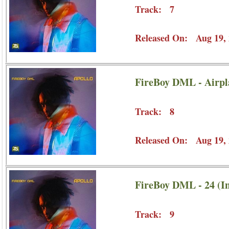
Track: 7
Released On: Aug 19, 
FireBoy DML - Airp
Track: 8
Released On: Aug 19, 
FireBoy DML - 24 (In
Track: 9