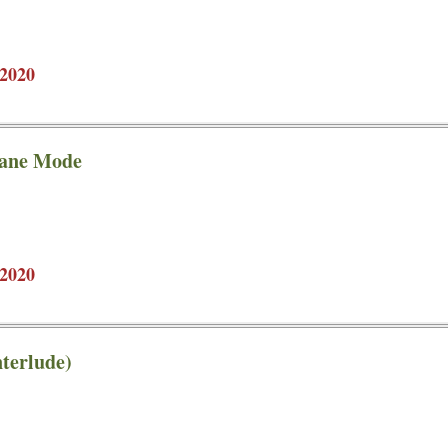
2020
lane Mode
2020
terlude)