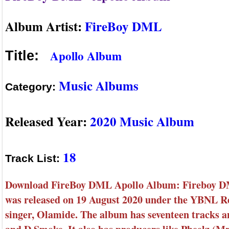
Album Artist:
FireBoy DML
Apollo Album
Title:
Music Albums
Category:
Released Year:
2020 Music Album
18
Track List:
Download FireBoy DML Apollo Album: Fireboy DML
was released on 19 August 2020 under the YBNL Re
singer, Olamide. The album has seventeen tracks 