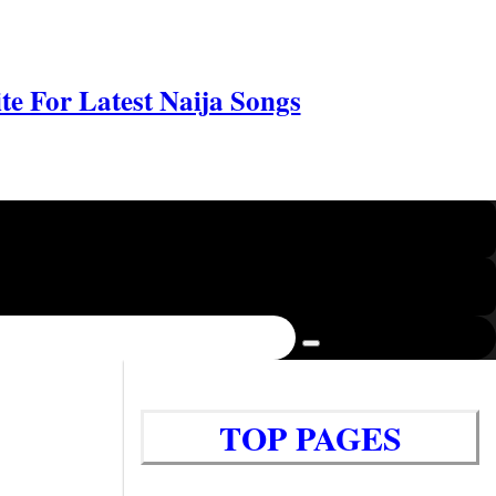
e For Latest Naija Songs
TOP PAGES