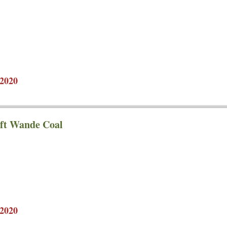
2020
 ft Wande Coal
2020