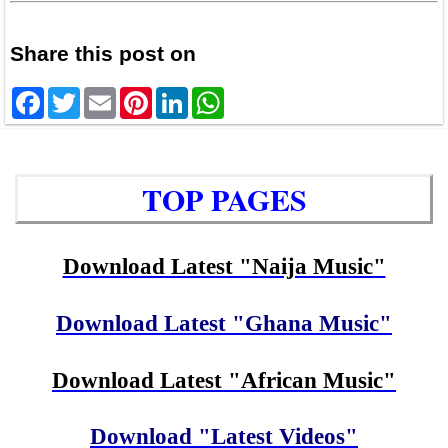
Share this post on
Facebook
Twitter
Email
Pinterest
LinkedIn
WhatsApp
TOP PAGES
Download Latest "Naija Music"
Download Latest "Ghana Music"
Download Latest "African Music"
Download "Latest Videos"