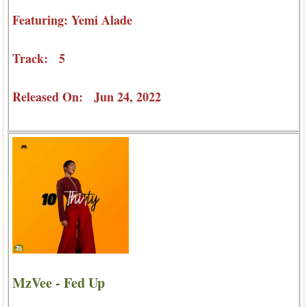
Featuring: Yemi Alade
Track: 5
Released On: Jun 24, 2022
MzVee - Fed Up