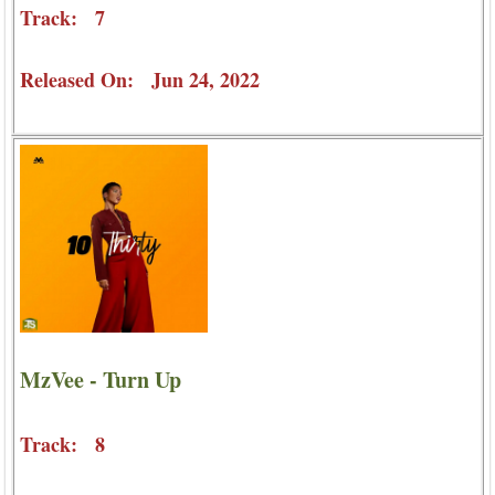
Track: 7
Released On: Jun 24, 2022
MzVee - Turn Up
Track: 8