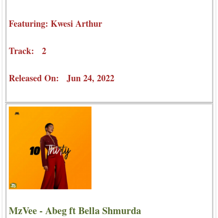
Featuring: Kwesi Arthur
Track: 2
Released On: Jun 24, 2022
MzVee - Abeg ft Bella Shmurda