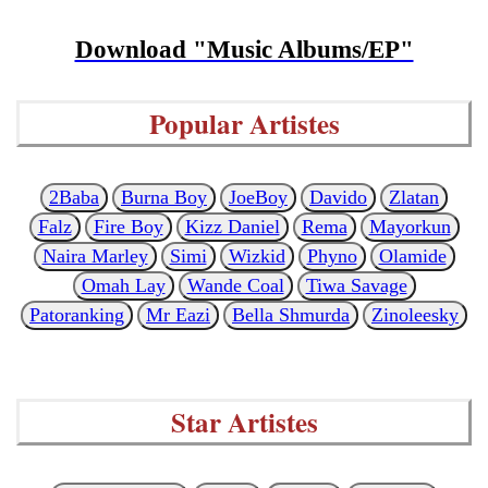
Download "Music Albums/EP"
Popular Artistes
2Baba
Burna Boy
JoeBoy
Davido
Zlatan
Falz
Fire Boy
Kizz Daniel
Rema
Mayorkun
Naira Marley
Simi
Wizkid
Phyno
Olamide
Omah Lay
Wande Coal
Tiwa Savage
Patoranking
Mr Eazi
Bella Shmurda
Zinoleesky
Star Artistes