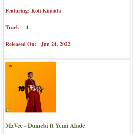
Featuring: Kofi Kinaata
Track: 4
Released On: Jun 24, 2022
MzVee - Dumebi ft Yemi Alade