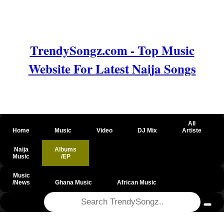
TrendySongz.com - Top Music
Website For Latest Naija Songs
All
Home
Music
Video
DJ Mix
Artiste
Naija
Albums
Music
/EP
Music
/News
Ghana Music
African Music
@csrf