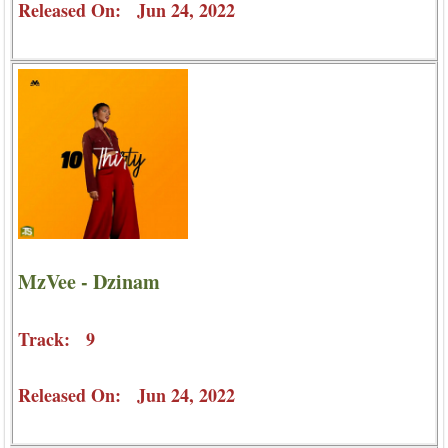
Released On: Jun 24, 2022
MzVee - Dzinam
Track: 9
Released On: Jun 24, 2022