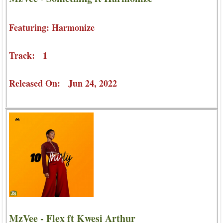
Featuring: Harmonize
Track: 1
Released On: Jun 24, 2022
MzVee - Flex ft Kwesi Arthur