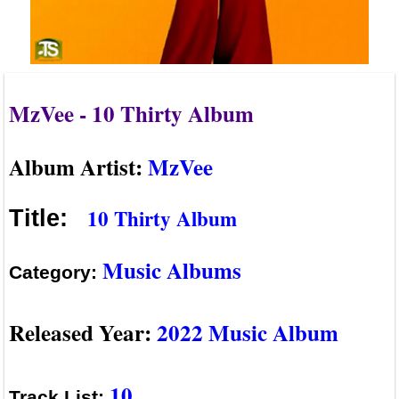
MzVee - 10 Thirty Album
Album Artist:
MzVee
10 Thirty Album
Title:
Music Albums
Category:
Released Year:
2022 Music Album
10
Track List: