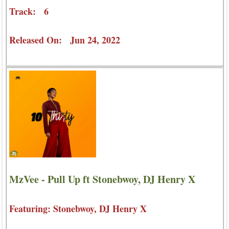
Track: 6
Released On: Jun 24, 2022
MzVee - Pull Up ft Stonebwoy, DJ Henry X
Featuring: Stonebwoy, DJ Henry X