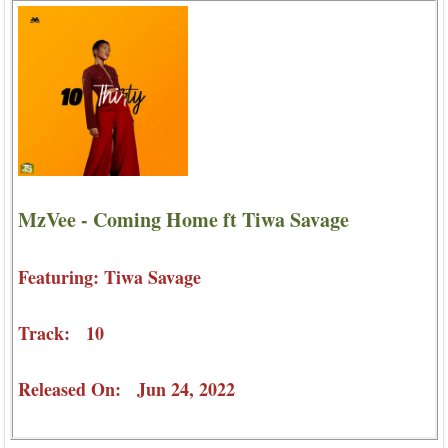
MzVee - Coming Home ft Tiwa Savage
Featuring: Tiwa Savage
Track: 10
Released On: Jun 24, 2022