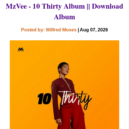
MzVee - 10 Thirty Album || Download
Album
Posted by: Wilfred Moses
| Aug 07, 2026