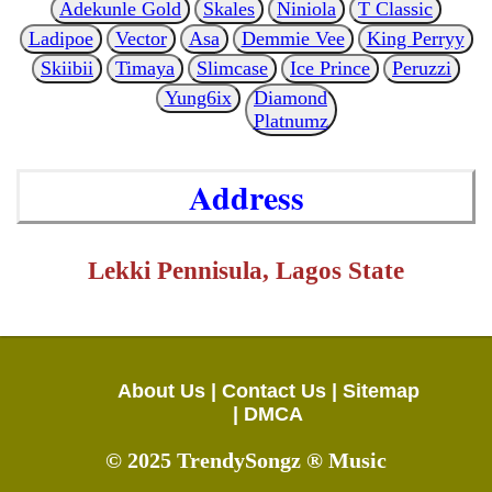
Adekunle Gold
Skales
Niniola
T Classic
Ladipoe
Vector
Asa
Demmie Vee
King Perryy
Skiibii
Timaya
Slimcase
Ice Prince
Peruzzi
Yung6ix
Diamond
Platnumz
Address
Lekki Pennisula, Lagos State
About Us |
Contact Us |
Sitemap
|
DMCA
© 2025 TrendySongz ® Music