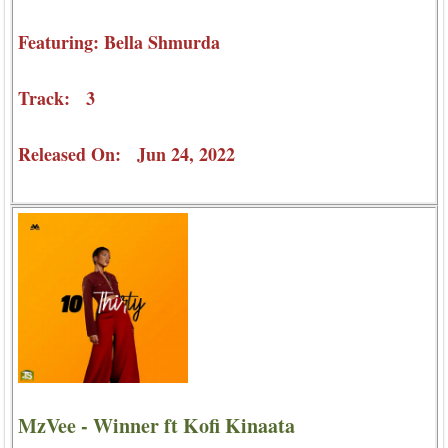
Featuring: Bella Shmurda
Track: 3
Released On: Jun 24, 2022
MzVee - Winner ft Kofi Kinaata