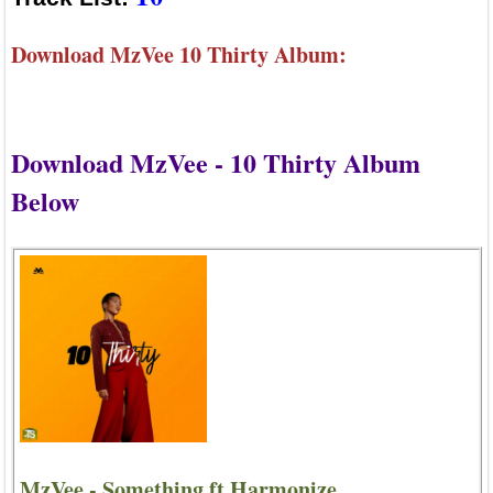
Download MzVee 10 Thirty Album:
Download MzVee - 10 Thirty Album
Below
MzVee - Something ft Harmonize