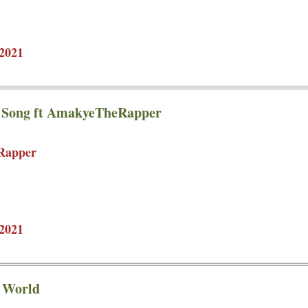
2021
e Song ft AmakyeTheRapper
Rapper
2021
d World