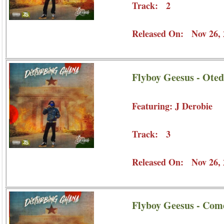
Track: 2
Released On: Nov 26, 
Flyboy Geesus - Oted
Featuring: J Derobie
Track: 3
Released On: Nov 26, 
Flyboy Geesus - Com