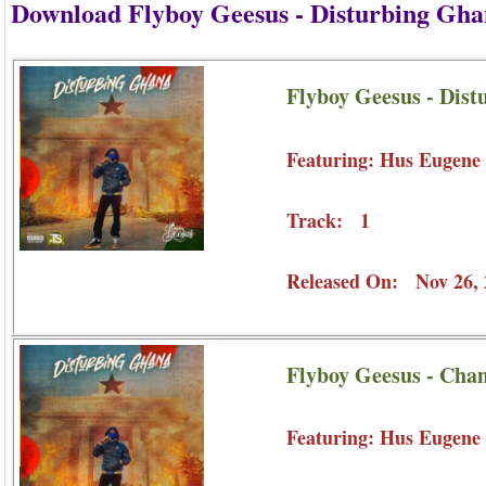
Download Flyboy Geesus - Disturbing Gh
Flyboy Geesus - Dist
Featuring: Hus Eugene
Track: 1
Released On: Nov 26, 
Flyboy Geesus - Cha
Featuring: Hus Eugene