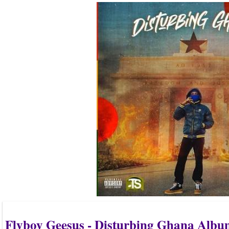
Flyboy Geesus - Disturbing Ghana Alb