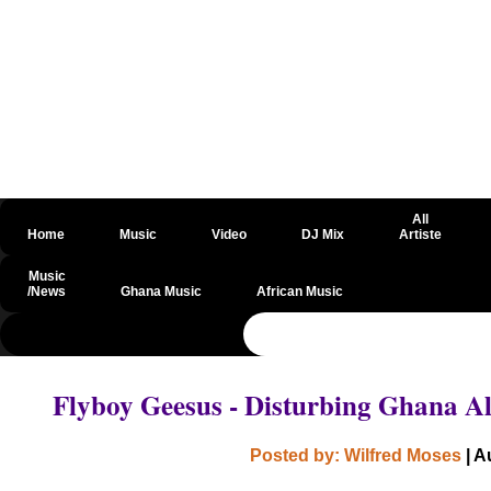
All
Home
Music
Video
DJ Mix
Artiste
Music
/News
Ghana Music
African Music
@csrf
Flyboy Geesus - Disturbing Ghana 
Posted by: Wilfred Moses
| A