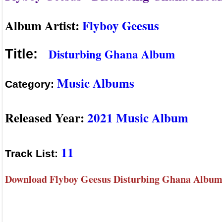
Album Artist:
Flyboy Geesus
Disturbing Ghana Album
Title:
Music Albums
Category:
Released Year:
2021 Music Album
11
Track List:
Download Flyboy Geesus Disturbing Ghana Album