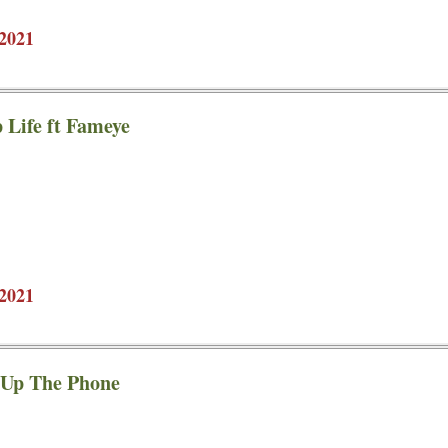
2021
 Life ft Fameye
2021
 Up The Phone