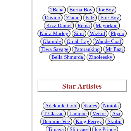
2Baba
Burna Boy
JoeBoy
Davido
Zlatan
Falz
Fire Boy
Kizz Daniel
Rema
Mayorkun
Naira Marley
Simi
Wizkid
Phyno
Olamide
Omah Lay
Wande Coal
Tiwa Savage
Patoranking
Mr Eazi
Bella Shmurda
Zinoleesky
Star Artistes
Adekunle Gold
Skales
Niniola
T Classic
Ladipoe
Vector
Asa
Demmie Vee
King Perryy
Skiibii
Timaya
Slimcase
Ice Prince