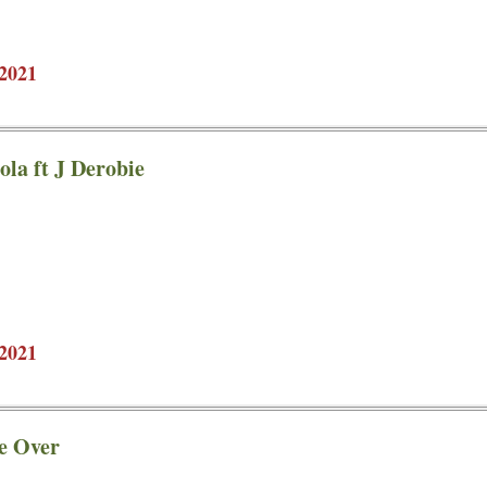
2021
ola ft J Derobie
2021
e Over