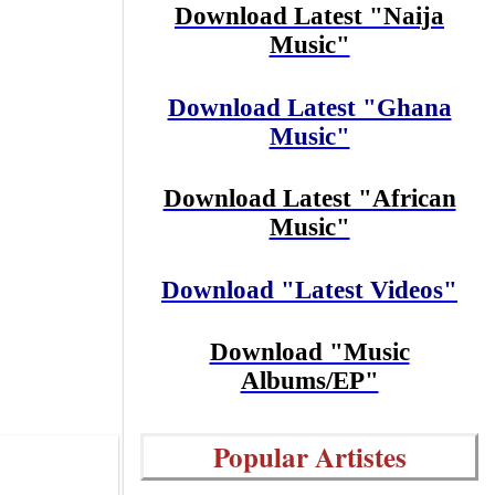
Download Latest "Naija
Music"
Download Latest "Ghana
Music"
Download Latest "African
Music"
Download "Latest Videos"
Download "Music
Albums/EP"
Popular Artistes