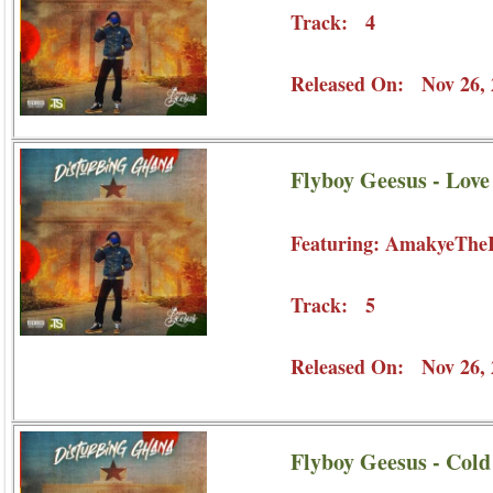
Track: 4
Released On: Nov 26, 
Flyboy Geesus - Lov
Featuring: AmakyeThe
Track: 5
Released On: Nov 26, 
Flyboy Geesus - Col