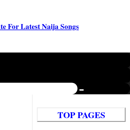
e For Latest Naija Songs
TOP PAGES