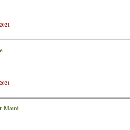
2021
e
2021
ar Mami