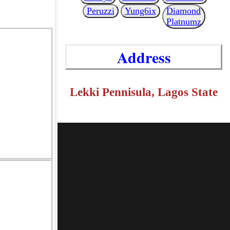
Peruzzi
Yung6ix
Diamond
Platnumz
Address
Lekki Pennisula, Lagos State