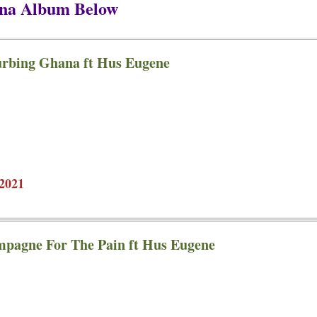
ana Album Below
urbing Ghana ft Hus Eugene
2021
mpagne For The Pain ft Hus Eugene