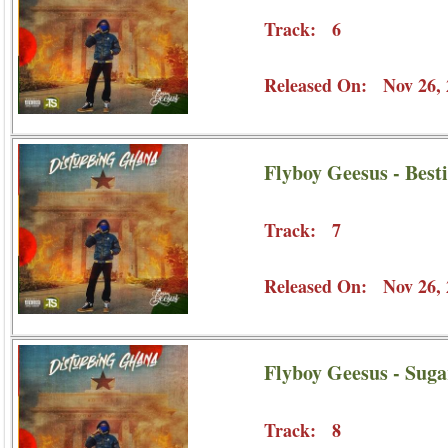
Track: 6
Released On: Nov 26, 
Flyboy Geesus - Besti
Track: 7
Released On: Nov 26, 
Flyboy Geesus - Sug
Track: 8