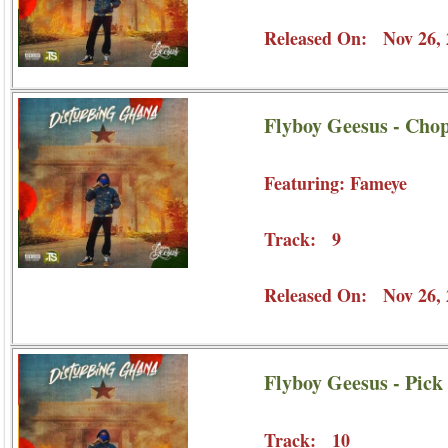
Released On: Nov 26, 
Flyboy Geesus - Chop
Featuring: Fameye
Track: 9
Released On: Nov 26, 
Flyboy Geesus - Pick
Track: 10