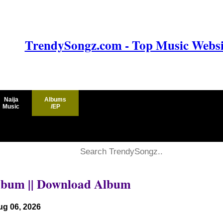
TrendySongz.com - Top Music Websit
Naija
Albums
Music
/EP
Album || Download Album
ug 06, 2026