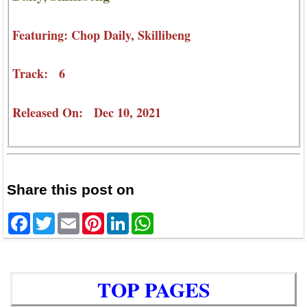
Featuring: Chop Daily, Skillibeng
Track: 6
Released On: Dec 10, 2021
Share this post on
Facebook
Twitter
Email
Pinterest
LinkedIn
WhatsApp
TOP PAGES