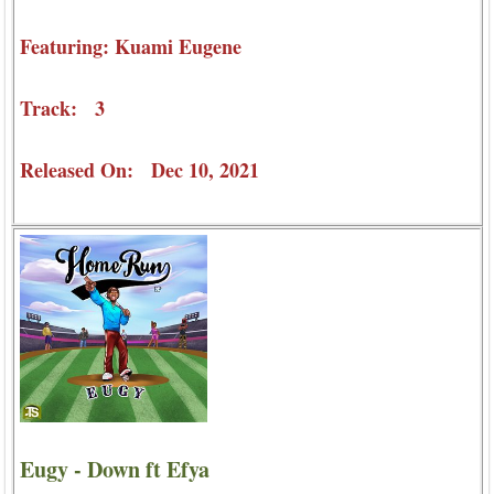
Featuring: Kuami Eugene
Track: 3
Released On: Dec 10, 2021
Eugy - Down ft Efya