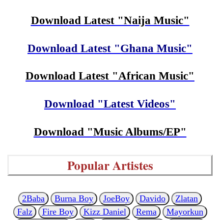
Download Latest "Naija Music"
Download Latest "Ghana Music"
Download Latest "African Music"
Download "Latest Videos"
Download "Music Albums/EP"
Popular Artistes
2Baba
Burna Boy
JoeBoy
Davido
Zlatan
Falz
Fire Boy
Kizz Daniel
Rema
Mayorkun