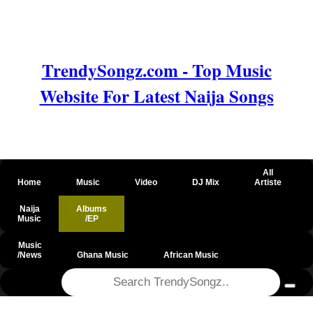
TrendySongz.com - Top Music
Website For Latest Naija Songs
All
Home
Music
Video
DJ Mix
Artiste
Naija
Albums
Music
/EP
Music
/News
Ghana Music
African Music
@csrf