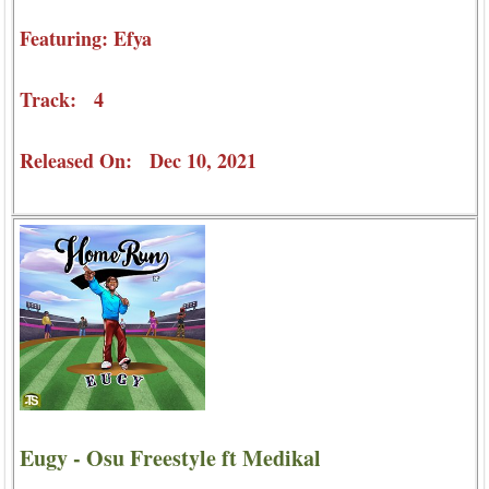
Featuring: Efya
Track: 4
Released On: Dec 10, 2021
Eugy - Osu Freestyle ft Medikal