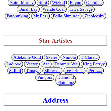
Naira Marley
Simi
Wizkid
Phyno
Olamide
Omah Lay
Wande Coal
Tiwa Savage
Patoranking
Mr Eazi
Bella Shmurda
Zinoleesky
Star Artistes
Adekunle Gold
Skales
Niniola
T Classic
Ladipoe
Vector
Asa
Demmie Vee
King Perryy
Skiibii
Timaya
Slimcase
Ice Prince
Peruzzi
Yung6ix
Diamond
Platnumz
Address