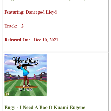
Featuring: Dancegod Lloyd
Track: 2
Released On: Dec 10, 2021
Eugy - I Need A Boo ft Kuami Eugene