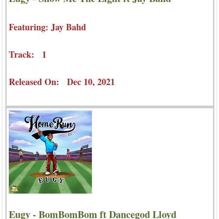
Featuring: Jay Bahd
Track: 1
Released On: Dec 10, 2021
Eugy - BomBomBom ft Dancegod Lloyd