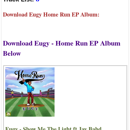
Download Eugy Home Run EP Album:
Download Eugy - Home Run EP Album
Below
Eugy - Show Me The Light ft Jay Bahd