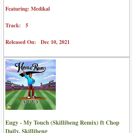
Featuring: Medikal
Track: 5
Released On: Dec 10, 2021
Eugy - My Touch (Skillibeng Remix) ft Chop
Daily, Skillibeng