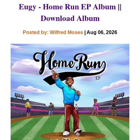
Eugy - Home Run EP Album ||
Download Album
Posted by: Wilfred Moses
| Aug 06, 2026