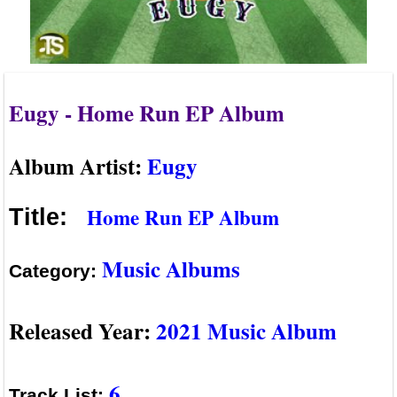
Eugy - Home Run EP Album
Album Artist:
Eugy
Home Run EP Album
Title:
Music Albums
Category:
Released Year:
2021 Music Album
6
Track List: