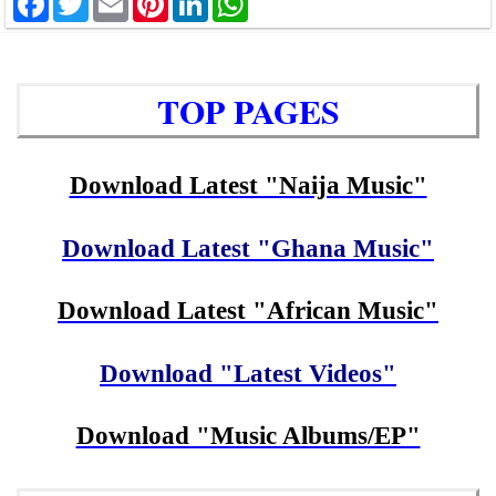
TOP PAGES
Download Latest "Naija Music"
Download Latest "Ghana Music"
Download Latest "African Music"
Download "Latest Videos"
Download "Music Albums/EP"