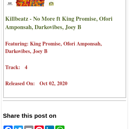
Killbeatz - No More ft King Promise, Ofori
Amponsah, Darkovibes, Joey B
Featuring: King Promise, Ofori Amponsah,
Darkovibes, Joey B
Track: 4
Released On: Oct 02, 2020
Share this post on
Facebook
Twitter
Email
Pinterest
LinkedIn
WhatsApp