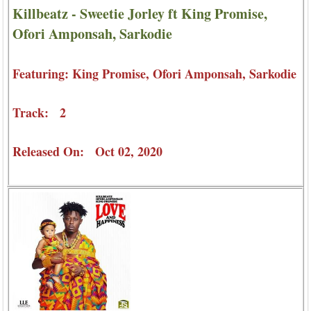
Killbeatz - Sweetie Jorley ft King Promise,
Ofori Amponsah, Sarkodie
Featuring: King Promise, Ofori Amponsah, Sarkodie
Track: 2
Released On: Oct 02, 2020