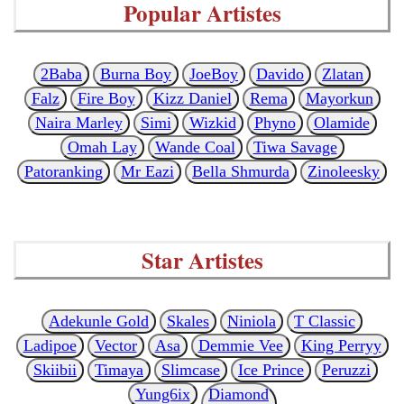
Popular Artistes
2Baba
Burna Boy
JoeBoy
Davido
Zlatan
Falz
Fire Boy
Kizz Daniel
Rema
Mayorkun
Naira Marley
Simi
Wizkid
Phyno
Olamide
Omah Lay
Wande Coal
Tiwa Savage
Patoranking
Mr Eazi
Bella Shmurda
Zinoleesky
Star Artistes
Adekunle Gold
Skales
Niniola
T Classic
Ladipoe
Vector
Asa
Demmie Vee
King Perryy
Skiibii
Timaya
Slimcase
Ice Prince
Peruzzi
Yung6ix
Diamond