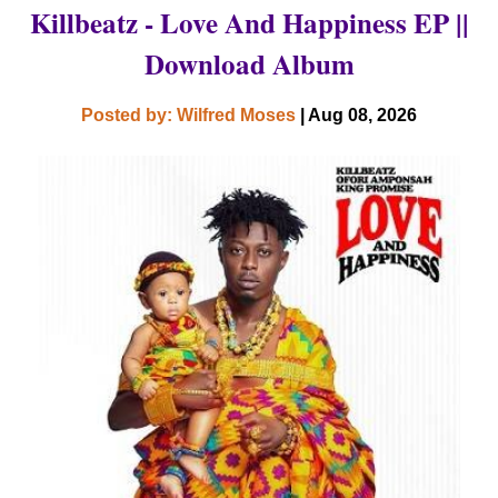
Killbeatz - Love And Happiness EP ||
Download Album
Posted by: Wilfred Moses
| Aug 08, 2026