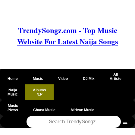
TrendySongz.com - Top Music
Website For Latest Naija Songs
All
Home
Music
Video
DJ Mix
Artiste
Naija
Albums
Music
/EP
Music
/News
Ghana Music
African Music
@csrf