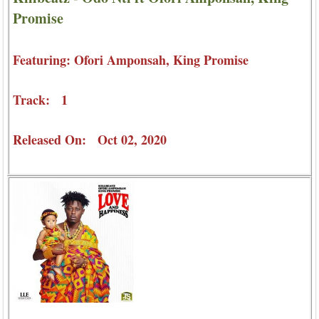
Promise
Featuring: Ofori Amponsah, King Promise
Track: 1
Released On: Oct 02, 2020