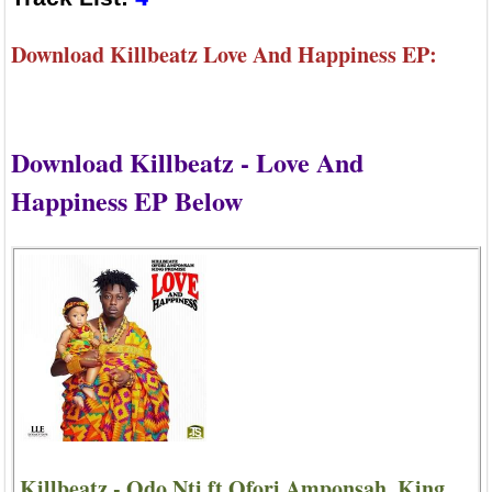
Download Killbeatz Love And Happiness EP:
Download Killbeatz - Love And
Happiness EP Below
Killbeatz - Odo Nti ft Ofori Amponsah, King