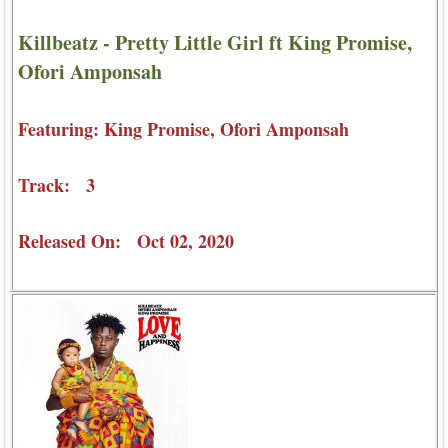
Killbeatz - Pretty Little Girl ft King Promise,
Ofori Amponsah
Featuring: King Promise, Ofori Amponsah
Track: 3
Released On: Oct 02, 2020