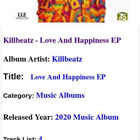
Killbeatz - Love And Happiness EP
Album Artist:
Killbeatz
Love And Happiness EP
Title:
Music Albums
Category:
Released Year:
2020 Music Album
4
Track List: