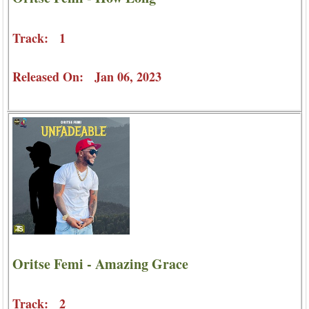
Track: 1
Released On: Jan 06, 2023
Oritse Femi - Amazing Grace
Track: 2