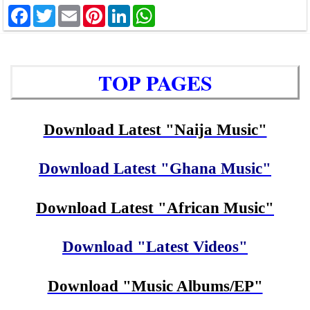
Facebook
Twitter
Email
Pinterest
LinkedIn
WhatsApp
TOP PAGES
Download Latest "Naija Music"
Download Latest "Ghana Music"
Download Latest "African Music"
Download "Latest Videos"
Download "Music Albums/EP"