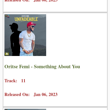
Oritse Femi - Something About You
Track: 11
Released On: Jan 06, 2023