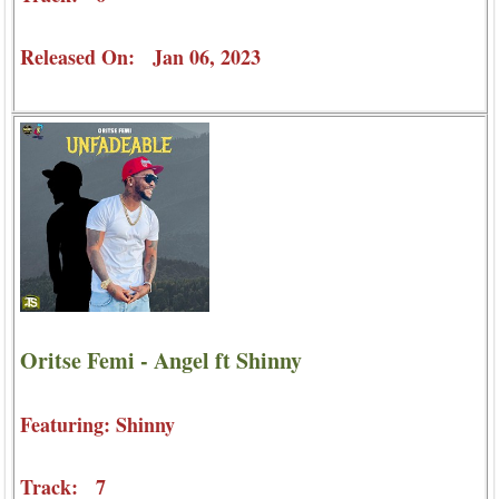
Released On: Jan 06, 2023
Oritse Femi - Angel ft Shinny
Featuring: Shinny
Track: 7