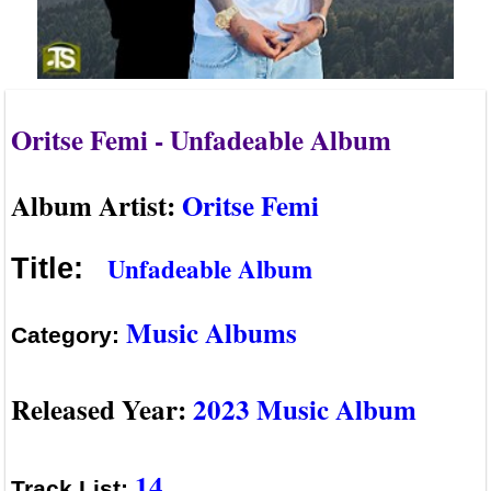
Oritse Femi - Unfadeable Album
Album Artist:
Oritse Femi
Unfadeable Album
Title:
Music Albums
Category:
Released Year:
2023 Music Album
14
Track List: