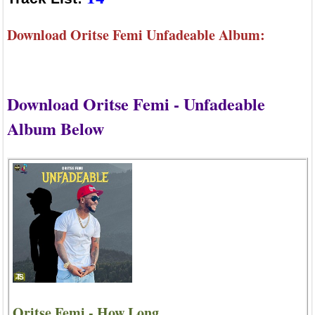
Download Oritse Femi Unfadeable Album:
Download Oritse Femi - Unfadeable
Album Below
Oritse Femi - How Long