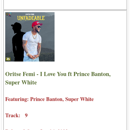
Oritse Femi - I Love You ft Prince Banton,
Super White
Featuring: Prince Banton, Super White
Track: 9