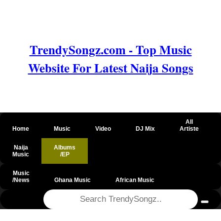
TrendySongz.com - Top Music
Website For Latest Naija Songs
All
Home
Music
Video
DJ Mix
Artiste
Naija
Albums
Music
/EP
Music
/News
Ghana Music
African Music
@csrf