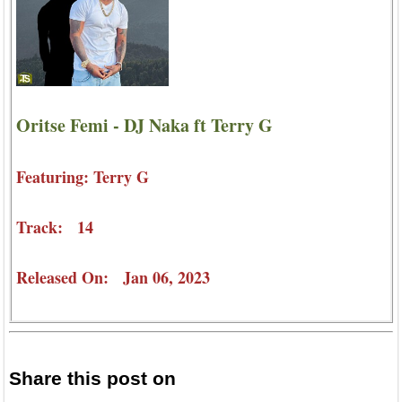
Oritse Femi - DJ Naka ft Terry G
Featuring: Terry G
Track: 14
Released On: Jan 06, 2023
Share this post on