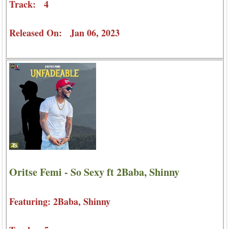
Track: 4
Released On: Jan 06, 2023
Oritse Femi - So Sexy ft 2Baba, Shinny
Featuring: 2Baba, Shinny