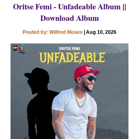
Oritse Femi - Unfadeable Album ||
Download Album
Posted by: Wilfred Moses
| Aug 10, 2026