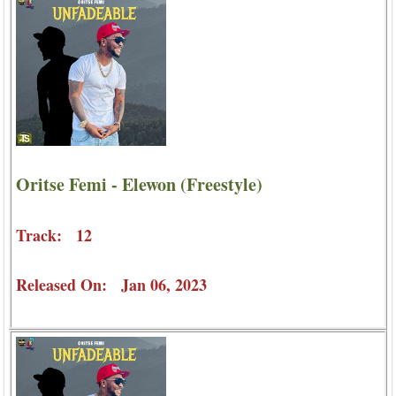
Oritse Femi - Elewon (Freestyle)
Track: 12
Released On: Jan 06, 2023