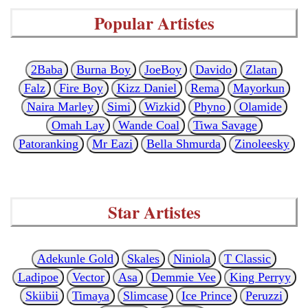
Popular Artistes
2Baba
Burna Boy
JoeBoy
Davido
Zlatan
Falz
Fire Boy
Kizz Daniel
Rema
Mayorkun
Naira Marley
Simi
Wizkid
Phyno
Olamide
Omah Lay
Wande Coal
Tiwa Savage
Patoranking
Mr Eazi
Bella Shmurda
Zinoleesky
Star Artistes
Adekunle Gold
Skales
Niniola
T Classic
Ladipoe
Vector
Asa
Demmie Vee
King Perryy
Skiibii
Timaya
Slimcase
Ice Prince
Peruzzi