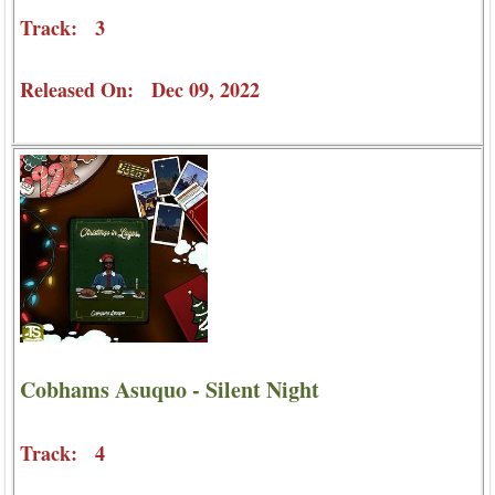
Track: 3
Released On: Dec 09, 2022
Cobhams Asuquo - Silent Night
Track: 4