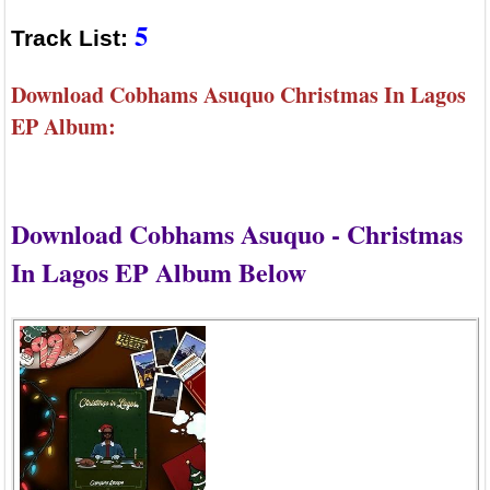
5
Track List:
Download Cobhams Asuquo Christmas In Lagos
EP Album:
Download Cobhams Asuquo - Christmas
In Lagos EP Album Below