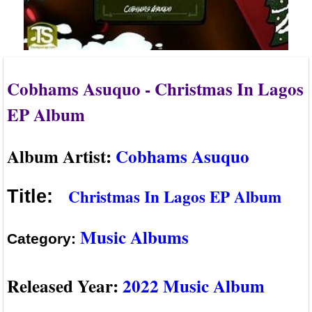
Cobhams Asuquo - Christmas In Lagos
EP Album
Album Artist:
Cobhams Asuquo
Christmas In Lagos EP Album
Title:
Music Albums
Category:
Released Year:
2022 Music Album