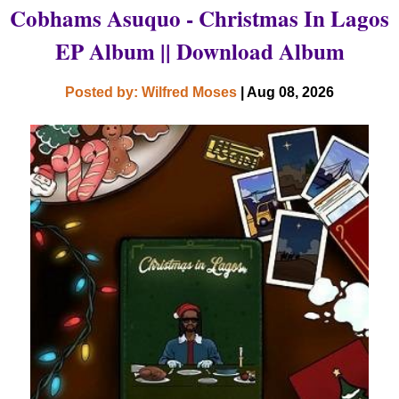
Cobhams Asuquo - Christmas In Lagos
EP Album || Download Album
Posted by: Wilfred Moses
| Aug 08, 2026