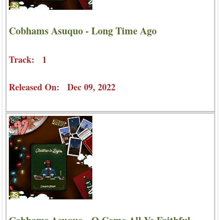
Cobhams Asuquo - Long Time Ago
Track: 1
Released On: Dec 09, 2022