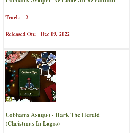
Cobhams Asuquo - O Come All Ye Faithful
Track: 2
Released On: Dec 09, 2022
Cobhams Asuquo - Hark The Herald
(Christmas In Lagos)