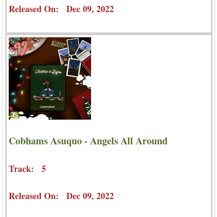
Released On: Dec 09, 2022
Cobhams Asuquo - Angels All Around
Track: 5
Released On: Dec 09, 2022