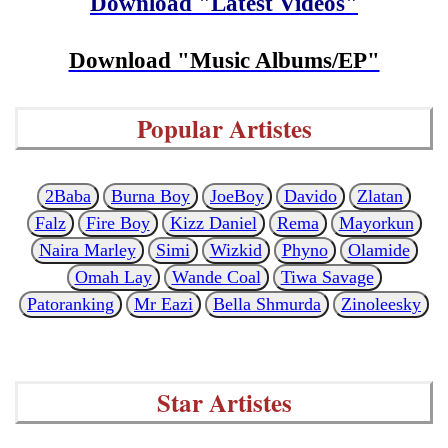
Download "Latest Videos"
Download "Music Albums/EP"
Popular Artistes
2Baba
Burna Boy
JoeBoy
Davido
Zlatan
Falz
Fire Boy
Kizz Daniel
Rema
Mayorkun
Naira Marley
Simi
Wizkid
Phyno
Olamide
Omah Lay
Wande Coal
Tiwa Savage
Patoranking
Mr Eazi
Bella Shmurda
Zinoleesky
Star Artistes