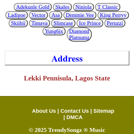
Adekunle Gold
Skales
Niniola
T Classic
Ladipoe
Vector
Asa
Demmie Vee
King Perryy
Skiibii
Timaya
Slimcase
Ice Prince
Peruzzi
Yung6ix
Diamond
Platnumz
Address
Lekki Pennisula, Lagos State
About Us |
Contact Us |
Sitemap
|
DMCA
© 2025 TrendySongz ® Music