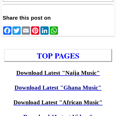
Share this post on
Facebook
Twitter
Email
Pinterest
LinkedIn
WhatsApp
TOP PAGES
Download Latest "Naija Music"
Download Latest "Ghana Music"
Download Latest "African Music"