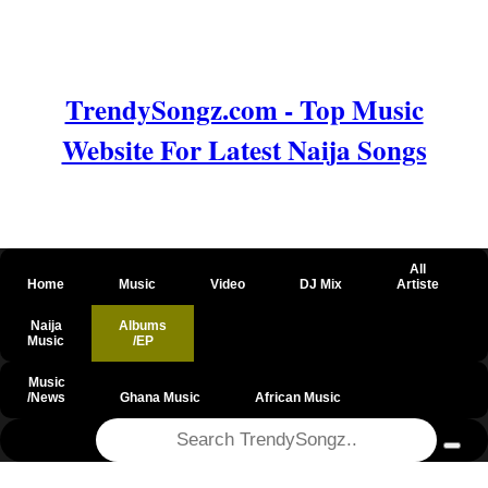
TrendySongz.com - Top Music
Website For Latest Naija Songs
All
Home
Music
Video
DJ Mix
Artiste
Naija
Albums
Music
/EP
Music
/News
Ghana Music
African Music
@csrf