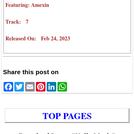
Featuring: Amexin
Track: 7
Released On: Feb 24, 2023
Share this post on
Facebook
Twitter
Email
Pinterest
LinkedIn
WhatsApp
TOP PAGES