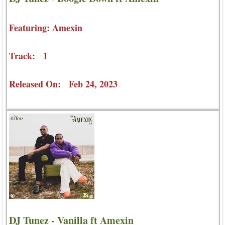
Featuring: Amexin
Track: 1
Released On: Feb 24, 2023
DJ Tunez - Vanilla ft Amexin