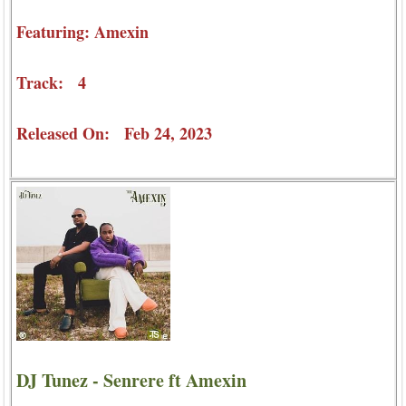
Featuring: Amexin
Track: 4
Released On: Feb 24, 2023
DJ Tunez - Senrere ft Amexin