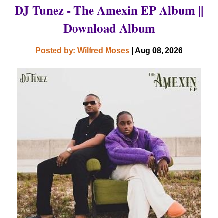
DJ Tunez - The Amexin EP Album ||
Download Album
Posted by: Wilfred Moses
| Aug 08, 2026