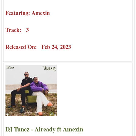
Featuring: Amexin
Track: 3
Released On: Feb 24, 2023
DJ Tunez - Already ft Amexin