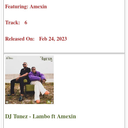
Featuring: Amexin
Track: 6
Released On: Feb 24, 2023
DJ Tunez - Lambo ft Amexin