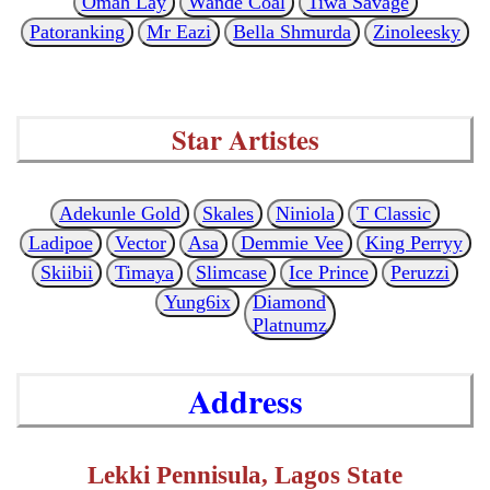
Omah Lay
Wande Coal
Tiwa Savage
Patoranking
Mr Eazi
Bella Shmurda
Zinoleesky
Star Artistes
Adekunle Gold
Skales
Niniola
T Classic
Ladipoe
Vector
Asa
Demmie Vee
King Perryy
Skiibii
Timaya
Slimcase
Ice Prince
Peruzzi
Yung6ix
Diamond
Platnumz
Address
Lekki Pennisula, Lagos State