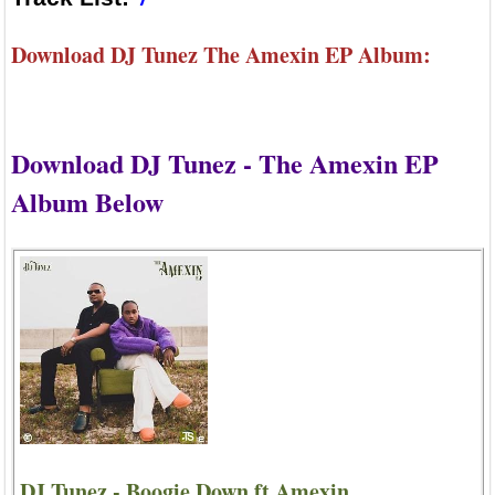
Download DJ Tunez The Amexin EP Album:
Download DJ Tunez - The Amexin EP
Album Below
DJ Tunez - Boogie Down ft Amexin