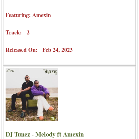
Featuring: Amexin
Track: 2
Released On: Feb 24, 2023
DJ Tunez - Melody ft Amexin