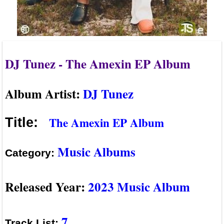
DJ Tunez - The Amexin EP Album
Album Artist:
DJ Tunez
The Amexin EP Album
Title:
Music Albums
Category:
Released Year:
2023 Music Album
7
Track List: