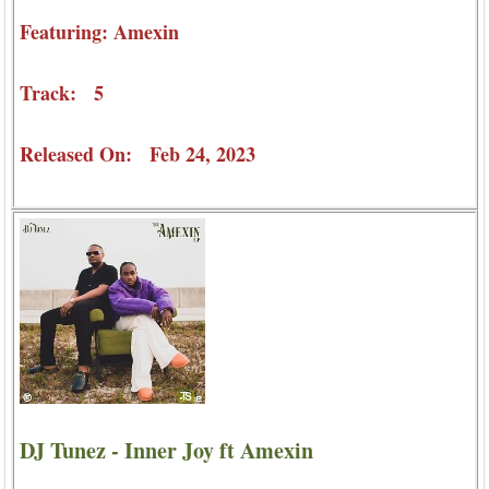
Featuring: Amexin
Track: 5
Released On: Feb 24, 2023
DJ Tunez - Inner Joy ft Amexin