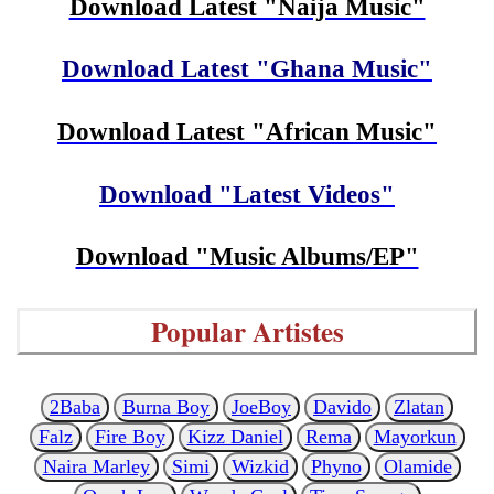
Download Latest "Naija Music"
Download Latest "Ghana Music"
Download Latest "African Music"
Download "Latest Videos"
Download "Music Albums/EP"
Popular Artistes
2Baba
Burna Boy
JoeBoy
Davido
Zlatan
Falz
Fire Boy
Kizz Daniel
Rema
Mayorkun
Naira Marley
Simi
Wizkid
Phyno
Olamide