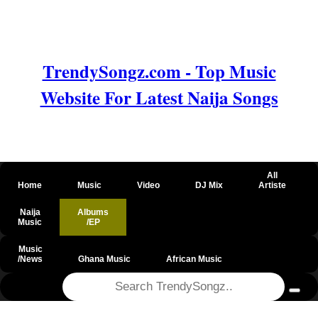
TrendySongz.com - Top Music
Website For Latest Naija Songs
All
Home
Music
Video
DJ Mix
Artiste
Naija
Albums
Music
/EP
Music
/News
Ghana Music
African Music
@csrf