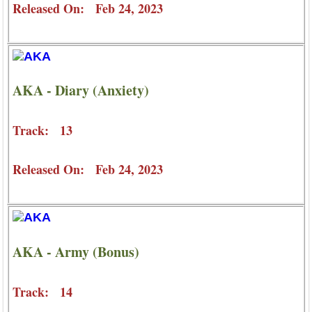
Released On: Feb 24, 2023
AKA - Diary (Anxiety)
Track: 13
Released On: Feb 24, 2023
AKA - Army (Bonus)
Track: 14