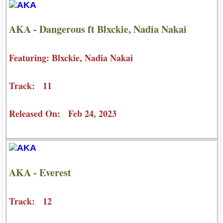
AKA - Dangerous ft Blxckie, Nadia Nakai
Featuring: Blxckie, Nadia Nakai
Track: 11
Released On: Feb 24, 2023
AKA - Everest
Track: 12