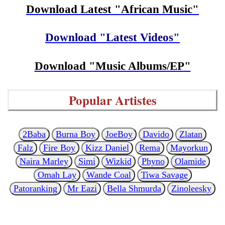
Download Latest "African Music"
Download "Latest Videos"
Download "Music Albums/EP"
Popular Artistes
2Baba
Burna Boy
JoeBoy
Davido
Zlatan
Falz
Fire Boy
Kizz Daniel
Rema
Mayorkun
Naira Marley
Simi
Wizkid
Phyno
Olamide
Omah Lay
Wande Coal
Tiwa Savage
Patoranking
Mr Eazi
Bella Shmurda
Zinoleesky