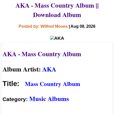
AKA - Mass Country Album ||
Download Album
Posted by: Wilfred Moses
| Aug 08, 2026
AKA - Mass Country Album
Album Artist:
AKA
Mass Country Album
Title:
Music Albums
Category: