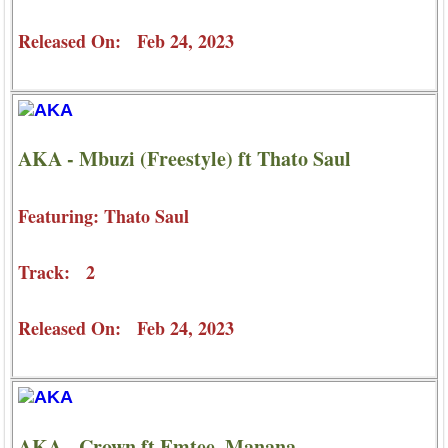
Released On: Feb 24, 2023
AKA - Mbuzi (Freestyle) ft Thato Saul
Featuring: Thato Saul
Track: 2
Released On: Feb 24, 2023
AKA - Crown ft Emtee, Manana