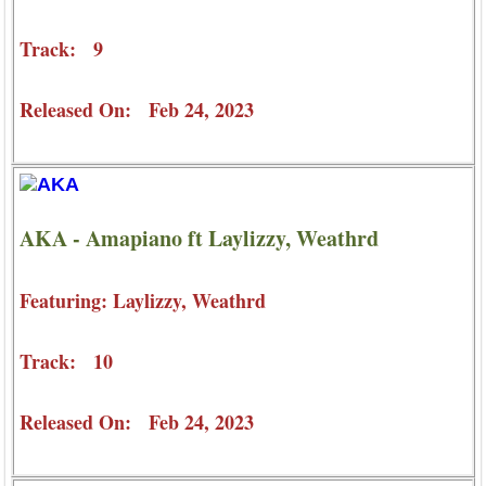
Track: 9
Released On: Feb 24, 2023
AKA - Amapiano ft Laylizzy, Weathrd
Featuring: Laylizzy, Weathrd
Track: 10
Released On: Feb 24, 2023