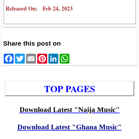
Released On: Feb 24, 2023
Share this post on
Facebook
Twitter
Email
Pinterest
LinkedIn
WhatsApp
TOP PAGES
Download Latest "Naija Music"
Download Latest "Ghana Music"