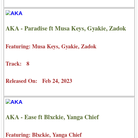
AKA - Paradise ft Musa Keys, Gyakie, Zadok
Featuring: Musa Keys, Gyakie, Zadok
Track: 8
Released On: Feb 24, 2023
AKA - Ease ft Blxckie, Yanga Chief
Featuring: Blxckie, Yanga Chief