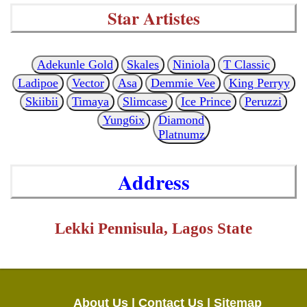
Star Artistes
Adekunle Gold
Skales
Niniola
T Classic
Ladipoe
Vector
Asa
Demmie Vee
King Perryy
Skiibii
Timaya
Slimcase
Ice Prince
Peruzzi
Yung6ix
Diamond
Platnumz
Address
Lekki Pennisula, Lagos State
About Us |
Contact Us |
Sitemap