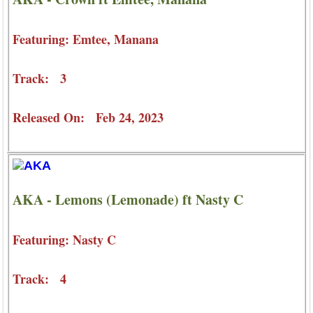
Featuring: Emtee, Manana
Track: 3
Released On: Feb 24, 2023
AKA - Lemons (Lemonade) ft Nasty C
Featuring: Nasty C
Track: 4