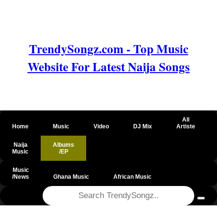
TrendySongz.com - Top Music
Website For Latest Naija Songs
All
Home
Music
Video
DJ Mix
Artiste
Naija
Albums
Music
/EP
Music
/News
Ghana Music
African Music
@csrf