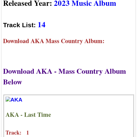
Released Year:
2023 Music Album
14
Track List:
Download AKA Mass Country Album:
Download AKA - Mass Country Album
Below
AKA - Last Time
Track: 1