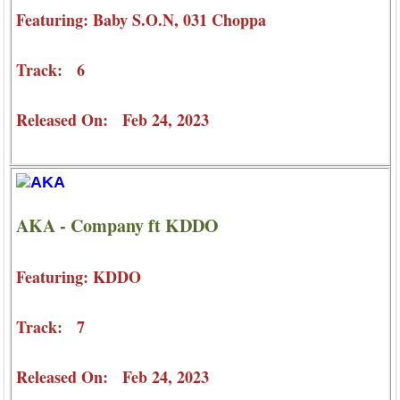
Featuring: Baby S.O.N, 031 Choppa
Track: 6
Released On: Feb 24, 2023
AKA - Company ft KDDO
Featuring: KDDO
Track: 7
Released On: Feb 24, 2023