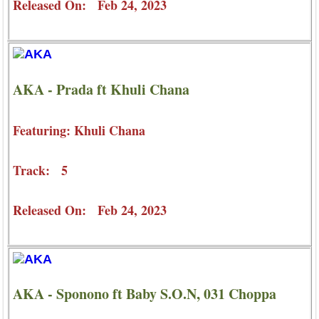
Released On: Feb 24, 2023
AKA - Prada ft Khuli Chana
Featuring: Khuli Chana
Track: 5
Released On: Feb 24, 2023
AKA - Sponono ft Baby S.O.N, 031 Choppa